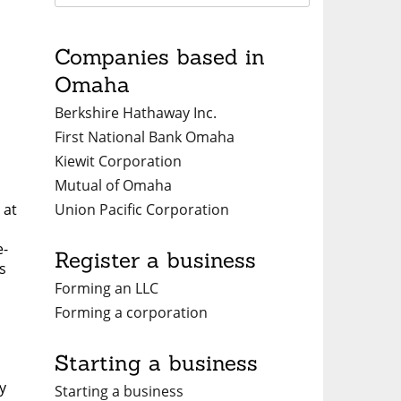
Companies based in
Omaha
Berkshire Hathaway Inc.
First National Bank Omaha
Kiewit Corporation
Mutual of Omaha
Union Pacific Corporation
 at
e-
Register a business
s
Forming an LLC
Forming a corporation
Starting a business
y
Starting a business