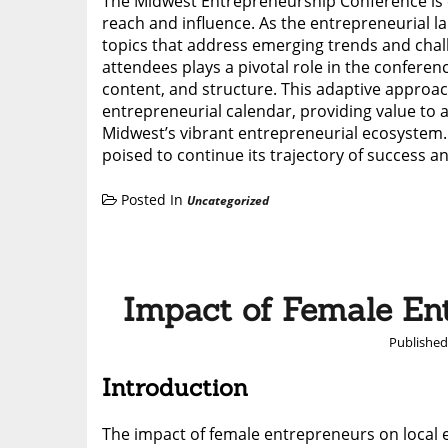
The Midwest Entrepreneurship Conference is c
reach and influence. As the entrepreneurial
topics that address emerging trends and cha
attendees plays a pivotal role in the confer
content, and structure. This adaptive approac
entrepreneurial calendar, providing value to 
Midwest’s vibrant entrepreneurial ecosystem. 
poised to continue its trajectory of success an
Posted In
Uncategorized
Impact of Female Ent
Publishe
Introduction
The impact of female entrepreneurs on local 