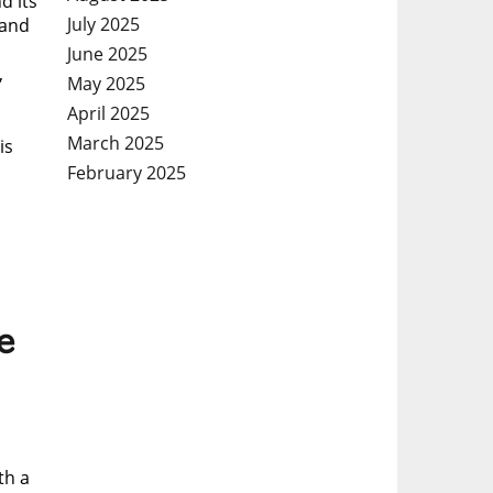
d its
July 2025
 and
June 2025
,
May 2025
April 2025
March 2025
is
February 2025
e
th a