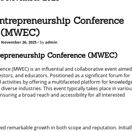
ntrepreneurship Conference
(MWEC)
d
November 26, 2025
/ by
admin
trepreneurship Conference (MWEC)
ce (MWEC) is an influential and collaborative event aimed
stors, and educators. Positioned as a significant forum for
ctivities by offering a multifaceted platform for knowledg
iverse industries. This event typically takes place in variou
suring a broad reach and accessibility for all interested
ed remarkable growth in both scope and reputation. Initiall