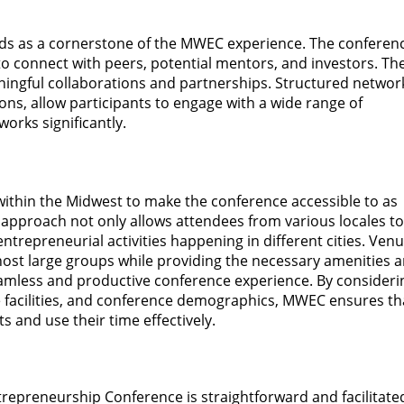
nds as a cornerstone of the MWEC experience. The conferen
o connect with peers, potential mentors, and investors. Th
aningful collaborations and partnerships. Structured networ
ons, allow participants to engage with a wide range of
works significantly.
 within the Midwest to make the conference accessible to as
l approach not only allows attendees from various locales to
entrepreneurial activities happening in different cities. Ven
 host large groups while providing the necessary amenities 
seamless and productive conference experience. By consideri
ble facilities, and conference demographics, MWEC ensures tha
s and use their time effectively.
trepreneurship Conference is straightforward and facilitate