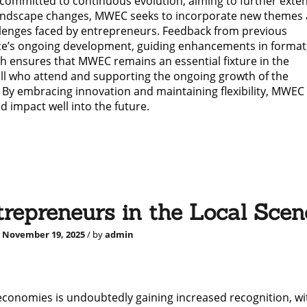
ommitted to continuous evolution, aiming to further exten
 landscape changes, MWEC seeks to incorporate new themes
llenges faced by entrepreneurs. Feedback from previous
ence’s ongoing development, guiding enhancements in format
h ensures that MWEC remains an essential fixture in the
all who attend and supporting the ongoing growth of the
By embracing innovation and maintaining flexibility, MWEC 
d impact well into the future.
repreneurs in the Local Scen
d
November 19, 2025
/ by
admin
economies is undoubtedly gaining increased recognition, wi