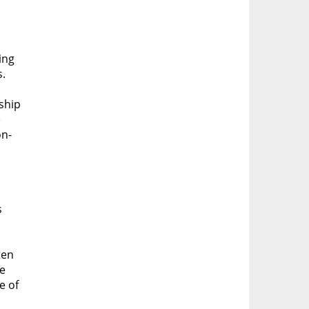
ing
s.
ship
e
on-
s
ten
ve
e of