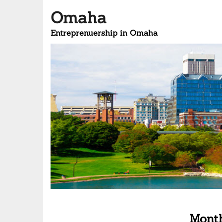
Omaha
Entreprenuership in Omaha
Mont