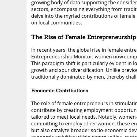
growing body of data supporting the considera
sectors, encompassing everything from traditio
delve into the myriad contributions of female
on local communities.
The Rise of Female Entrepreneurship
In recent years, the global rise in female en
Entrepreneurship Monitor
, women now compri
This paradigm shift is particularly evident i
growth and spur diversification. Unlike prev
traditionally dominated by men, thereby cha
Economic Contributions
The role of female entrepreneurs in stimulati
contribute by creating employment opportunit
tailored to meet local needs. Notably, women
committing to employ other women, these en
but also catalyze broader socio-economic de