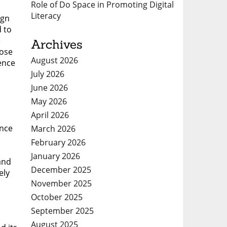
Role of Do Space in Promoting Digital
Literacy
ign
d to
e
Archives
oose
August 2026
rence
July 2026
June 2026
May 2026
April 2026
ence
March 2026
February 2026
January 2026
and
December 2025
ely
November 2025
October 2025
September 2025
August 2025