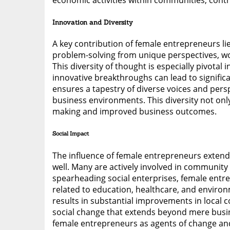
economic activities within communities, cont
Innovation and Diversity
A key contribution of female entrepreneurs li
problem-solving from unique perspectives, wo
This diversity of thought is especially pivota
innovative breakthroughs can lead to signif
ensures a tapestry of diverse voices and perspe
business environments. This diversity not onl
making and improved business outcomes.
Social Impact
The influence of female entrepreneurs exten
well. Many are actively involved in community
spearheading social enterprises, female entre
related to education, healthcare, and environ
results in substantial improvements in local c
social change that extends beyond mere busines
female entrepreneurs as agents of change an