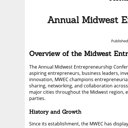
Annual Midwest E
Publishe
Overview of the Midwest En
The Annual Midwest Entrepreneurship Conferen
aspiring entrepreneurs, business leaders, inve
innovation, MWEC champions entrepreneurial a
sharing, networking, and collaboration across d
major cities throughout the Midwest region, en
parties.
History and Growth
Since its establishment, the MWEC has display