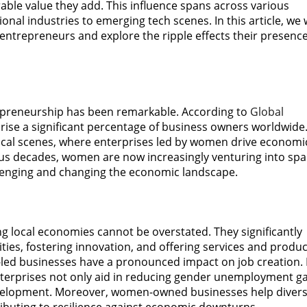
ble value they add. This influence spans across various
nal industries to emerging tech scenes. In this article, we w
 entrepreneurs and explore the ripple effects their presenc
trepreneurship has been remarkable. According to
Global
se a significant percentage of business owners worldwide
n local scenes, where enterprises led by women drive economi
ious decades, women are now increasingly venturing into sp
llenging and changing the economic landscape.
ng local economies cannot be overstated. They significantly
ies, fostering innovation, and offering services and produc
-led businesses have a pronounced impact on job creation.
terprises not only aid in reducing gender unemployment g
velopment. Moreover, women-owned businesses help divers