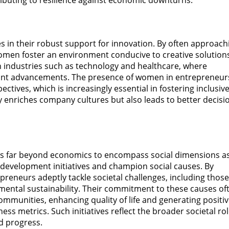
ributing to resilience against economic downturns.
es in their robust support for innovation. By often approach
men foster an environment conducive to creative solution
l in industries such as technology and healthcare, where
icant advancements. The presence of women in entrepreneur
ctives, which is increasingly essential in fostering inclusiv
y enriches company cultures but also leads to better decisi
ds far beyond economics to encompass social dimensions a
 development initiatives and champion social causes. By
preneurs adeptly tackle societal challenges, including those
mental sustainability. Their commitment to these causes of
ommunities, enhancing quality of life and generating positi
s metrics. Such initiatives reflect the broader societal rol
d progress.