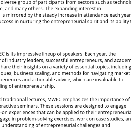
 a diverse group of participants from sectors such as technol
re, and many others. The expanding interest in
, is mirrored by the steady increase in attendance each year
ccess in nurturing the entrepreneurial spirit and its ability 
EC is its impressive lineup of speakers. Each year, the
y of industry leaders, successful entrepreneurs, and academ
hare their insights on a variety of essential topics, includin
hniques, business scaling, and methods for navigating market
xperiences and actionable advice, which are invaluable to
ing of entrepreneurship.
d traditional lectures, MWEC emphasizes the importance of
eractive seminars. These sessions are designed to engage
-on experiences that can be applied to their entrepreneuria
gage in problem-solving exercises, work on case studies, a
er understanding of entrepreneurial challenges and