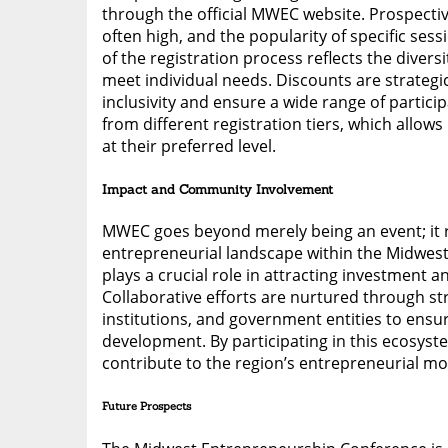
through the official MWEC website. Prospecti
often high, and the popularity of specific sess
of the registration process reflects the divers
meet individual needs. Discounts are strategi
inclusivity and ensure a wide range of partici
from different registration tiers, which allow
at their preferred level.
Impact and Community Involvement
MWEC goes beyond merely being an event; it re
entrepreneurial landscape within the Midwest
plays a crucial role in attracting investment 
Collaborative efforts are nurtured through st
institutions, and government entities to ens
development. By participating in this ecosyst
contribute to the region’s entrepreneurial 
Future Prospects