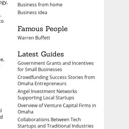
ogy,
Business from home
Business idea
.
to
Famous People
Warren Buffett
Latest Guides
e,
Government Grants and Incentives
g
for Small Businesses
Crowdfunding Success Stories from
Omaha Entrepreneurs
Angel Investment Networks
Supporting Local Startups
Overview of Venture Capital Firms in
l
Omaha
nd
Collaborations Between Tech
Startups and Traditional Industries