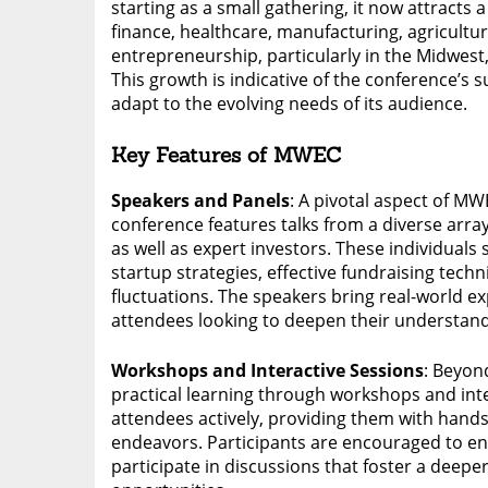
starting as a small gathering, it now attracts
finance, healthcare, manufacturing, agricultu
entrepreneurship, particularly in the Midwest
This growth is indicative of the conference’s su
adapt to the evolving needs of its audience.
Key Features of MWEC
Speakers and Panels
: A pivotal aspect of MW
conference features talks from a diverse arra
as well as expert investors. These individuals s
startup strategies, effective fundraising tec
fluctuations. The speakers bring real-world e
attendees looking to deepen their understand
Workshops and Interactive Sessions
: Beyon
practical learning through workshops and int
attendees actively, providing them with hands
endeavors. Participants are encouraged to en
participate in discussions that foster a deep