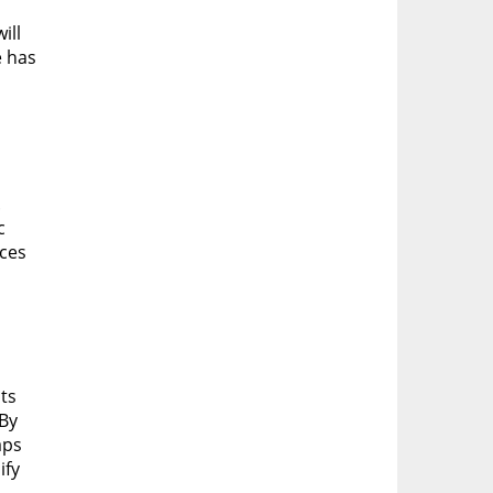
ill
e has
.
c
aces
ts
 By
aps
ify