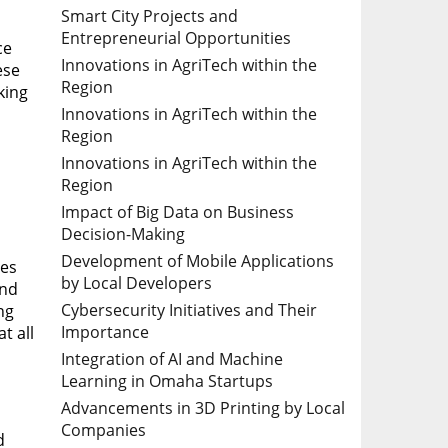
Smart City Projects and
Entrepreneurial Opportunities
ce
Innovations in AgriTech within the
ese
Region
king
Innovations in AgriTech within the
Region
Innovations in AgriTech within the
Region
Impact of Big Data on Business
Decision-Making
Development of Mobile Applications
ues
by Local Developers
and
Cybersecurity Initiatives and Their
ng
Importance
t all
Integration of AI and Machine
Learning in Omaha Startups
Advancements in 3D Printing by Local
Companies
d