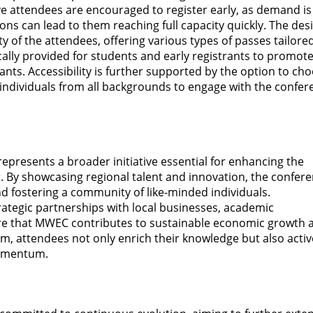
ve attendees are encouraged to register early, as demand is
ions can lead to them reaching full capacity quickly. The des
ity of the attendees, offering various types of passes tailore
cally provided for students and early registrants to promot
pants. Accessibility is further supported by the option to ch
s individuals from all backgrounds to engage with the confe
presents a broader initiative essential for enhancing the
. By showcasing regional talent and innovation, the confer
and fostering a community of like-minded individuals.
rategic partnerships with local businesses, academic
ure that MWEC contributes to sustainable economic growth 
em, attendees not only enrich their knowledge but also activ
momentum.