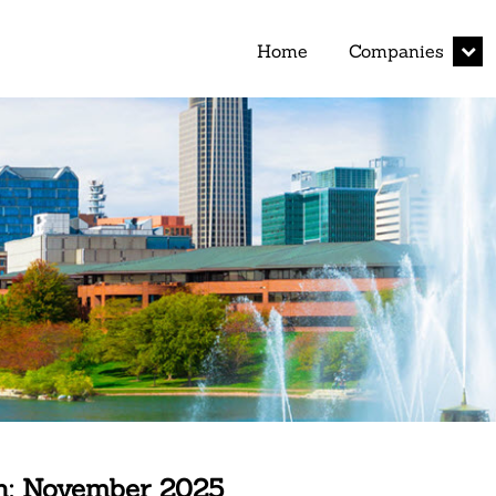
expan
Home
Companies
child
menu
h:
November 2025