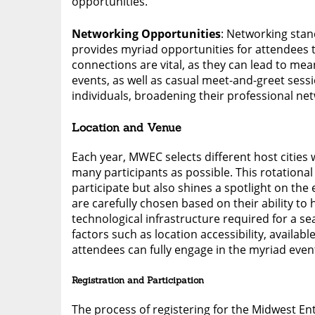
opportunities.
Networking Opportunities
: Networking sta
provides myriad opportunities for attendees t
connections are vital, as they can lead to me
events, as well as casual meet-and-greet sessi
individuals, broadening their professional net
Location and Venue
Each year, MWEC selects different host cities
many participants as possible. This rotationa
participate but also shines a spotlight on the 
are carefully chosen based on their ability to
technological infrastructure required for a 
factors such as location accessibility, availa
attendees can fully engage in the myriad event
Registration and Participation
The process of registering for the Midwest En