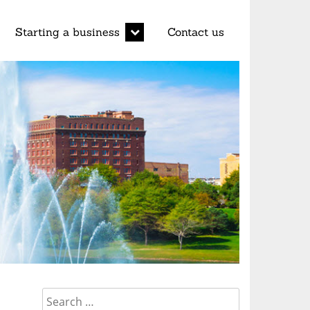
d
expand
Starting a business
Contact us
child
menu