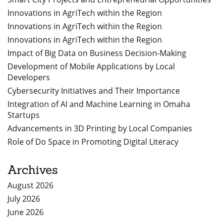
Innovations in AgriTech within the Region
Innovations in AgriTech within the Region
Innovations in AgriTech within the Region
Impact of Big Data on Business Decision-Making
Development of Mobile Applications by Local
Developers
Cybersecurity Initiatives and Their Importance
Integration of AI and Machine Learning in Omaha
Startups
Advancements in 3D Printing by Local Companies
Role of Do Space in Promoting Digital Literacy
Archives
August 2026
July 2026
June 2026