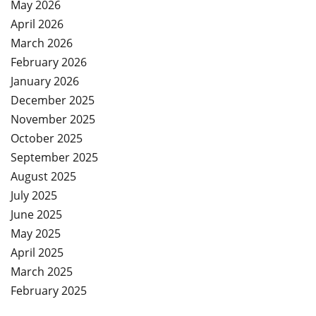
May 2026
April 2026
March 2026
February 2026
January 2026
December 2025
November 2025
October 2025
September 2025
August 2025
July 2025
June 2025
May 2025
April 2025
March 2025
February 2025