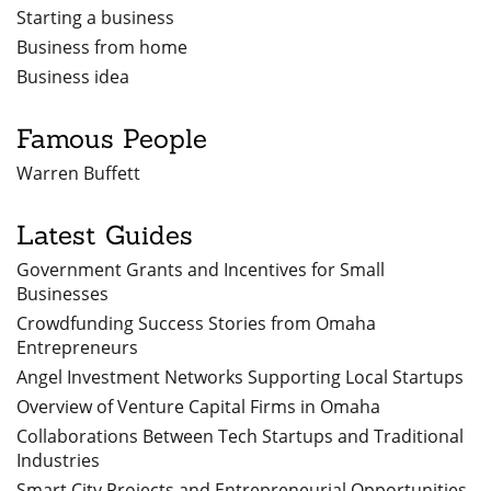
Starting a business
Business from home
Business idea
Famous People
Warren Buffett
Latest Guides
Government Grants and Incentives for Small
Businesses
Crowdfunding Success Stories from Omaha
Entrepreneurs
Angel Investment Networks Supporting Local Startups
Overview of Venture Capital Firms in Omaha
Collaborations Between Tech Startups and Traditional
Industries
Smart City Projects and Entrepreneurial Opportunities