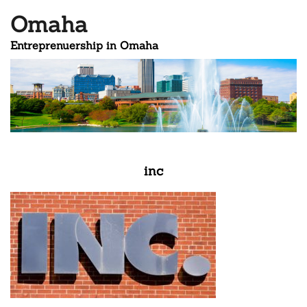
Omaha
Entreprenuership in Omaha
inc