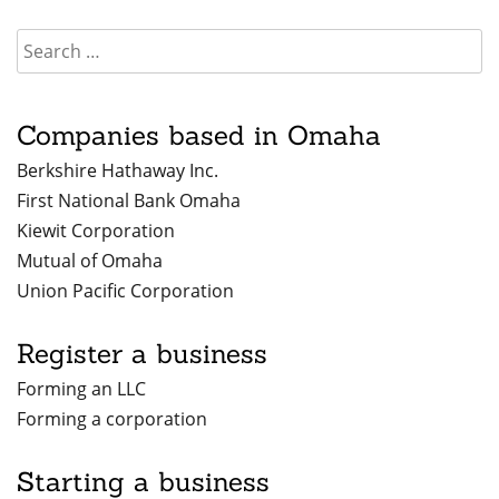
Companies based in Omaha
Berkshire Hathaway Inc.
First National Bank Omaha
Kiewit Corporation
Mutual of Omaha
Union Pacific Corporation
Register a business
Forming an LLC
Forming a corporation
Starting a business