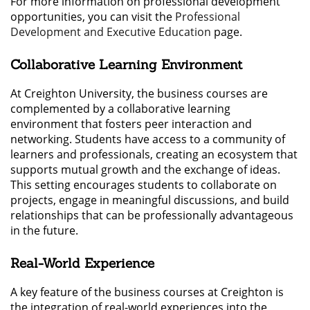
For more information on professional development
opportunities, you can visit the
Professional
Development and Executive Education
page.
Collaborative Learning Environment
At Creighton University, the business courses are
complemented by a collaborative learning
environment that fosters peer interaction and
networking. Students have access to a community of
learners and professionals, creating an ecosystem that
supports mutual growth and the exchange of ideas.
This setting encourages students to collaborate on
projects, engage in meaningful discussions, and build
relationships that can be professionally advantageous
in the future.
Real-World Experience
A key feature of the business courses at Creighton is
the integration of real-world experiences into the