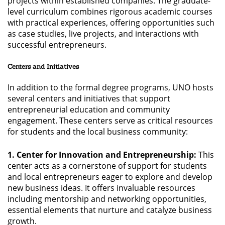
projects within established companies. The graduate-
level curriculum combines rigorous academic courses
with practical experiences, offering opportunities such
as case studies, live projects, and interactions with
successful entrepreneurs.
Centers and Initiatives
In addition to the formal degree programs, UNO hosts
several centers and initiatives that support
entrepreneurial education and community
engagement. These centers serve as critical resources
for students and the local business community:
1. Center for Innovation and Entrepreneurship:
This
center acts as a cornerstone of support for students
and local entrepreneurs eager to explore and develop
new business ideas. It offers invaluable resources
including mentorship and networking opportunities,
essential elements that nurture and catalyze business
growth.