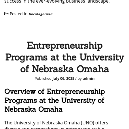
success in the ever-evolving business landscape.
Posted In
Uncategorized
Entrepreneurship
Programs at the University
of Nebraska Omaha
Published
July 06, 2025
/ by
admin
Overview of Entrepreneurship
Programs at the University of
Nebraska Omaha
The University of Nebraska Omaha (UNO) offers
diverse and comprehensive entrepreneurship