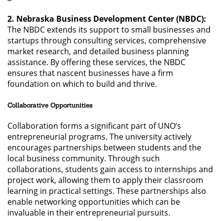
2. Nebraska Business Development Center (NBDC):
The NBDC extends its support to small businesses and
startups through consulting services, comprehensive
market research, and detailed business planning
assistance. By offering these services, the NBDC
ensures that nascent businesses have a firm
foundation on which to build and thrive.
Collaborative Opportunities
Collaboration forms a significant part of UNO’s
entrepreneurial programs. The university actively
encourages partnerships between students and the
local business community. Through such
collaborations, students gain access to internships and
project work, allowing them to apply their classroom
learning in practical settings. These partnerships also
enable networking opportunities which can be
invaluable in their entrepreneurial pursuits.