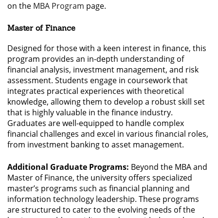
on the
MBA Program
page.
Master of Finance
Designed for those with a keen interest in finance, this
program provides an in-depth understanding of
financial analysis, investment management, and risk
assessment. Students engage in coursework that
integrates practical experiences with theoretical
knowledge, allowing them to develop a robust skill set
that is highly valuable in the finance industry.
Graduates are well-equipped to handle complex
financial challenges and excel in various financial roles,
from investment banking to asset management.
Additional Graduate Programs:
Beyond the MBA and
Master of Finance, the university offers specialized
master’s programs such as financial planning and
information technology leadership. These programs
are structured to cater to the evolving needs of the