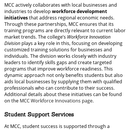
MCC actively collaborates with local businesses and
industries to develop
workforce development
initiatives
that address regional economic needs.
Through these partnerships, MCC ensures that its
training programs are directly relevant to current labor
market trends. The college’s
Workforce Innovation
Division
plays a key role in this, focusing on developing
customized training solutions for businesses and
individuals. The division works closely with industry
leaders to identify skills gaps and create targeted
programs that improve workforce readiness. This
dynamic approach not only benefits students but also
aids local businesses by supplying them with qualified
professionals who can contribute to their success.
Additional details about these initiatives can be found
on the
MCC Workforce Innovations page
.
Student Support Services
At MCC, student success is supported through a