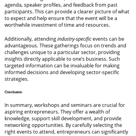
agenda, speaker profiles, and feedback from past
participants. This can provide a clearer picture of what
to expect and help ensure that the event will be a
worthwhile investment of time and resources.
Additionally, attending
industry-specific
events can be
advantageous. These gatherings focus on trends and
challenges unique to a particular sector, providing
insights directly applicable to one’s business. Such
targeted information can be invaluable for making
informed decisions and developing sector-specific
strategies.
Conclusion
In summary, workshops and seminars are crucial for
aspiring entrepreneurs. They offer a wealth of
knowledge, support skill development, and provide
networking opportunities. By carefully selecting the
right events to attend, entrepreneurs can significantly