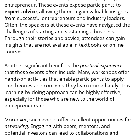
entrepreneur. These events expose participants to
expert advice
, allowing them to gain valuable insights
from successful entrepreneurs and industry leaders.
Often, the speakers at these events have navigated the
challenges of starting and sustaining a business.
Through their stories and advice, attendees can gain
insights that are not available in textbooks or online
courses.
Another significant benefit is the
practical experience
that these events often include. Many workshops offer
hands-on activities that enable participants to apply
the theories and concepts they learn immediately. This
learning-by-doing approach can be highly effective,
especially for those who are new to the world of
entrepreneurship.
Moreover, such events offer excellent opportunities for
networking
. Engaging with peers, mentors, and
potential investors can lead to collaborations and