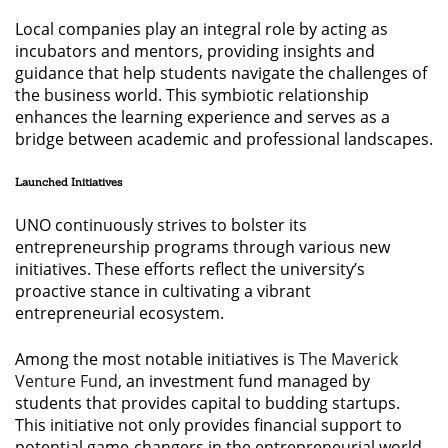
Local companies play an integral role by acting as
incubators and mentors, providing insights and
guidance that help students navigate the challenges of
the business world. This symbiotic relationship
enhances the learning experience and serves as a
bridge between academic and professional landscapes.
Launched Initiatives
UNO continuously strives to bolster its
entrepreneurship programs through various new
initiatives. These efforts reflect the university’s
proactive stance in cultivating a vibrant
entrepreneurial ecosystem.
Among the most notable initiatives is
The Maverick
Venture Fund
, an investment fund managed by
students that provides capital to budding startups.
This initiative not only provides financial support to
potential game-changers in the entrepreneurial world