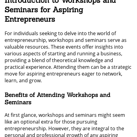
Introduction to Workshops and
Seminars for Aspiring
Entrepreneurs
For individuals seeking to delve into the world of
entrepreneurship, workshops and seminars serve as
valuable resources. These events offer insights into
various aspects of starting and running a business,
providing a blend of theoretical knowledge and
practical experience. Attending them can be a strategic
move for aspiring entrepreneurs eager to network,
learn, and grow.
Benefits of Attending Workshops and
Seminars
At first glance, workshops and seminars might seem
like an optional extra for those pursuing
entrepreneurship. However, they are integral to the
personal and professional growth of any aspiring