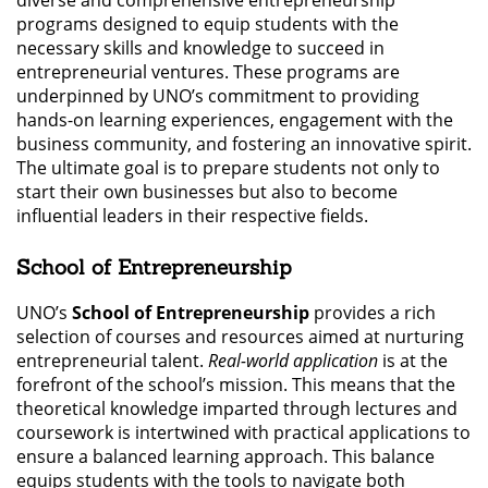
programs designed to equip students with the
necessary skills and knowledge to succeed in
entrepreneurial ventures. These programs are
underpinned by UNO’s commitment to providing
hands-on learning experiences, engagement with the
business community, and fostering an innovative spirit.
The ultimate goal is to prepare students not only to
start their own businesses but also to become
influential leaders in their respective fields.
School of Entrepreneurship
UNO’s
School of Entrepreneurship
provides a rich
selection of courses and resources aimed at nurturing
entrepreneurial talent.
Real-world application
is at the
forefront of the school’s mission. This means that the
theoretical knowledge imparted through lectures and
coursework is intertwined with practical applications to
ensure a balanced learning approach. This balance
equips students with the tools to navigate both