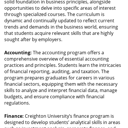
solid foundation in business principles, alongside
opportunities to delve into specific areas of interest
through specialized courses. The curriculum is
dynamic and continually updated to reflect current
trends and demands in the business world, ensuring
that students acquire relevant skills that are highly
sought after by employers.
Accounting:
The accounting program offers a
comprehensive overview of essential accounting
practices and principles. Students learn the intricacies
of financial reporting, auditing, and taxation. The
program prepares graduates for careers in various
financial sectors, equipping them with the necessary
skills to analyze and interpret financial data, manage
budgets, and ensure compliance with financial
regulations.
Finance:
Creighton University’s finance program is
designed to develop students’ analytical skills in areas