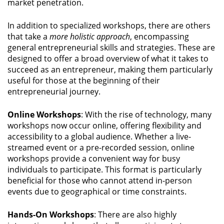
market penetration.
In addition to specialized workshops, there are others
that take a
more holistic approach
, encompassing
general entrepreneurial skills and strategies. These are
designed to offer a broad overview of what it takes to
succeed as an entrepreneur, making them particularly
useful for those at the beginning of their
entrepreneurial journey.
Online Workshops
: With the rise of technology, many
workshops now occur online, offering flexibility and
accessibility to a global audience. Whether a live-
streamed event or a pre-recorded session, online
workshops provide a convenient way for busy
individuals to participate. This format is particularly
beneficial for those who cannot attend in-person
events due to geographical or time constraints.
Hands-On Workshops
: There are also highly