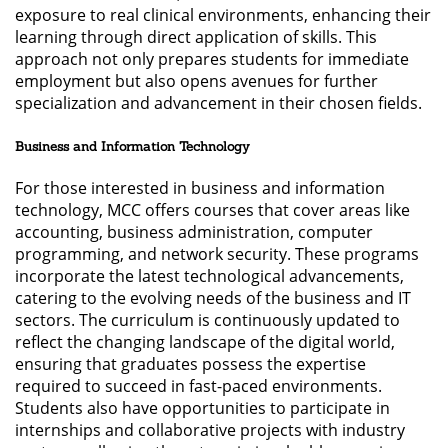
exposure to real clinical environments, enhancing their
learning through direct application of skills. This
approach not only prepares students for immediate
employment but also opens avenues for further
specialization and advancement in their chosen fields.
Business and Information Technology
For those interested in business and information
technology, MCC offers courses that cover areas like
accounting, business administration, computer
programming, and network security. These programs
incorporate the latest technological advancements,
catering to the evolving needs of the business and IT
sectors. The curriculum is continuously updated to
reflect the changing landscape of the digital world,
ensuring that graduates possess the expertise
required to succeed in fast-paced environments.
Students also have opportunities to participate in
internships and collaborative projects with industry