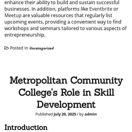
enhance their ability to build and sustain successful
businesses. In addition, platforms like
Eventbrite
or
Meetup
are valuable resources that regularly list
upcoming events, providing a convenient way to find
workshops and seminars tailored to various aspects of
entrepreneurship.
Posted In
Uncategorized
Metropolitan Community
College’s Role in Skill
Development
Published
July 20, 2025
/ by
admin
Introduction