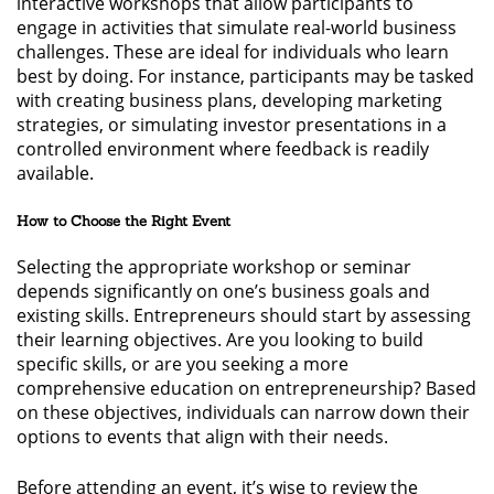
interactive workshops that allow participants to
engage in activities that simulate real-world business
challenges. These are ideal for individuals who learn
best by doing. For instance, participants may be tasked
with creating business plans, developing marketing
strategies, or simulating investor presentations in a
controlled environment where feedback is readily
available.
How to Choose the Right Event
Selecting the appropriate workshop or seminar
depends significantly on one’s business goals and
existing skills. Entrepreneurs should start by assessing
their learning objectives. Are you looking to build
specific skills, or are you seeking a more
comprehensive education on entrepreneurship? Based
on these objectives, individuals can narrow down their
options to events that align with their needs.
Before attending an event, it’s wise to review the