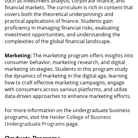
such as investment analysis, corporate finance, and
financial markets. The curriculum is rich in content that
covers both the theoretical underpinnings and
practical applications of finance. Students gain
proficiency in managing financial risks, evaluating
investment opportunities, and understanding the
complexities of the global financial landscape.
Marketing:
The marketing program offers insights into
consumer behavior, marketing research, and digital
marketing strategies. Students in this program study
the dynamics of marketing in the digital age, learning
how to craft effective marketing campaigns, engage
with consumers across various platforms, and utilize
data-driven approaches to enhance marketing efforts.
For more information on the undergraduate business
programs, visit the
Heider College of Business
Undergraduate Programs
page.