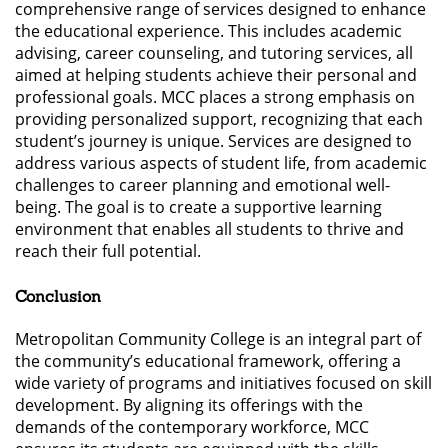
comprehensive range of services designed to enhance
the educational experience. This includes academic
advising, career counseling, and tutoring services, all
aimed at helping students achieve their personal and
professional goals. MCC places a strong emphasis on
providing personalized support, recognizing that each
student’s journey is unique. Services are designed to
address various aspects of student life, from academic
challenges to career planning and emotional well-
being. The goal is to create a supportive learning
environment that enables all students to thrive and
reach their full potential.
Conclusion
Metropolitan Community College is an integral part of
the community’s educational framework, offering a
wide variety of programs and initiatives focused on skill
development. By aligning its offerings with the
demands of the contemporary workforce, MCC