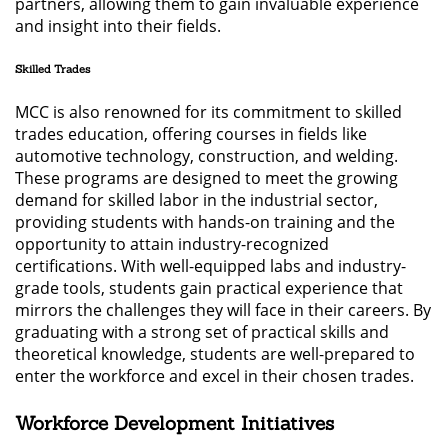
partners, allowing them to gain invaluable experience
and insight into their fields.
Skilled Trades
MCC is also renowned for its commitment to skilled
trades education, offering courses in fields like
automotive technology, construction, and welding.
These programs are designed to meet the growing
demand for skilled labor in the industrial sector,
providing students with hands-on training and the
opportunity to attain industry-recognized
certifications. With well-equipped labs and industry-
grade tools, students gain practical experience that
mirrors the challenges they will face in their careers. By
graduating with a strong set of practical skills and
theoretical knowledge, students are well-prepared to
enter the workforce and excel in their chosen trades.
Workforce Development Initiatives