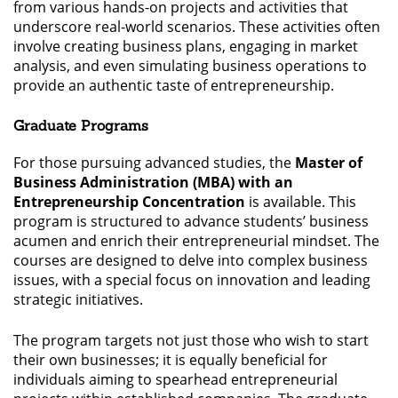
from various hands-on projects and activities that
underscore real-world scenarios. These activities often
involve creating business plans, engaging in market
analysis, and even simulating business operations to
provide an authentic taste of entrepreneurship.
Graduate Programs
For those pursuing advanced studies, the
Master of
Business Administration (MBA) with an
Entrepreneurship Concentration
is available. This
program is structured to advance students’ business
acumen and enrich their entrepreneurial mindset. The
courses are designed to delve into complex business
issues, with a special focus on innovation and leading
strategic initiatives.
The program targets not just those who wish to start
their own businesses; it is equally beneficial for
individuals aiming to spearhead entrepreneurial