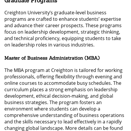
Graduate Programs
Creighton University’s graduate-level business
programs are crafted to enhance students’ expertise
and advance their career prospects. These programs
focus on leadership development, strategic thinking,
and technical proficiency, equipping students to take
on leadership roles in various industries.
Master of Business Administration (MBA)
The MBA program at Creighton is tailored for working
professionals, offering flexibility through evening and
online courses to accommodate busy schedules. The
curriculum places a strong emphasis on leadership
development, ethical decision-making, and global
business strategies. The program fosters an
environment where students can develop a
comprehensive understanding of business operations
and the skills necessary to lead effectively in a rapidly
changing global landscape. More details can be found