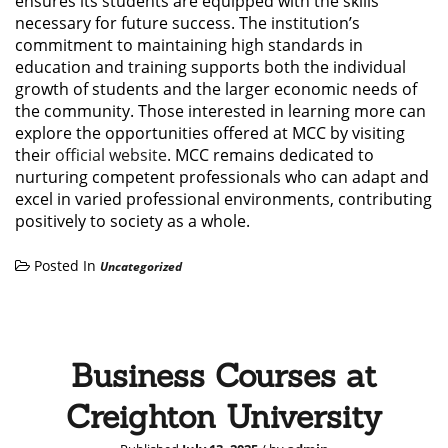
ensures its students are equipped with the skills
necessary for future success. The institution’s
commitment to maintaining high standards in
education and training supports both the individual
growth of students and the larger economic needs of
the community. Those interested in learning more can
explore the opportunities offered at MCC by visiting
their
official website
. MCC remains dedicated to
nurturing competent professionals who can adapt and
excel in varied professional environments, contributing
positively to society as a whole.
Posted In
Uncategorized
Business Courses at
Creighton University