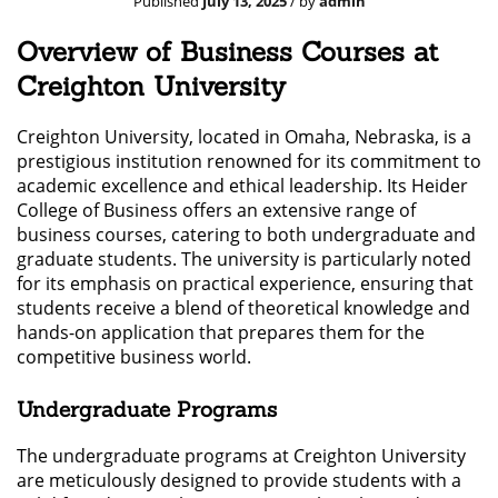
Published
July 13, 2025
/ by
admin
Overview of Business Courses at
Creighton University
Creighton University, located in Omaha, Nebraska, is a
prestigious institution renowned for its commitment to
academic excellence and ethical leadership. Its Heider
College of Business offers an extensive range of
business courses, catering to both undergraduate and
graduate students. The university is particularly noted
for its emphasis on practical experience, ensuring that
students receive a blend of theoretical knowledge and
hands-on application that prepares them for the
competitive business world.
Undergraduate Programs
The undergraduate programs at Creighton University
are meticulously designed to provide students with a