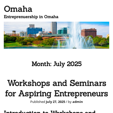
Omaha
Entreprenuership in Omaha
Month:
July 2025
Workshops and Seminars
for Aspiring Entrepreneurs
Published
July 27, 2025
/ by
admin