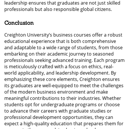
leadership ensures that graduates are not just skilled
professionals but also responsible global citizens.
Conclusion
Creighton University’s business courses offer a robust
educational experience that is both comprehensive
and adaptable to a wide range of students, from those
embarking on their academic journey to seasoned
professionals seeking advanced training. Each program
is meticulously crafted with a focus on ethics, real-
world applicability, and leadership development. By
emphasizing these core elements, Creighton ensures
its graduates are well-equipped to meet the challenges
of the modern business environment and make
meaningful contributions to their industries. Whether
students opt for undergraduate programs or choose
to advance their careers with graduate studies or
professional development opportunities, they can
expect a high-quality education that prepares them for