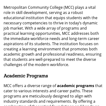
Metropolitan Community College (MCC) plays a vital
role in skill development, serving as a robust
educational institution that equips students with the
necessary competencies to thrive in today’s dynamic
job market. With a wide array of programs and
practical learning opportunities, MCC addresses both
the immediate workforce needs and long-term career
aspirations of its students. The institution focuses on
creating a learning environment that promotes both
academic growth and professional readiness, ensuring
that students are well-prepared to meet the diverse
challenges of the modern workforce.
Academic Programs
MCC offers a diverse range of
academic programs
that
cater to various interests and career paths. These
programs are meticulously designed to align with
industry standards and requirements. By offering a