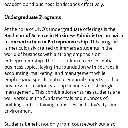
academic and business landscapes effectively.
Undergraduate Programs
At the core of UNO’s undergraduate offerings is the
Bachelor of Science in Business Administration with
a concentration in Entrepreneurship
. This program
is meticulously crafted to immerse students in the
world of business with a strong emphasis on
entrepreneurship. The curriculum covers essential
business topics, laying the foundation with courses in
accounting, marketing, and management while
emphasizing specific entrepreneurial subjects such as
business innovation, startup finance, and strategic
management. This combination ensures students are
well-versed in the fundamentals and nuances of
building and sustaining a business in today’s dynamic
environment.
Students benefit not only from coursework but also