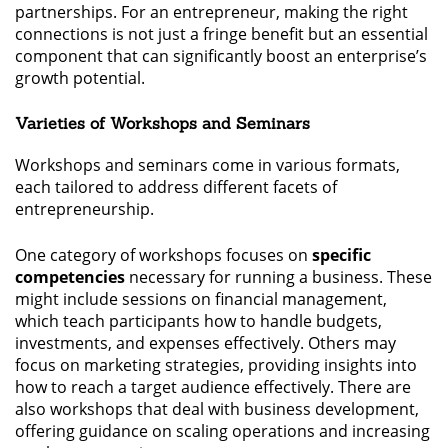
partnerships. For an entrepreneur, making the right
connections is not just a fringe benefit but an essential
component that can significantly boost an enterprise’s
growth potential.
Varieties of Workshops and Seminars
Workshops and seminars come in various formats,
each tailored to address different facets of
entrepreneurship.
One category of workshops focuses on
specific
competencies
necessary for running a business. These
might include sessions on financial management,
which teach participants how to handle budgets,
investments, and expenses effectively. Others may
focus on marketing strategies, providing insights into
how to reach a target audience effectively. There are
also workshops that deal with business development,
offering guidance on scaling operations and increasing