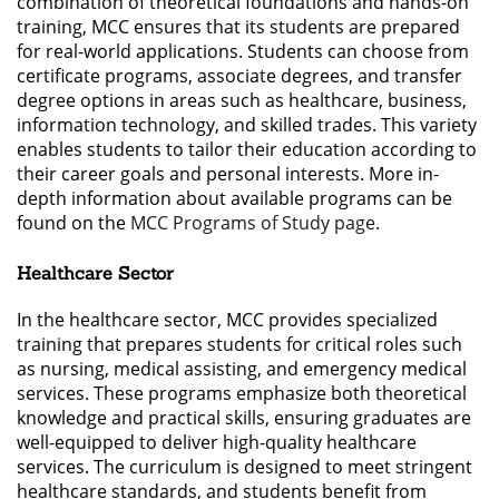
combination of theoretical foundations and hands-on
training, MCC ensures that its students are prepared
for real-world applications. Students can choose from
certificate programs, associate degrees, and transfer
degree options in areas such as healthcare, business,
information technology, and skilled trades. This variety
enables students to tailor their education according to
their career goals and personal interests. More in-
depth information about available programs can be
found on the
MCC Programs of Study page
.
Healthcare Sector
In the healthcare sector, MCC provides specialized
training that prepares students for critical roles such
as nursing, medical assisting, and emergency medical
services. These programs emphasize both theoretical
knowledge and practical skills, ensuring graduates are
well-equipped to deliver high-quality healthcare
services. The curriculum is designed to meet stringent
healthcare standards, and students benefit from