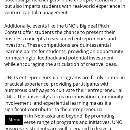
but also imparts students with real-world experience in
venture capital management.
Additionally, events like the UNO’s BigIdea! Pitch
Contest offer students the chance to present their
business concepts to seasoned entrepreneurs and
investors. These competitions are quintessential
learning points for students, providing an opportunity
for meaningful feedback and potential investment
while encouraging the articulation of creative ideas.
UNO’s entrepreneurship programs are firmly rooted in
practical experience, providing participants with
numerous pathways to cultivate their entrepreneurial
skills. The university’s focus on innovation, community
involvement, and experiential learning makes it a
significant contributor to the entrepreneurial
ecosystem in Nebraska and beyond. By promoting
Menu
such a diverse range of programs and initiatives, UNO
ensures its students are well-prepared to leave a