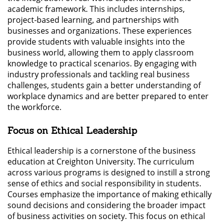
academic framework. This includes internships,
project-based learning, and partnerships with
businesses and organizations. These experiences
provide students with valuable insights into the
business world, allowing them to apply classroom
knowledge to practical scenarios. By engaging with
industry professionals and tackling real business
challenges, students gain a better understanding of
workplace dynamics and are better prepared to enter
the workforce.
Focus on Ethical Leadership
Ethical leadership is a cornerstone of the business
education at Creighton University. The curriculum
across various programs is designed to instill a strong
sense of ethics and social responsibility in students.
Courses emphasize the importance of making ethically
sound decisions and considering the broader impact
of business activities on society. This focus on ethical