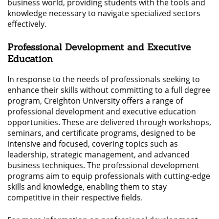
business world, providing students with the tools and
knowledge necessary to navigate specialized sectors
effectively.
Professional Development and Executive
Education
In response to the needs of professionals seeking to
enhance their skills without committing to a full degree
program, Creighton University offers a range of
professional development and executive education
opportunities. These are delivered through workshops,
seminars, and certificate programs, designed to be
intensive and focused, covering topics such as
leadership, strategic management, and advanced
business techniques. The professional development
programs aim to equip professionals with cutting-edge
skills and knowledge, enabling them to stay
competitive in their respective fields.