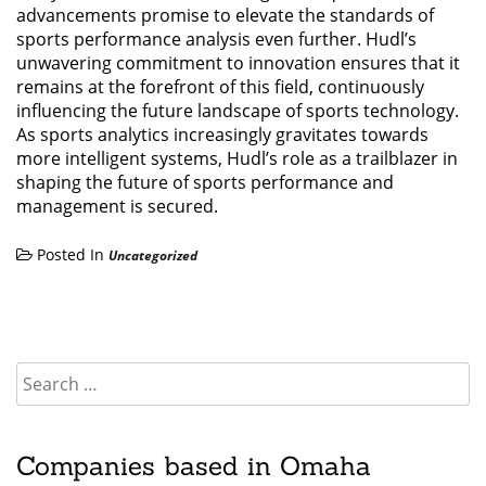
advancements promise to elevate the standards of
sports performance analysis even further. Hudl’s
unwavering commitment to innovation ensures that it
remains at the forefront of this field, continuously
influencing the future landscape of sports technology.
As sports analytics increasingly gravitates towards
more intelligent systems, Hudl’s role as a trailblazer in
shaping the future of sports performance and
management is secured.
Posted In
Uncategorized
Companies based in Omaha