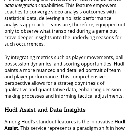
data integration
capabilities. This feature empowers
coaches to converge video analysis outcomes with
statistical data, delivering a holistic performance
analysis approach. Teams are, therefore, equipped not
only to observe what transpired during a game but
crave deeper insights into the underlying reasons for
such occurrences.
By integrating metrics such as player movements, ball
possession dynamics, and scoring opportunities, Hudl
paints a more nuanced and detailed portrait of team
and player performance. This comprehensive
perspective allows for a strategic synthesis of
qualitative and quantitative data, enhancing decision-
making processes and informing tactical adjustments.
Hudl Assist and Data Insights
Among Hudl’s standout features is the innovative
Hudl
Assist
. This service represents a paradigm shift in how