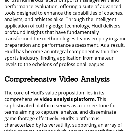
performance evaluation, offering a suite of advanced
tools designed to enhance the capabilities of coaches,
analysts, and athletes alike. Through the intelligent
application of cutting-edge technology, Hudl delivers
profound insights that have fundamentally
transformed the methodologies teams employ in game
preparation and performance assessment. As a result,
Hudl has become an integral component within the
sports industry, finding application from amateur
levels to the echelons of professional leagues.
Comprehensive Video Analysis
The core of Hudl’s value proposition lies in its
comprehensive
video analysis platform
. This
sophisticated platform serves as a cornerstone for
teams aiming to capture, analyze, and disseminate
game footage effectively. Hudl’s platform is
characterized by its versatility, supporting an array of