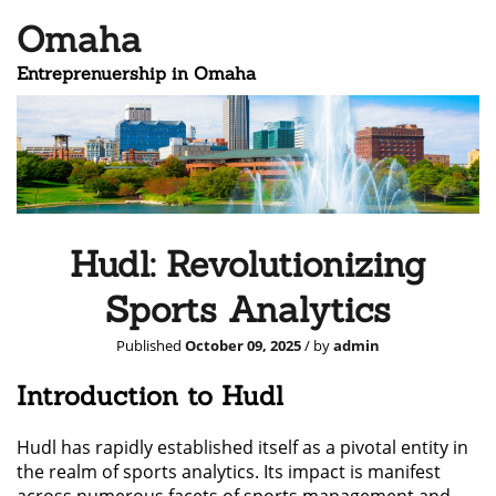
Omaha
Entreprenuership in Omaha
Hudl: Revolutionizing
Sports Analytics
Published
October 09, 2025
/ by
admin
Introduction to Hudl
Hudl has rapidly established itself as a pivotal entity in
the realm of sports analytics. Its impact is manifest
across numerous facets of sports management and