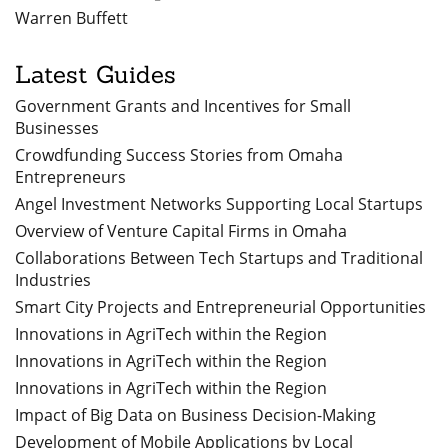
Warren Buffett
Latest Guides
Government Grants and Incentives for Small
Businesses
Crowdfunding Success Stories from Omaha
Entrepreneurs
Angel Investment Networks Supporting Local Startups
Overview of Venture Capital Firms in Omaha
Collaborations Between Tech Startups and Traditional
Industries
Smart City Projects and Entrepreneurial Opportunities
Innovations in AgriTech within the Region
Innovations in AgriTech within the Region
Innovations in AgriTech within the Region
Impact of Big Data on Business Decision-Making
Development of Mobile Applications by Local