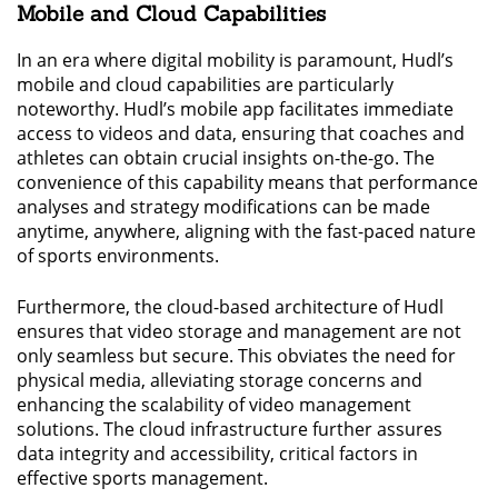
Mobile and Cloud Capabilities
In an era where digital mobility is paramount, Hudl’s
mobile and cloud capabilities are particularly
noteworthy. Hudl’s mobile app facilitates immediate
access to videos and data, ensuring that coaches and
athletes can obtain crucial insights on-the-go. The
convenience of this capability means that performance
analyses and strategy modifications can be made
anytime, anywhere, aligning with the fast-paced nature
of sports environments.
Furthermore, the cloud-based architecture of Hudl
ensures that video storage and management are not
only seamless but secure. This obviates the need for
physical media, alleviating storage concerns and
enhancing the scalability of video management
solutions. The cloud infrastructure further assures
data integrity and accessibility, critical factors in
effective sports management.