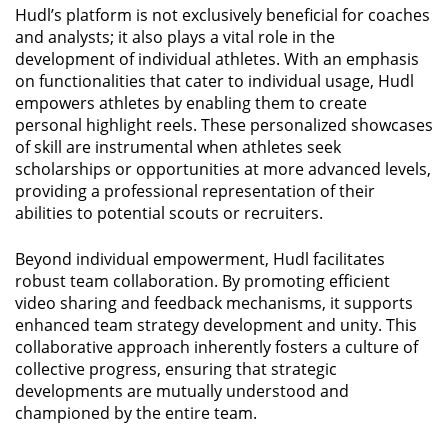
Hudl’s platform is not exclusively beneficial for coaches
and analysts; it also plays a vital role in the
development of individual athletes. With an emphasis
on functionalities that cater to individual usage, Hudl
empowers athletes by enabling them to create
personal highlight reels. These personalized showcases
of skill are instrumental when athletes seek
scholarships or opportunities at more advanced levels,
providing a professional representation of their
abilities to potential scouts or recruiters.
Beyond individual empowerment, Hudl facilitates
robust team collaboration. By promoting efficient
video sharing and feedback mechanisms, it supports
enhanced team strategy development and unity. This
collaborative approach inherently fosters a culture of
collective progress, ensuring that strategic
developments are mutually understood and
championed by the entire team.