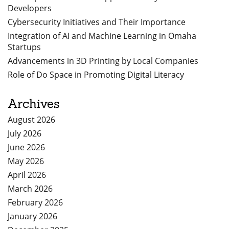
Developers
Cybersecurity Initiatives and Their Importance
Integration of AI and Machine Learning in Omaha
Startups
Advancements in 3D Printing by Local Companies
Role of Do Space in Promoting Digital Literacy
Archives
August 2026
July 2026
June 2026
May 2026
April 2026
March 2026
February 2026
January 2026