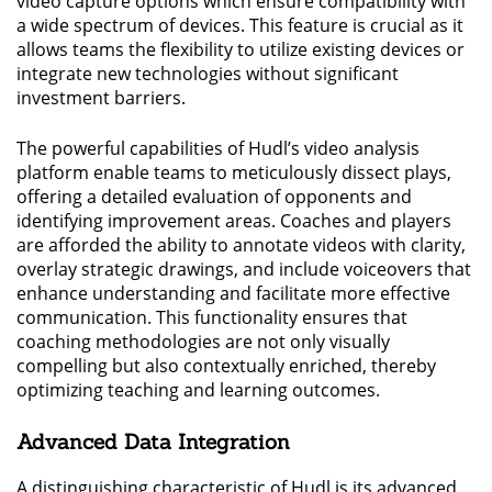
video capture options which ensure compatibility with
a wide spectrum of devices. This feature is crucial as it
allows teams the flexibility to utilize existing devices or
integrate new technologies without significant
investment barriers.
The powerful capabilities of Hudl’s video analysis
platform enable teams to meticulously dissect plays,
offering a detailed evaluation of opponents and
identifying improvement areas. Coaches and players
are afforded the ability to annotate videos with clarity,
overlay strategic drawings, and include voiceovers that
enhance understanding and facilitate more effective
communication. This functionality ensures that
coaching methodologies are not only visually
compelling but also contextually enriched, thereby
optimizing teaching and learning outcomes.
Advanced Data Integration
A distinguishing characteristic of Hudl is its advanced