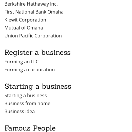
Berkshire Hathaway Inc.
First National Bank Omaha
Kiewit Corporation
Mutual of Omaha
Union Pacific Corporation
Register a business
Forming an LLC
Forming a corporation
Starting a business
Starting a business
Business from home
Business idea
Famous People