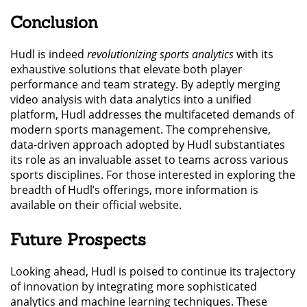
Conclusion
Hudl is indeed
revolutionizing sports analytics
with its
exhaustive solutions that elevate both player
performance and team strategy. By adeptly merging
video analysis with data analytics into a unified
platform, Hudl addresses the multifaceted demands of
modern sports management. The comprehensive,
data-driven approach adopted by Hudl substantiates
its role as an invaluable asset to teams across various
sports disciplines. For those interested in exploring the
breadth of Hudl’s offerings, more information is
available on their
official website
.
Future Prospects
Looking ahead, Hudl is poised to continue its trajectory
of innovation by integrating more sophisticated
analytics and machine learning techniques. These