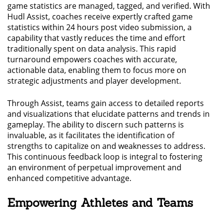
game statistics are managed, tagged, and verified. With
Hudl Assist, coaches receive expertly crafted game
statistics within 24 hours post video submission, a
capability that vastly reduces the time and effort
traditionally spent on data analysis. This rapid
turnaround empowers coaches with accurate,
actionable data, enabling them to focus more on
strategic adjustments and player development.
Through Assist, teams gain access to detailed reports
and visualizations that elucidate patterns and trends in
gameplay. The ability to discern such patterns is
invaluable, as it facilitates the identification of
strengths to capitalize on and weaknesses to address.
This continuous feedback loop is integral to fostering
an environment of perpetual improvement and
enhanced competitive advantage.
Empowering Athletes and Teams