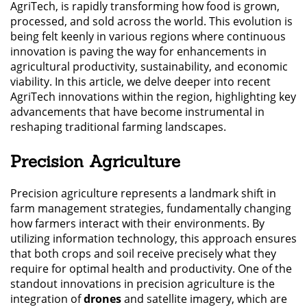
AgriTech, is rapidly transforming how food is grown,
processed, and sold across the world. This evolution is
being felt keenly in various regions where continuous
innovation is paving the way for enhancements in
agricultural productivity, sustainability, and economic
viability. In this article, we delve deeper into recent
AgriTech innovations within the region, highlighting key
advancements that have become instrumental in
reshaping traditional farming landscapes.
Precision Agriculture
Precision agriculture represents a landmark shift in
farm management strategies, fundamentally changing
how farmers interact with their environments. By
utilizing information technology, this approach ensures
that both crops and soil receive precisely what they
require for optimal health and productivity. One of the
standout innovations in precision agriculture is the
integration of
drones
and satellite imagery, which are