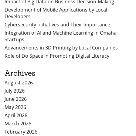
Impact of Big Data on Business Decision-Making
Development of Mobile Applications by Local
Developers
Cybersecurity Initiatives and Their Importance
Integration of AI and Machine Learning in Omaha
Startups
Advancements in 3D Printing by Local Companies
Role of Do Space in Promoting Digital Literacy
Archives
August 2026
July 2026
June 2026
May 2026
April 2026
March 2026
February 2026