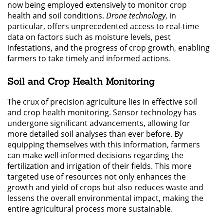
now being employed extensively to monitor crop
health and soil conditions.
Drone technology
, in
particular, offers unprecedented access to real-time
data on factors such as moisture levels, pest
infestations, and the progress of crop growth, enabling
farmers to take timely and informed actions.
Soil and Crop Health Monitoring
The crux of precision agriculture lies in effective soil
and crop health monitoring. Sensor technology has
undergone significant advancements, allowing for
more detailed soil analyses than ever before. By
equipping themselves with this information, farmers
can make well-informed decisions regarding the
fertilization and irrigation of their fields. This more
targeted use of resources not only enhances the
growth and yield of crops but also reduces waste and
lessens the overall environmental impact, making the
entire agricultural process more sustainable.