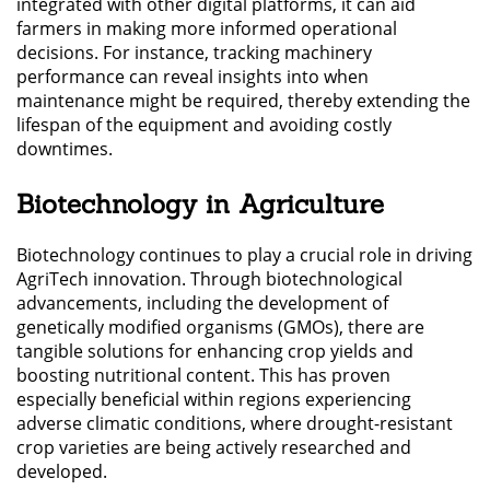
integrated with other digital platforms, it can aid
farmers in making more informed operational
decisions. For instance, tracking machinery
performance can reveal insights into when
maintenance might be required, thereby extending the
lifespan of the equipment and avoiding costly
downtimes.
Biotechnology in Agriculture
Biotechnology continues to play a crucial role in driving
AgriTech innovation. Through biotechnological
advancements, including the development of
genetically modified organisms (GMOs), there are
tangible solutions for enhancing crop yields and
boosting nutritional content. This has proven
especially beneficial within regions experiencing
adverse climatic conditions, where drought-resistant
crop varieties are being actively researched and
developed.