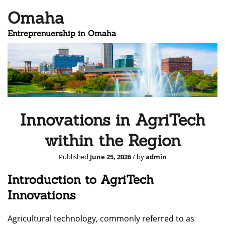
Omaha
Entreprenuership in Omaha
Innovations in AgriTech
within the Region
Published
June 25, 2026
/ by
admin
Introduction to AgriTech
Innovations
Agricultural technology, commonly referred to as