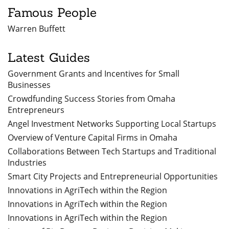
Famous People
Warren Buffett
Latest Guides
Government Grants and Incentives for Small
Businesses
Crowdfunding Success Stories from Omaha
Entrepreneurs
Angel Investment Networks Supporting Local Startups
Overview of Venture Capital Firms in Omaha
Collaborations Between Tech Startups and Traditional
Industries
Smart City Projects and Entrepreneurial Opportunities
Innovations in AgriTech within the Region
Innovations in AgriTech within the Region
Innovations in AgriTech within the Region