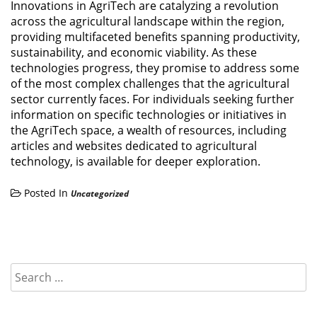
Innovations in AgriTech are catalyzing a revolution
across the agricultural landscape within the region,
providing multifaceted benefits spanning productivity,
sustainability, and economic viability. As these
technologies progress, they promise to address some
of the most complex challenges that the agricultural
sector currently faces. For individuals seeking further
information on specific technologies or initiatives in
the AgriTech space, a wealth of resources, including
articles and websites dedicated to agricultural
technology, is available for deeper exploration.
Posted In
Uncategorized