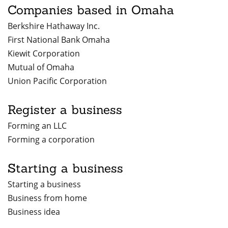
Companies based in Omaha
Berkshire Hathaway Inc.
First National Bank Omaha
Kiewit Corporation
Mutual of Omaha
Union Pacific Corporation
Register a business
Forming an LLC
Forming a corporation
Starting a business
Starting a business
Business from home
Business idea