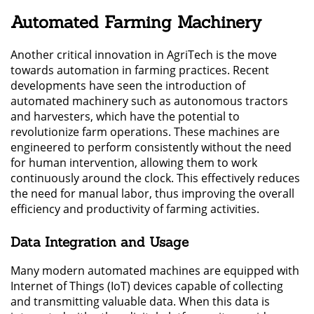
Automated Farming Machinery
Another critical innovation in AgriTech is the move
towards automation in farming practices. Recent
developments have seen the introduction of
automated machinery such as autonomous tractors
and harvesters, which have the potential to
revolutionize farm operations. These machines are
engineered to perform consistently without the need
for human intervention, allowing them to work
continuously around the clock. This effectively reduces
the need for manual labor, thus improving the overall
efficiency and productivity of farming activities.
Data Integration and Usage
Many modern automated machines are equipped with
Internet of Things (IoT) devices capable of collecting
and transmitting valuable data. When this data is