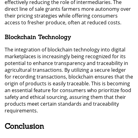
effectively reducing the role of intermediaries. The
direct line of sale grants farmers more autonomy over
their pricing strategies while offering consumers
access to fresher produce, often at reduced costs.
Blockchain Technology
The integration of blockchain technology into digital
marketplaces is increasingly being recognized for its
potential to enhance transparency and traceability in
agricultural transactions. By utilizing a secure ledger
for recording transactions, blockchain ensures that the
origin of products is easily traceable. This is becoming
an essential feature for consumers who prioritize food
safety and ethical sourcing, assuring them that their
products meet certain standards and traceability
requirements.
Conclusion