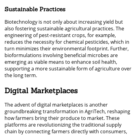
Sustainable Practices
Biotechnology is not only about increasing yield but
also fostering sustainable agricultural practices. The
engineering of pest-resistant crops, for example,
reduces the necessity for chemical pesticides, which in
turn minimizes their environmental footprint. Further,
bioformulations involving beneficial microbes are
emerging as viable means to enhance soil health,
supporting a more sustainable form of agriculture over
the long term.
Digital Marketplaces
The advent of digital marketplaces is another
groundbreaking transformation in AgriTech, reshaping
how farmers bring their produce to market. These
platforms are revolutionizing the traditional supply
chain by connecting farmers directly with consumers,