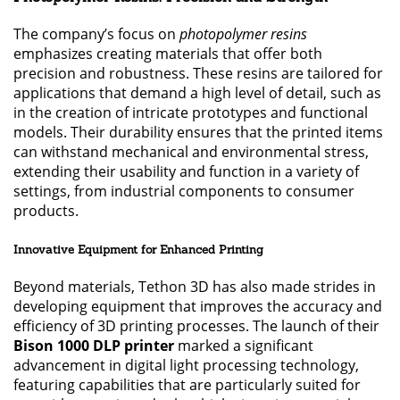
The company’s focus on
photopolymer resins
emphasizes creating materials that offer both
precision and robustness. These resins are tailored for
applications that demand a high level of detail, such as
in the creation of intricate prototypes and functional
models. Their durability ensures that the printed items
can withstand mechanical and environmental stress,
extending their usability and function in a variety of
settings, from industrial components to consumer
products.
Innovative Equipment for Enhanced Printing
Beyond materials, Tethon 3D has also made strides in
developing equipment that improves the accuracy and
efficiency of 3D printing processes. The launch of their
Bison 1000 DLP printer
marked a significant
advancement in digital light processing technology,
featuring capabilities that are particularly suited for