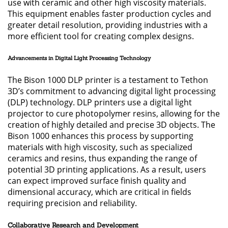
use with ceramic and other high viscosity materials.
This equipment enables faster production cycles and
greater detail resolution, providing industries with a
more efficient tool for creating complex designs.
Advancements in Digital Light Processing Technology
The Bison 1000 DLP printer is a testament to Tethon
3D’s commitment to advancing digital light processing
(DLP) technology. DLP printers use a digital light
projector to cure photopolymer resins, allowing for the
creation of highly detailed and precise 3D objects. The
Bison 1000 enhances this process by supporting
materials with high viscosity, such as specialized
ceramics and resins, thus expanding the range of
potential 3D printing applications. As a result, users
can expect improved surface finish quality and
dimensional accuracy, which are critical in fields
requiring precision and reliability.
Collaborative Research and Development