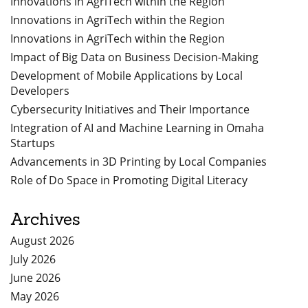
Innovations in AgriTech within the Region
Innovations in AgriTech within the Region
Innovations in AgriTech within the Region
Impact of Big Data on Business Decision-Making
Development of Mobile Applications by Local
Developers
Cybersecurity Initiatives and Their Importance
Integration of AI and Machine Learning in Omaha
Startups
Advancements in 3D Printing by Local Companies
Role of Do Space in Promoting Digital Literacy
Archives
August 2026
July 2026
June 2026
May 2026