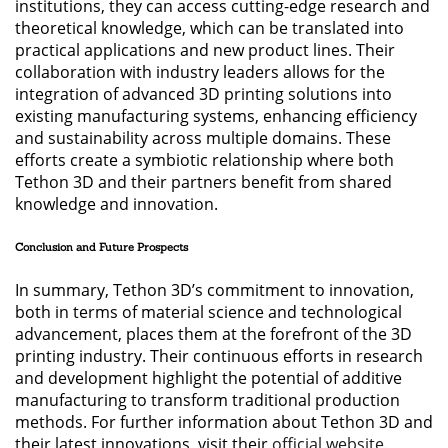
institutions, they can access cutting-edge research and
theoretical knowledge, which can be translated into
practical applications and new product lines. Their
collaboration with industry leaders allows for the
integration of advanced 3D printing solutions into
existing manufacturing systems, enhancing efficiency
and sustainability across multiple domains. These
efforts create a symbiotic relationship where both
Tethon 3D and their partners benefit from shared
knowledge and innovation.
Conclusion and Future Prospects
In summary, Tethon 3D’s commitment to innovation,
both in terms of material science and technological
advancement, places them at the forefront of the 3D
printing industry. Their continuous efforts in research
and development highlight the potential of additive
manufacturing to transform traditional production
methods. For further information about Tethon 3D and
their latest innovations, visit their
official website
.