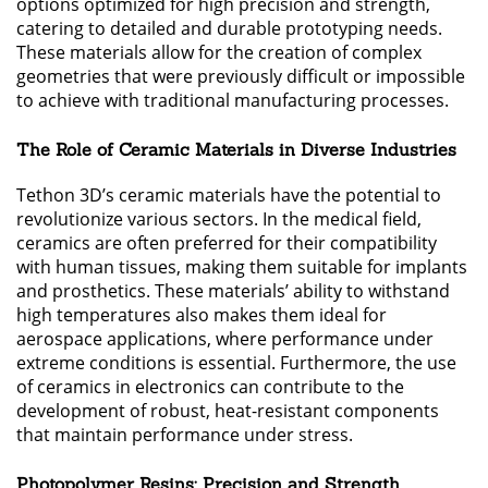
options optimized for high precision and strength,
catering to detailed and durable prototyping needs.
These materials allow for the creation of complex
geometries that were previously difficult or impossible
to achieve with traditional manufacturing processes.
The Role of Ceramic Materials in Diverse Industries
Tethon 3D’s ceramic materials have the potential to
revolutionize various sectors. In the medical field,
ceramics are often preferred for their compatibility
with human tissues, making them suitable for implants
and prosthetics. These materials’ ability to withstand
high temperatures also makes them ideal for
aerospace applications, where performance under
extreme conditions is essential. Furthermore, the use
of ceramics in electronics can contribute to the
development of robust, heat-resistant components
that maintain performance under stress.
Photopolymer Resins: Precision and Strength