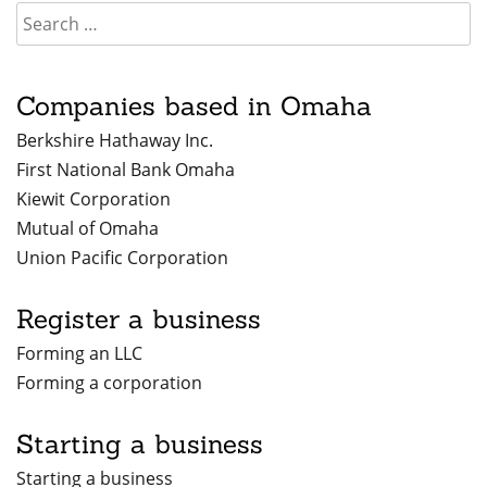
Companies based in Omaha
Berkshire Hathaway Inc.
First National Bank Omaha
Kiewit Corporation
Mutual of Omaha
Union Pacific Corporation
Register a business
Forming an LLC
Forming a corporation
Starting a business
Starting a business