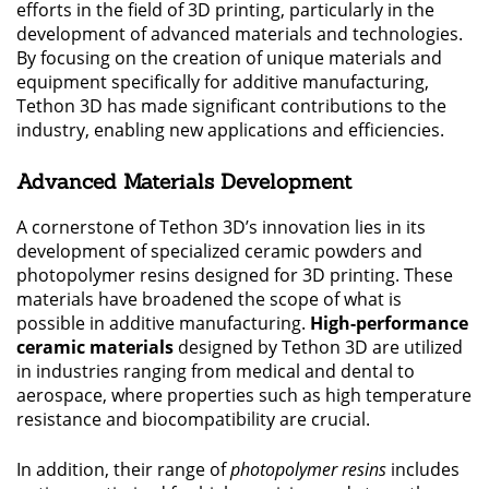
efforts in the field of 3D printing, particularly in the
development of advanced materials and technologies.
By focusing on the creation of unique materials and
equipment specifically for additive manufacturing,
Tethon 3D has made significant contributions to the
industry, enabling new applications and efficiencies.
Advanced Materials Development
A cornerstone of Tethon 3D’s innovation lies in its
development of specialized ceramic powders and
photopolymer resins designed for 3D printing. These
materials have broadened the scope of what is
possible in additive manufacturing.
High-performance
ceramic materials
designed by Tethon 3D are utilized
in industries ranging from medical and dental to
aerospace, where properties such as high temperature
resistance and biocompatibility are crucial.
In addition, their range of
photopolymer resins
includes