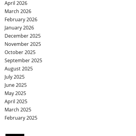
April 2026
March 2026
February 2026
January 2026
December 2025
November 2025
October 2025
September 2025
August 2025
July 2025
June 2025
May 2025
April 2025
March 2025
February 2025