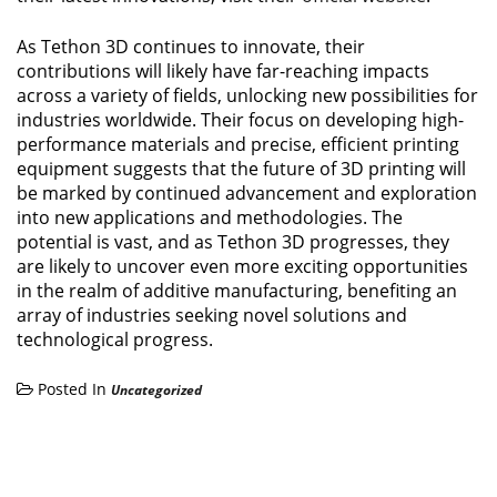
As Tethon 3D continues to innovate, their
contributions will likely have far-reaching impacts
across a variety of fields, unlocking new possibilities for
industries worldwide. Their focus on developing high-
performance materials and precise, efficient printing
equipment suggests that the future of 3D printing will
be marked by continued advancement and exploration
into new applications and methodologies. The
potential is vast, and as Tethon 3D progresses, they
are likely to uncover even more exciting opportunities
in the realm of additive manufacturing, benefiting an
array of industries seeking novel solutions and
technological progress.
Posted In
Uncategorized