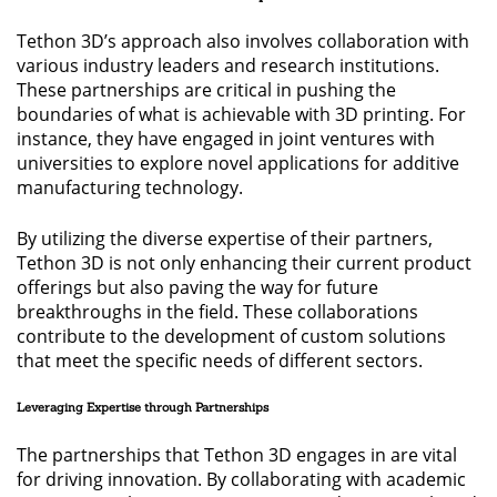
Tethon 3D’s approach also involves collaboration with
various industry leaders and research institutions.
These partnerships are critical in pushing the
boundaries of what is achievable with 3D printing. For
instance, they have engaged in joint ventures with
universities to explore novel applications for additive
manufacturing technology.
By utilizing the diverse expertise of their partners,
Tethon 3D is not only enhancing their current product
offerings but also paving the way for future
breakthroughs in the field. These collaborations
contribute to the development of custom solutions
that meet the specific needs of different sectors.
Leveraging Expertise through Partnerships
The partnerships that Tethon 3D engages in are vital
for driving innovation. By collaborating with academic