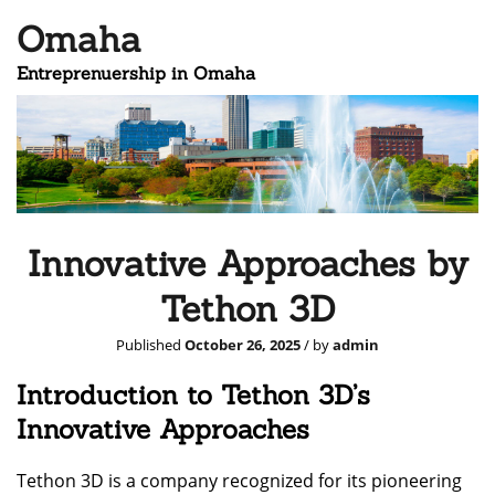
Omaha
Entreprenuership in Omaha
Innovative Approaches by
Tethon 3D
Published
October 26, 2025
/ by
admin
Introduction to Tethon 3D’s
Innovative Approaches
Tethon 3D is a company recognized for its pioneering