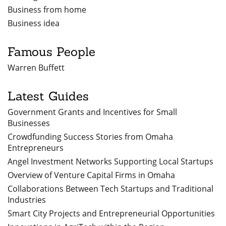
Business from home
Business idea
Famous People
Warren Buffett
Latest Guides
Government Grants and Incentives for Small
Businesses
Crowdfunding Success Stories from Omaha
Entrepreneurs
Angel Investment Networks Supporting Local Startups
Overview of Venture Capital Firms in Omaha
Collaborations Between Tech Startups and Traditional
Industries
Smart City Projects and Entrepreneurial Opportunities