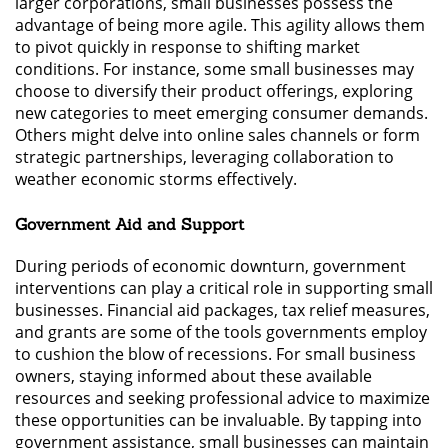
larger corporations, small businesses possess the
advantage of being more agile. This agility allows them
to pivot quickly in response to shifting market
conditions. For instance, some small businesses may
choose to diversify their product offerings, exploring
new categories to meet emerging consumer demands.
Others might delve into online sales channels or form
strategic partnerships, leveraging collaboration to
weather economic storms effectively.
Government Aid and Support
During periods of economic downturn, government
interventions can play a critical role in supporting small
businesses. Financial aid packages, tax relief measures,
and grants are some of the tools governments employ
to cushion the blow of recessions. For small business
owners, staying informed about these available
resources and seeking professional advice to maximize
these opportunities can be invaluable. By tapping into
government assistance, small businesses can maintain