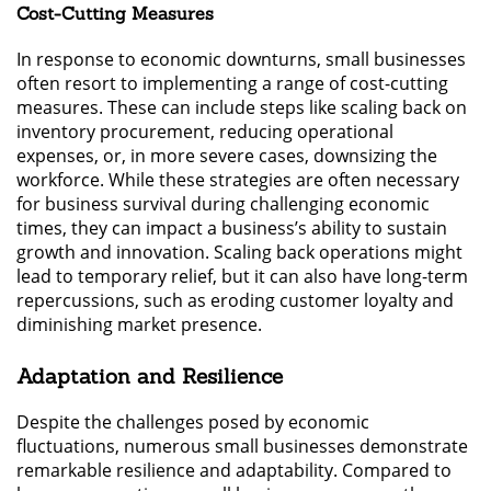
Cost-Cutting Measures
In response to economic downturns, small businesses
often resort to implementing a range of cost-cutting
measures. These can include steps like scaling back on
inventory procurement, reducing operational
expenses, or, in more severe cases, downsizing the
workforce. While these strategies are often necessary
for business survival during challenging economic
times, they can impact a business’s ability to sustain
growth and innovation. Scaling back operations might
lead to temporary relief, but it can also have long-term
repercussions, such as eroding customer loyalty and
diminishing market presence.
Adaptation and Resilience
Despite the challenges posed by economic
fluctuations, numerous small businesses demonstrate
remarkable resilience and adaptability. Compared to