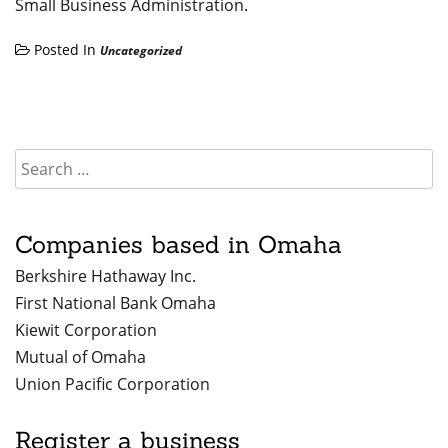
Small Business Administration
.
Posted In
Uncategorized
Companies based in Omaha
Berkshire Hathaway Inc.
First National Bank Omaha
Kiewit Corporation
Mutual of Omaha
Union Pacific Corporation
Register a business