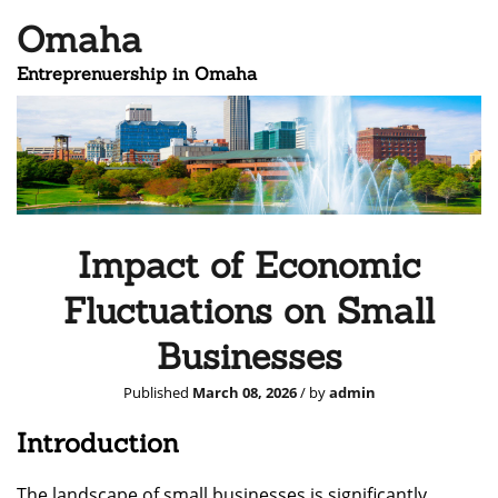
Omaha
Entreprenuership in Omaha
Impact of Economic
Fluctuations on Small
Businesses
Published
March 08, 2026
/ by
admin
Introduction
The landscape of small businesses is significantly