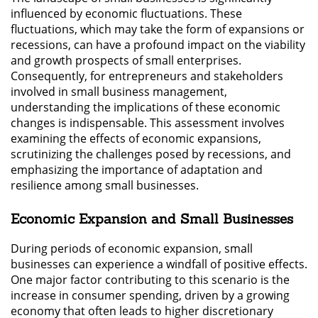
influenced by economic fluctuations. These
fluctuations, which may take the form of expansions or
recessions, can have a profound impact on the viability
and growth prospects of small enterprises.
Consequently, for entrepreneurs and stakeholders
involved in small business management,
understanding the implications of these economic
changes is indispensable. This assessment involves
examining the effects of economic expansions,
scrutinizing the challenges posed by recessions, and
emphasizing the importance of adaptation and
resilience among small businesses.
Economic Expansion and Small Businesses
During periods of economic expansion, small
businesses can experience a windfall of positive effects.
One major factor contributing to this scenario is the
increase in consumer spending, driven by a growing
economy that often leads to higher discretionary