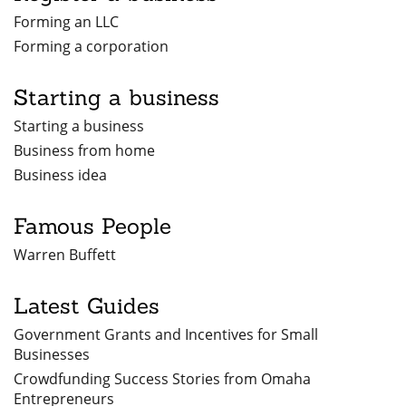
Forming an LLC
Forming a corporation
Starting a business
Starting a business
Business from home
Business idea
Famous People
Warren Buffett
Latest Guides
Government Grants and Incentives for Small
Businesses
Crowdfunding Success Stories from Omaha
Entrepreneurs