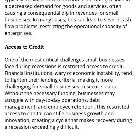
a decreased demand for goods and services, often
causing a consequential dip in revenues for small
businesses. In many cases, this can lead to severe cash
flow problems, restricting the operational capacity of
enterprises.
Access to Credit
One of the most critical challenges small businesses
face during recessions is restricted access to credit.
Financial institutions, wary of economic instability, tend
to tighten their lending criteria, making it more
challenging for small businesses to secure loans.
Without the necessary funding, businesses may
struggle with day-to-day operations, debt
management, and employee retention. This restricted
access to capital can stifle business growth and
innovation, creating a cycle that makes recovery during
a recession exceedingly difficult.