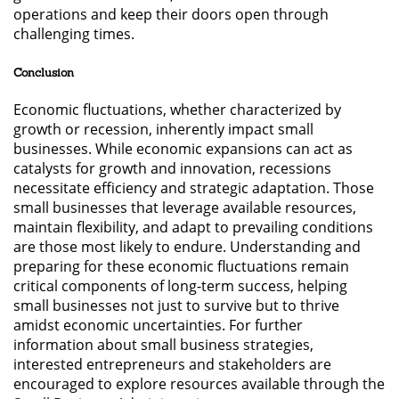
operations and keep their doors open through
challenging times.
Conclusion
Economic fluctuations, whether characterized by
growth or recession, inherently impact small
businesses. While economic expansions can act as
catalysts for growth and innovation, recessions
necessitate efficiency and strategic adaptation. Those
small businesses that leverage available resources,
maintain flexibility, and adapt to prevailing conditions
are those most likely to endure. Understanding and
preparing for these economic fluctuations remain
critical components of long-term success, helping
small businesses not just to survive but to thrive
amidst economic uncertainties. For further
information about small business strategies,
interested entrepreneurs and stakeholders are
encouraged to explore resources available through the