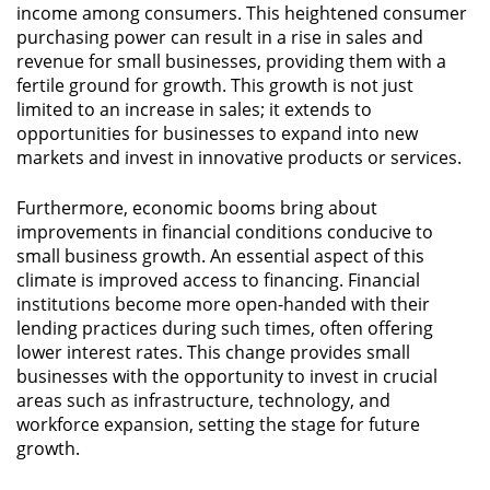
income among consumers. This heightened consumer
purchasing power can result in a rise in sales and
revenue for small businesses, providing them with a
fertile ground for growth. This growth is not just
limited to an increase in sales; it extends to
opportunities for businesses to expand into new
markets and invest in innovative products or services.
Furthermore, economic booms bring about
improvements in financial conditions conducive to
small business growth. An essential aspect of this
climate is improved access to financing. Financial
institutions become more open-handed with their
lending practices during such times, often offering
lower interest rates. This change provides small
businesses with the opportunity to invest in crucial
areas such as infrastructure, technology, and
workforce expansion, setting the stage for future
growth.