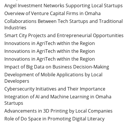
Angel Investment Networks Supporting Local Startups
Overview of Venture Capital Firms in Omaha
Collaborations Between Tech Startups and Traditional
Industries
Smart City Projects and Entrepreneurial Opportunities
Innovations in AgriTech within the Region
Innovations in AgriTech within the Region
Innovations in AgriTech within the Region
Impact of Big Data on Business Decision-Making
Development of Mobile Applications by Local
Developers
Cybersecurity Initiatives and Their Importance
Integration of AI and Machine Learning in Omaha
Startups
Advancements in 3D Printing by Local Companies
Role of Do Space in Promoting Digital Literacy