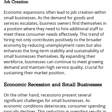
Job Creation
Economic expansions often lead to job creation within
small businesses. As the demand for goods and
services escalates, business owners find themselves in
a position where they need to hire additional staff to
meet these consumer needs effectively. This trend of
hiring not only contributes positively to the broader
economy by reducing unemployment rates but also
enhances the long-term stability and sustainability of
small businesses themselves. By expanding their
workforce, businesses can continue to meet growing
demand and maintain high service quality, crucial for
sustaining their market position.
Economic Recession and Small Businesses
On the other hand, recessions present several
significant challenges for small businesses. As
economic conditions deteriorate, consumer spending
typically declines. This reduction in spending results in