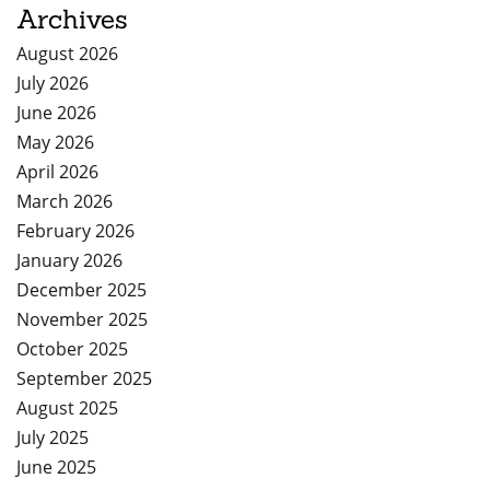
Archives
August 2026
July 2026
June 2026
May 2026
April 2026
March 2026
February 2026
January 2026
December 2025
November 2025
October 2025
September 2025
August 2025
July 2025
June 2025