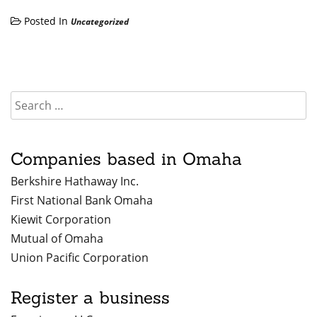
Posted In
Uncategorized
Companies based in Omaha
Berkshire Hathaway Inc.
First National Bank Omaha
Kiewit Corporation
Mutual of Omaha
Union Pacific Corporation
Register a business