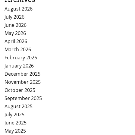
August 2026
July 2026
June 2026
May 2026
April 2026
March 2026
February 2026
January 2026
December 2025
November 2025
October 2025
September 2025
August 2025
July 2025
June 2025
May 2025