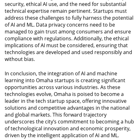
security, ethical AI use, and the need for substantial
technical expertise remain pertinent. Startups must
address these challenges to fully harness the potential
of AI and ML. Data privacy concerns need to be
managed to gain trust among consumers and ensure
compliance with regulations. Additionally, the ethical
implications of AI must be considered, ensuring that
technologies are developed and used responsibly and
without bias.
In conclusion, the integration of AI and machine
learning into Omaha startups is creating significant
opportunities across various industries. As these
technologies evolve, Omaha is poised to become a
leader in the tech startup space, offering innovative
solutions and competitive advantages in the national
and global markets. This forward trajectory
underscores the city’s commitment to becoming a hub
of technological innovation and economic prosperity,
driven by the intelligent application of AI and ML.