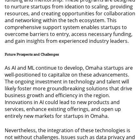
to nurture startups from ideation to scaling, providing
resources, and creating opportunities for collaboration
and networking within the tech ecosystem. This
comprehensive support system enables startups to
overcome barriers to entry, access necessary funding,
and gain insights from experienced industry leaders.
Future Prospects and Challenges
As AI and ML continue to develop, Omaha startups are
well-positioned to capitalize on these advancements.
The ongoing investment in technology and talent will
likely foster more groundbreaking solutions that drive
business growth and efficiency in the region.
Innovations in AI could lead to new products and
services, enhance existing offerings, and open up
entirely new markets for startups in Omaha.
Nevertheless, the integration of these technologies is
not without challenges. Issues such as data privacy and