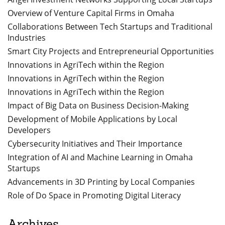
Overview of Venture Capital Firms in Omaha
Collaborations Between Tech Startups and Traditional
Industries
Smart City Projects and Entrepreneurial Opportunities
Innovations in AgriTech within the Region
Innovations in AgriTech within the Region
Innovations in AgriTech within the Region
Impact of Big Data on Business Decision-Making
Development of Mobile Applications by Local
Developers
Cybersecurity Initiatives and Their Importance
Integration of AI and Machine Learning in Omaha
Startups
Advancements in 3D Printing by Local Companies
Role of Do Space in Promoting Digital Literacy
Archives