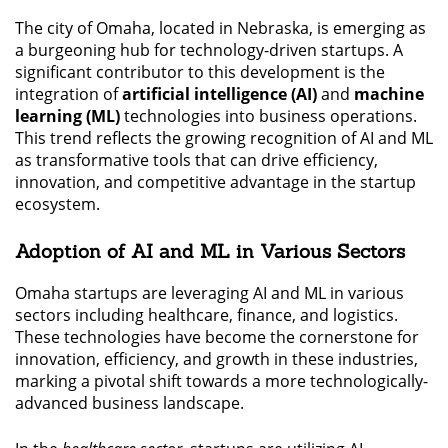
The city of Omaha, located in Nebraska, is emerging as
a burgeoning hub for technology-driven startups. A
significant contributor to this development is the
integration of
artificial intelligence (AI)
and
machine
learning (ML)
technologies into business operations.
This trend reflects the growing recognition of AI and ML
as transformative tools that can drive efficiency,
innovation, and competitive advantage in the startup
ecosystem.
Adoption of AI and ML in Various Sectors
Omaha startups are leveraging AI and ML in various
sectors including healthcare, finance, and logistics.
These technologies have become the cornerstone for
innovation, efficiency, and growth in these industries,
marking a pivotal shift towards a more technologically-
advanced business landscape.