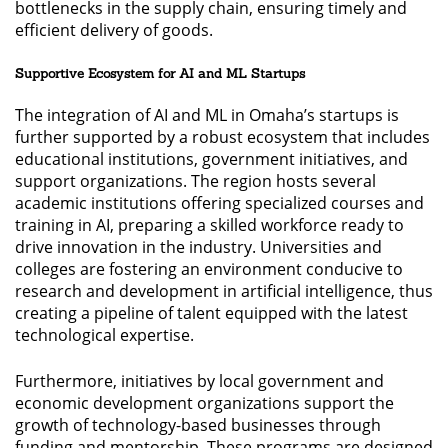
bottlenecks in the supply chain, ensuring timely and
efficient delivery of goods.
Supportive Ecosystem for AI and ML Startups
The integration of AI and ML in Omaha’s startups is
further supported by a robust ecosystem that includes
educational institutions, government initiatives, and
support organizations. The region hosts several
academic institutions offering specialized courses and
training in AI, preparing a skilled workforce ready to
drive innovation in the industry. Universities and
colleges are fostering an environment conducive to
research and development in artificial intelligence, thus
creating a pipeline of talent equipped with the latest
technological expertise.
Furthermore, initiatives by local government and
economic development organizations support the
growth of technology-based businesses through
funding and mentorship. These programs are designed