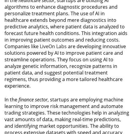
In the
healthcare sector
, startups are utilizing AI
algorithms to enhance diagnostic procedures and
personalize treatment plans. The use of AI in
healthcare extends beyond mere diagnostics into
predictive analytics, where patient data is analyzed to
forecast future health conditions. This integration aids
in improving patient outcomes and reducing costs.
Companies like
LiveOn Labs
are developing innovative
solutions powered by AI to improve patient care and
streamline operations. They focus on using AI to
analyze genetic information, recognize patterns in
patient data, and suggest potential treatment
regimens, thus providing a more tailored healthcare
experience.
In the
finance sector
, startups are employing machine
learning to improve risk management and automate
trading strategies. These technologies help in analyzing
vast amounts of data, making real-time predictions,
and identifying market opportunities. The ability to
process extensive datasets with speed and accuracy