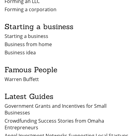
Forming an LLC
Forming a corporation
Starting a business
Starting a business
Business from home
Business idea
Famous People
Warren Buffett
Latest Guides
Government Grants and Incentives for Small
Businesses
Crowdfunding Success Stories from Omaha
Entrepreneurs
Angel Investment Networks Supporting Local Startups