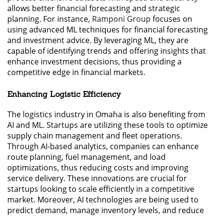
allows better financial forecasting and strategic
planning. For instance,
Ramponi Group
focuses on
using advanced ML techniques for financial forecasting
and investment advice. By leveraging ML, they are
capable of identifying trends and offering insights that
enhance investment decisions, thus providing a
competitive edge in financial markets.
Enhancing Logistic Efficiency
The logistics industry in Omaha is also benefiting from
AI and ML. Startups are utilizing these tools to optimize
supply chain management and fleet operations.
Through AI-based analytics, companies can enhance
route planning, fuel management, and load
optimizations, thus reducing costs and improving
service delivery. These innovations are crucial for
startups looking to scale efficiently in a competitive
market. Moreover, AI technologies are being used to
predict demand, manage inventory levels, and reduce