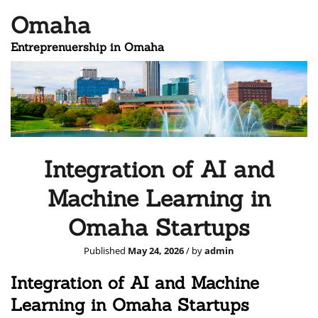
Omaha
Entreprenuership in Omaha
Integration of AI and
Machine Learning in
Omaha Startups
Published
May 24, 2026
/ by
admin
Integration of AI and Machine
Learning in Omaha Startups