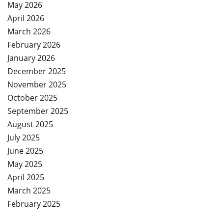
May 2026
April 2026
March 2026
February 2026
January 2026
December 2025
November 2025
October 2025
September 2025
August 2025
July 2025
June 2025
May 2025
April 2025
March 2025
February 2025