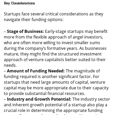
Key Considerations
Startups face several critical considerations as they
navigate their funding options:
–
Stage of Business:
Early-stage startups may benefit
more from the flexible approach of angel investors,
who are often more willing to invest smaller sums
during the company’s formative years. As businesses
mature, they might find the structured investment
approach of venture capitalists better suited to their
needs.
–
Amount of Funding Needed:
The magnitude of
funding required is another significant factor. For
startups that need large amounts of capital, venture
capital may be more appropriate due to their capacity
to provide substantial financial resources.
–
Industry and Growth Potential:
The industry sector
and inherent growth potential of a startup also play a
crucial role in determining the appropriate funding