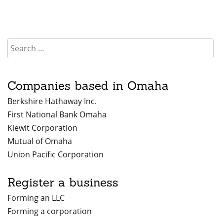
Companies based in Omaha
Berkshire Hathaway Inc.
First National Bank Omaha
Kiewit Corporation
Mutual of Omaha
Union Pacific Corporation
Register a business
Forming an LLC
Forming a corporation