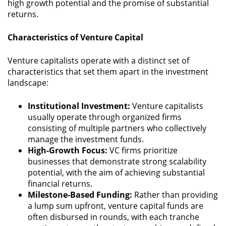
high growth potential and the promise of substantial
returns.
Characteristics of Venture Capital
Venture capitalists operate with a distinct set of
characteristics that set them apart in the investment
landscape:
Institutional Investment:
Venture capitalists
usually operate through organized firms
consisting of multiple partners who collectively
manage the investment funds.
High-Growth Focus:
VC firms prioritize
businesses that demonstrate strong scalability
potential, with the aim of achieving substantial
financial returns.
Milestone-Based Funding:
Rather than providing
a lump sum upfront, venture capital funds are
often disbursed in rounds, with each tranche