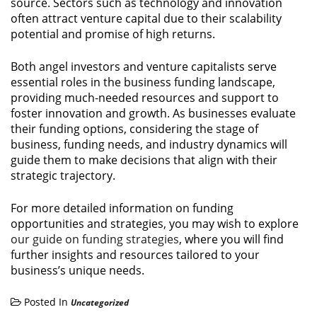
source. Sectors such as technology and innovation
often attract venture capital due to their scalability
potential and promise of high returns.
Both angel investors and venture capitalists serve
essential roles in the business funding landscape,
providing much-needed resources and support to
foster innovation and growth. As businesses evaluate
their funding options, considering the stage of
business, funding needs, and industry dynamics will
guide them to make decisions that align with their
strategic trajectory.
For more detailed information on funding
opportunities and strategies, you may wish to explore
our guide on funding strategies
, where you will find
further insights and resources tailored to your
business’s unique needs.
Posted In
Uncategorized