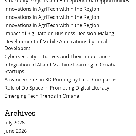
Smart City Projects and Entrepreneurial Opportunities
Innovations in AgriTech within the Region
Innovations in AgriTech within the Region
Innovations in AgriTech within the Region
Impact of Big Data on Business Decision-Making
Development of Mobile Applications by Local
Developers
Cybersecurity Initiatives and Their Importance
Integration of AI and Machine Learning in Omaha
Startups
Advancements in 3D Printing by Local Companies
Role of Do Space in Promoting Digital Literacy
Emerging Tech Trends in Omaha
Archives
July 2026
June 2026