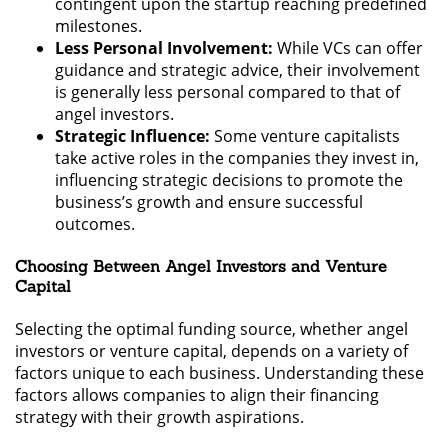
contingent upon the startup reaching predefined
milestones.
Less Personal Involvement:
While VCs can offer
guidance and strategic advice, their involvement
is generally less personal compared to that of
angel investors.
Strategic Influence:
Some venture capitalists
take active roles in the companies they invest in,
influencing strategic decisions to promote the
business’s growth and ensure successful
outcomes.
Choosing Between Angel Investors and Venture
Capital
Selecting the optimal funding source, whether angel
investors or venture capital, depends on a variety of
factors unique to each business. Understanding these
factors allows companies to align their financing
strategy with their growth aspirations.