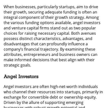
When businesses, particularly startups, aim to drive
their growth, securing adequate funding is often an
integral component of their growth strategy. Among
the various funding options available, angel investors
and venture capital firms stand out as two popular
choices for raising necessary capital. Both avenues
possess distinct characteristics, advantages, and
disadvantages that can profoundly influence a
company’s financial trajectory. By examining these
attributes, entrepreneurs and business owners can
make informed decisions that best align with their
strategic goals.
Angel Investors
Angel investors are often high-net-worth individuals
who channel their resources into startups, primarily in
exchange for convertible debt or ownership equity.
Driven by the allure of supporting emerging
businesses with robust growth potential and