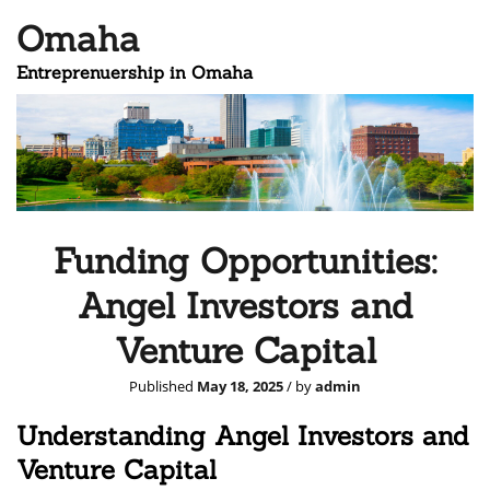
Omaha
Entreprenuership in Omaha
Funding Opportunities:
Angel Investors and
Venture Capital
Published
May 18, 2025
/ by
admin
Understanding Angel Investors and
Venture Capital