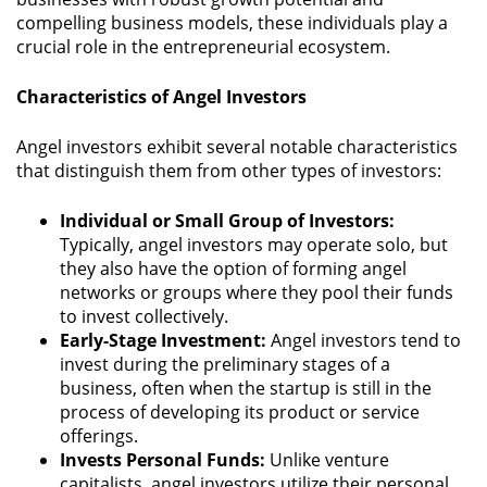
compelling business models, these individuals play a
crucial role in the entrepreneurial ecosystem.
Characteristics of Angel Investors
Angel investors exhibit several notable characteristics
that distinguish them from other types of investors:
Individual or Small Group of Investors:
Typically, angel investors may operate solo, but
they also have the option of forming angel
networks or groups where they pool their funds
to invest collectively.
Early-Stage Investment:
Angel investors tend to
invest during the preliminary stages of a
business, often when the startup is still in the
process of developing its product or service
offerings.
Invests Personal Funds:
Unlike venture
capitalists, angel investors utilize their personal