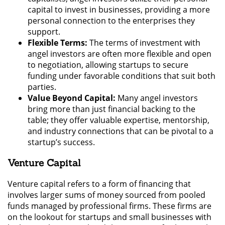
capital to invest in businesses, providing a more
personal connection to the enterprises they
support.
Flexible Terms:
The terms of investment with
angel investors are often more flexible and open
to negotiation, allowing startups to secure
funding under favorable conditions that suit both
parties.
Value Beyond Capital:
Many angel investors
bring more than just financial backing to the
table; they offer valuable expertise, mentorship,
and industry connections that can be pivotal to a
startup’s success.
Venture Capital
Venture capital refers to a form of financing that
involves larger sums of money sourced from pooled
funds managed by professional firms. These firms are
on the lookout for startups and small businesses with