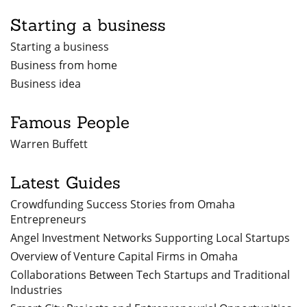
Starting a business
Starting a business
Business from home
Business idea
Famous People
Warren Buffett
Latest Guides
Crowdfunding Success Stories from Omaha
Entrepreneurs
Angel Investment Networks Supporting Local Startups
Overview of Venture Capital Firms in Omaha
Collaborations Between Tech Startups and Traditional
Industries