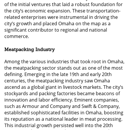
of the initial ventures that laid a robust foundation for
the city’s economic expansion. These transportation-
related enterprises were instrumental in driving the
city’s growth and placed Omaha on the map as a
significant contributor to regional and national
commerce.
Meatpacking Industry
Among the various industries that took root in Omaha,
the meatpacking sector stands out as one of the most
defining. Emerging in the late 19th and early 20th
centuries, the meatpacking industry saw Omaha
ascend as a global giant in livestock markets. The city’s
stockyards and packing factories became beacons of
innovation and labor efficiency. Eminent companies,
such as Armour and Company and Swift & Company,
established sophisticated facilities in Omaha, boosting
its reputation as a national leader in meat processing.
This industrial growth persisted well into the 20th