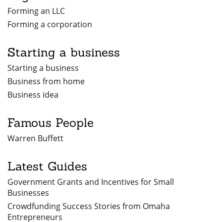
Forming an LLC
Forming a corporation
Starting a business
Starting a business
Business from home
Business idea
Famous People
Warren Buffett
Latest Guides
Government Grants and Incentives for Small
Businesses
Crowdfunding Success Stories from Omaha
Entrepreneurs