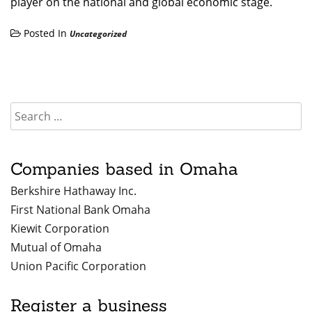
player on the national and global economic stage.
Posted In
Uncategorized
Companies based in Omaha
Berkshire Hathaway Inc.
First National Bank Omaha
Kiewit Corporation
Mutual of Omaha
Union Pacific Corporation
Register a business