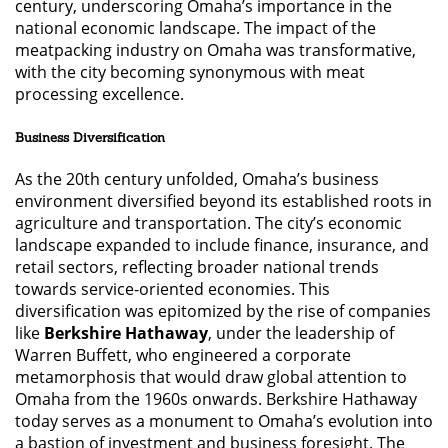
century, underscoring Omaha’s importance in the
national economic landscape. The impact of the
meatpacking industry on Omaha was transformative,
with the city becoming synonymous with meat
processing excellence.
Business Diversification
As the 20th century unfolded, Omaha’s business
environment diversified beyond its established roots in
agriculture and transportation. The city’s economic
landscape expanded to include finance, insurance, and
retail sectors, reflecting broader national trends
towards service-oriented economies. This
diversification was epitomized by the rise of companies
like
Berkshire Hathaway
, under the leadership of
Warren Buffett, who engineered a corporate
metamorphosis that would draw global attention to
Omaha from the 1960s onwards. Berkshire Hathaway
today serves as a monument to Omaha’s evolution into
a bastion of investment and business foresight. The