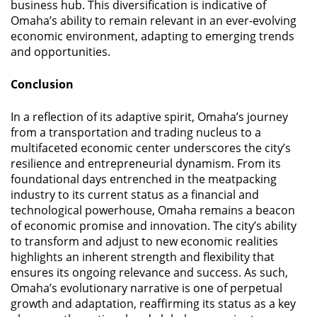
business hub. This diversification is indicative of
Omaha’s ability to remain relevant in an ever-evolving
economic environment, adapting to emerging trends
and opportunities.
Conclusion
In a reflection of its adaptive spirit, Omaha’s journey
from a transportation and trading nucleus to a
multifaceted economic center underscores the city’s
resilience and entrepreneurial dynamism. From its
foundational days entrenched in the meatpacking
industry to its current status as a financial and
technological powerhouse, Omaha remains a beacon
of economic promise and innovation. The city’s ability
to transform and adjust to new economic realities
highlights an inherent strength and flexibility that
ensures its ongoing relevance and success. As such,
Omaha’s evolutionary narrative is one of perpetual
growth and adaptation, reaffirming its status as a key