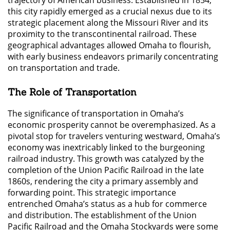
this city rapidly emerged as a crucial nexus due to its
strategic placement along the Missouri River and its
proximity to the transcontinental railroad. These
geographical advantages allowed Omaha to flourish,
with early business endeavors primarily concentrating
on transportation and trade.
The Role of Transportation
The significance of transportation in Omaha’s
economic prosperity cannot be overemphasized. As a
pivotal stop for travelers venturing westward, Omaha’s
economy was inextricably linked to the burgeoning
railroad industry. This growth was catalyzed by the
completion of the Union Pacific Railroad in the late
1860s, rendering the city a primary assembly and
forwarding point. This strategic importance
entrenched Omaha’s status as a hub for commerce
and distribution. The establishment of the Union
Pacific Railroad and the Omaha Stockyards were some