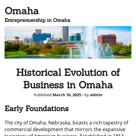
Omaha
Entreprenuership in Omaha
Historical Evolution of
Business in Omaha
Published
March 16, 2025
/ by
admin
Early Foundations
The city of Omaha, Nebraska, boasts a rich tapestry of
commercial development that mirrors the expansive
trajectory of American business. Established in 1854,