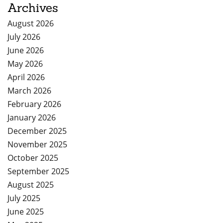
Archives
August 2026
July 2026
June 2026
May 2026
April 2026
March 2026
February 2026
January 2026
December 2025
November 2025
October 2025
September 2025
August 2025
July 2025
June 2025