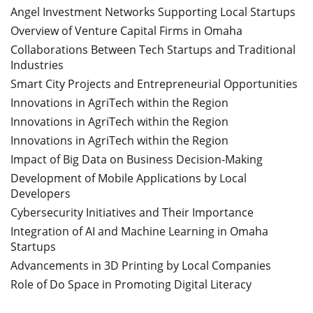
Angel Investment Networks Supporting Local Startups
Overview of Venture Capital Firms in Omaha
Collaborations Between Tech Startups and Traditional
Industries
Smart City Projects and Entrepreneurial Opportunities
Innovations in AgriTech within the Region
Innovations in AgriTech within the Region
Innovations in AgriTech within the Region
Impact of Big Data on Business Decision-Making
Development of Mobile Applications by Local
Developers
Cybersecurity Initiatives and Their Importance
Integration of AI and Machine Learning in Omaha
Startups
Advancements in 3D Printing by Local Companies
Role of Do Space in Promoting Digital Literacy