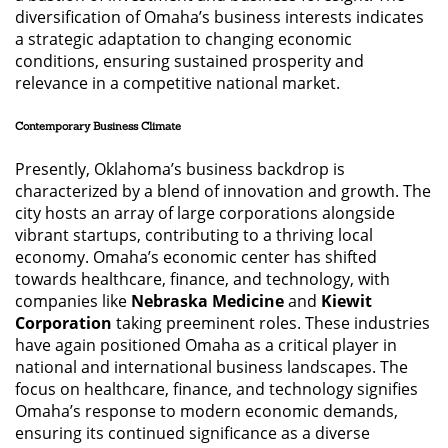
diversification of Omaha’s business interests indicates
a strategic adaptation to changing economic
conditions, ensuring sustained prosperity and
relevance in a competitive national market.
Contemporary Business Climate
Presently, Oklahoma’s business backdrop is
characterized by a blend of innovation and growth. The
city hosts an array of large corporations alongside
vibrant startups, contributing to a thriving local
economy. Omaha’s economic center has shifted
towards healthcare, finance, and technology, with
companies like
Nebraska Medicine
and
Kiewit
Corporation
taking preeminent roles. These industries
have again positioned Omaha as a critical player in
national and international business landscapes. The
focus on healthcare, finance, and technology signifies
Omaha’s response to modern economic demands,
ensuring its continued significance as a diverse