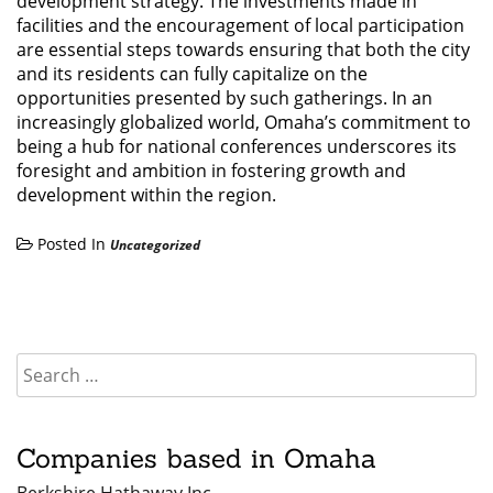
development strategy. The investments made in
facilities and the encouragement of local participation
are essential steps towards ensuring that both the city
and its residents can fully capitalize on the
opportunities presented by such gatherings. In an
increasingly globalized world, Omaha’s commitment to
being a hub for national conferences underscores its
foresight and ambition in fostering growth and
development within the region.
Posted In
Uncategorized
Companies based in Omaha