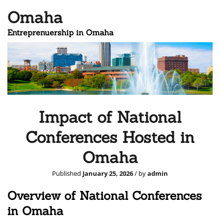
Omaha
Entreprenuership in Omaha
Impact of National
Conferences Hosted in
Omaha
Published
January 25, 2026
/ by
admin
Overview of National Conferences
in Omaha