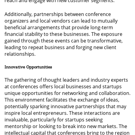
reach and engage with new customer segments.
Additionally, partnerships between conference
organizers and local vendors can lead to mutually
beneficial arrangements that provide long-term
financial stability to these businesses. The exposure
gained through these events can be transformative,
leading to repeat business and forging new client
relationships.
Innovative Opportunities
The gathering of thought leaders and industry experts
at conferences offers local businesses and startups
unique opportunities for networking and collaboration.
This environment facilitates the exchange of ideas,
potentially sparking innovative partnerships that may
inspire local entrepreneurs. These interactions are
invaluable, particularly for startups seeking
mentorship or looking to break into new markets. The
intellectual capital that conferences bring to the region