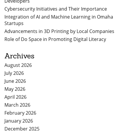
Developers
Cybersecurity Initiatives and Their Importance
Integration of AI and Machine Learning in Omaha
Startups
Advancements in 3D Printing by Local Companies
Role of Do Space in Promoting Digital Literacy
Archives
August 2026
July 2026
June 2026
May 2026
April 2026
March 2026
February 2026
January 2026
December 2025