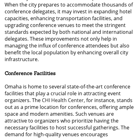
When the city prepares to accommodate thousands of
conference delegates, it may invest in expanding hotel
capacities, enhancing transportation facilities, and
upgrading conference venues to meet the stringent
standards expected by both national and international
delegates. These improvements not only help in
managing the influx of conference attendees but also
benefit the local population by enhancing overall city
infrastructure.
Conference Facilities
Omaha is home to several state-of-the-art conference
facilities that play a crucial role in attracting event
organizers. The
CHI Health Center
, for instance, stands
out as a prime location for conferences, offering ample
space and modern amenities. Such venues are
attractive to organizers who prioritize having the
necessary facilities to host successful gatherings. The
demand for high-quality venues encourages