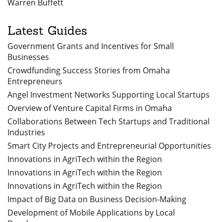
Warren Buffett
Latest Guides
Government Grants and Incentives for Small
Businesses
Crowdfunding Success Stories from Omaha
Entrepreneurs
Angel Investment Networks Supporting Local Startups
Overview of Venture Capital Firms in Omaha
Collaborations Between Tech Startups and Traditional
Industries
Smart City Projects and Entrepreneurial Opportunities
Innovations in AgriTech within the Region
Innovations in AgriTech within the Region
Innovations in AgriTech within the Region
Impact of Big Data on Business Decision-Making
Development of Mobile Applications by Local