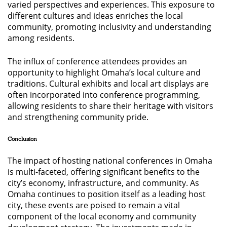
varied perspectives and experiences. This exposure to
different cultures and ideas enriches the local
community, promoting inclusivity and understanding
among residents.
The influx of conference attendees provides an
opportunity to highlight Omaha’s local culture and
traditions. Cultural exhibits and local art displays are
often incorporated into conference programming,
allowing residents to share their heritage with visitors
and strengthening community pride.
Conclusion
The impact of hosting national conferences in Omaha
is multi-faceted, offering significant benefits to the
city’s economy, infrastructure, and community. As
Omaha continues to position itself as a leading host
city, these events are poised to remain a vital
component of the local economy and community