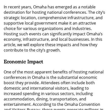
In recent years, Omaha has emerged as a notable
destination for hosting national conferences. The city’s
strategic location, comprehensive infrastructure, and
supportive local government make it an attractive
choice for various organizations and industries.
Hosting such events can significantly impact Omaha’s
economy, infrastructure, and local businesses. In this
article, we will explore these impacts and how they
contribute to the city’s growth.
Economic Impact
One of the most apparent benefits of hosting national
conferences in Omaha is the substantial economic
boost they provide. Attendees often include both
domestic and international visitors, leading to
increased spending in various sectors, including
accommodation, dining, transportation, and
entertainment. According to the Omaha Convention
and Visitors Bureau, these events generate millions in