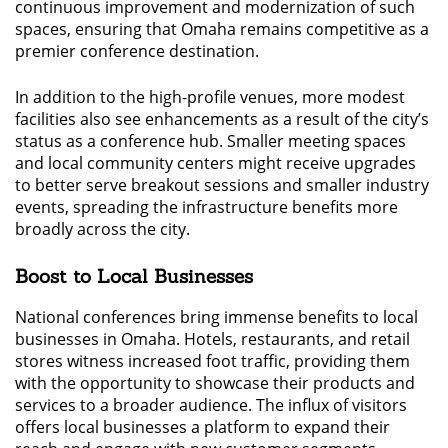
continuous improvement and modernization of such
spaces, ensuring that Omaha remains competitive as a
premier conference destination.
In addition to the high-profile venues, more modest
facilities also see enhancements as a result of the city’s
status as a conference hub. Smaller meeting spaces
and local community centers might receive upgrades
to better serve breakout sessions and smaller industry
events, spreading the infrastructure benefits more
broadly across the city.
Boost to Local Businesses
National conferences bring immense benefits to local
businesses in Omaha. Hotels, restaurants, and retail
stores witness increased foot traffic, providing them
with the opportunity to showcase their products and
services to a broader audience. The influx of visitors
offers local businesses a platform to expand their