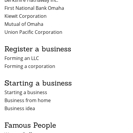
Berkshire Hathaway Inc.
First National Bank Omaha
Kiewit Corporation
Mutual of Omaha
Union Pacific Corporation
Register a business
Forming an LLC
Forming a corporation
Starting a business
Starting a business
Business from home
Business idea
Famous People