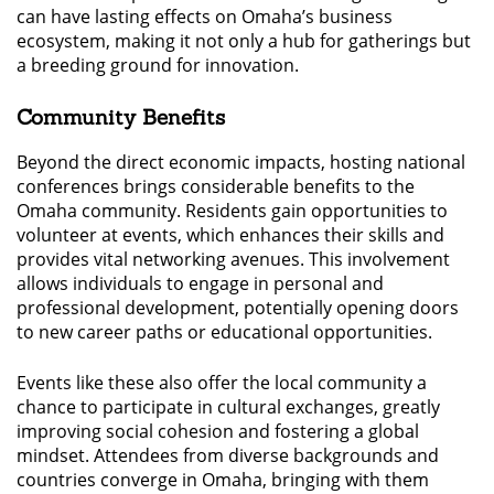
can have lasting effects on Omaha’s business
ecosystem, making it not only a hub for gatherings but
a breeding ground for innovation.
Community Benefits
Beyond the direct economic impacts, hosting national
conferences brings considerable benefits to the
Omaha community. Residents gain opportunities to
volunteer at events, which enhances their skills and
provides vital networking avenues. This involvement
allows individuals to engage in personal and
professional development, potentially opening doors
to new career paths or educational opportunities.
Events like these also offer the local community a
chance to participate in cultural exchanges, greatly
improving social cohesion and fostering a global
mindset. Attendees from diverse backgrounds and
countries converge in Omaha, bringing with them