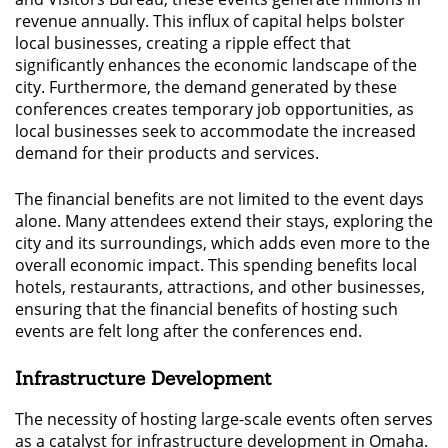
revenue annually. This influx of capital helps bolster
local businesses, creating a ripple effect that
significantly enhances the economic landscape of the
city. Furthermore, the demand generated by these
conferences creates temporary job opportunities, as
local businesses seek to accommodate the increased
demand for their products and services.
The financial benefits are not limited to the event days
alone. Many attendees extend their stays, exploring the
city and its surroundings, which adds even more to the
overall economic impact. This spending benefits local
hotels, restaurants, attractions, and other businesses,
ensuring that the financial benefits of hosting such
events are felt long after the conferences end.
Infrastructure Development
The necessity of hosting large-scale events often serves
as a catalyst for infrastructure development in Omaha.