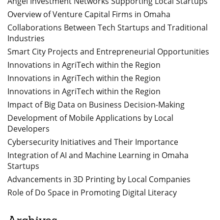
Angel Investment Networks Supporting Local Startups
Overview of Venture Capital Firms in Omaha
Collaborations Between Tech Startups and Traditional
Industries
Smart City Projects and Entrepreneurial Opportunities
Innovations in AgriTech within the Region
Innovations in AgriTech within the Region
Innovations in AgriTech within the Region
Impact of Big Data on Business Decision-Making
Development of Mobile Applications by Local
Developers
Cybersecurity Initiatives and Their Importance
Integration of AI and Machine Learning in Omaha
Startups
Advancements in 3D Printing by Local Companies
Role of Do Space in Promoting Digital Literacy