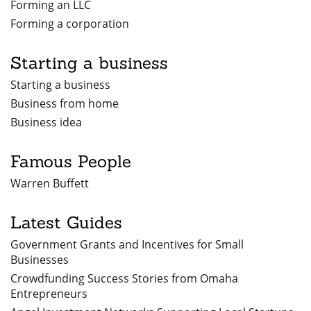
Forming an LLC
Forming a corporation
Starting a business
Starting a business
Business from home
Business idea
Famous People
Warren Buffett
Latest Guides
Government Grants and Incentives for Small
Businesses
Crowdfunding Success Stories from Omaha
Entrepreneurs