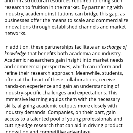
and infrastructural resources required to bring such
research to fruition in the market. By partnering with
industry, academic institutions can bridge this gap, as
businesses offer the means to scale and commercialize
innovations through established channels and market
networks.
In addition, these partnerships facilitate an
exchange of
knowledge
that benefits both academia and industry.
Academic researchers gain insight into market needs
and commercial perspectives, which can inform and
refine their research approach. Meanwhile, students,
often at the heart of these collaborations, receive
hands-on experience and gain an understanding of
industry-specific challenges and expectations. This
immersive learning equips them with the necessary
skills, aligning academic outputs more closely with
industry demands. Companies, on their part, gain
access to a talented pool of young professionals and
cutting-edge research that can aid in driving product
innovation and competitive advantage.