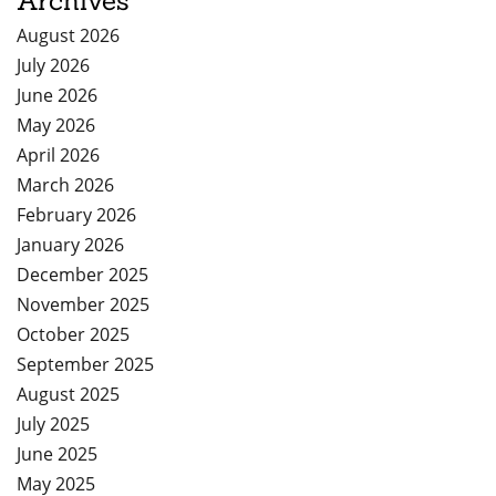
Archives
August 2026
July 2026
June 2026
May 2026
April 2026
March 2026
February 2026
January 2026
December 2025
November 2025
October 2025
September 2025
August 2025
July 2025
June 2025
May 2025