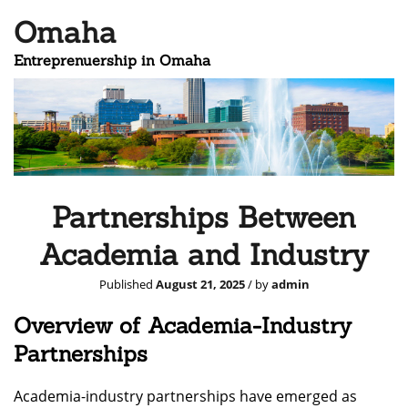
Omaha
Entreprenuership in Omaha
Partnerships Between
Academia and Industry
Published
August 21, 2025
/ by
admin
Overview of Academia-Industry
Partnerships
Academia-industry partnerships have emerged as