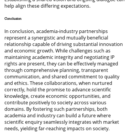
help align these differing expectations.
Conclusion
In conclusion, academia-industry partnerships
represent a synergistic and mutually beneficial
relationship capable of driving substantial innovation
and economic growth. While challenges such as
maintaining academic integrity and negotiating IP
rights are present, they can be effectively managed
through comprehensive planning, transparent
communication, and shared commitment to quality
and ethics. These collaborations, when nurtured
correctly, hold the promise to advance scientific
knowledge, create economic opportunities, and
contribute positively to society across various
domains. By fostering such partnerships, both
academia and industry can build a future where
scientific enquiry seamlessly integrates with market
needs, yielding far-reaching impacts on society.