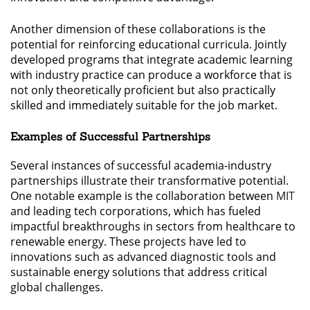
Another dimension of these collaborations is the
potential for reinforcing educational curricula. Jointly
developed programs that integrate academic learning
with industry practice can produce a workforce that is
not only theoretically proficient but also practically
skilled and immediately suitable for the job market.
Examples of Successful Partnerships
Several instances of successful academia-industry
partnerships illustrate their transformative potential.
One notable example is the collaboration between
MIT
and leading tech corporations, which has fueled
impactful breakthroughs in sectors from healthcare to
renewable energy. These projects have led to
innovations such as advanced diagnostic tools and
sustainable energy solutions that address critical
global challenges.