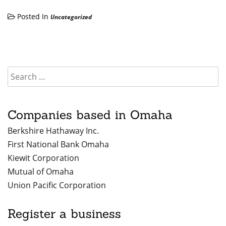
Posted In
Uncategorized
Companies based in Omaha
Berkshire Hathaway Inc.
First National Bank Omaha
Kiewit Corporation
Mutual of Omaha
Union Pacific Corporation
Register a business