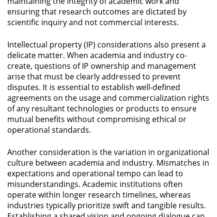
maintaining the integrity of academic work and
ensuring that research outcomes are dictated by
scientific inquiry and not commercial interests.
Intellectual property (IP) considerations also present a
delicate matter. When academia and industry co-
create, questions of IP ownership and management
arise that must be clearly addressed to prevent
disputes. It is essential to establish well-defined
agreements on the usage and commercialization rights
of any resultant technologies or products to ensure
mutual benefits without compromising ethical or
operational standards.
Another consideration is the variation in organizational
culture between academia and industry. Mismatches in
expectations and operational tempo can lead to
misunderstandings. Academic institutions often
operate within longer research timelines, whereas
industries typically prioritize swift and tangible results.
Establishing a shared vision and ongoing dialogue can