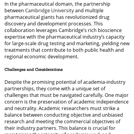
In the pharmaceutical domain, the partnership
between
Cambridge University
and multiple
pharmaceutical giants has revolutionized drug
discovery and development processes. This
collaboration leverages Cambridge’s rich bioscience
expertise with the pharmaceutical industry’s capacity
for large-scale drug testing and marketing, yielding new
treatments that contribute to both public health and
regional economic development.
Challenges and Considerations
Despite the promising potential of academia-industry
partnerships, they come with a unique set of
challenges that must be navigated carefully. One major
concern is the preservation of academic independence
and neutrality. Academic researchers must strike a
balance between conducting objective and unbiased
research and meeting the commercial objectives of
their industry partners. This balance is crucial for