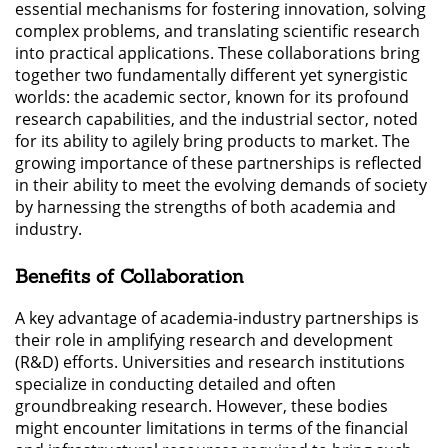
essential mechanisms for fostering innovation, solving
complex problems, and translating scientific research
into practical applications. These collaborations bring
together two fundamentally different yet synergistic
worlds: the academic sector, known for its profound
research capabilities, and the industrial sector, noted
for its ability to agilely bring products to market. The
growing importance of these partnerships is reflected
in their ability to meet the evolving demands of society
by harnessing the strengths of both academia and
industry.
Benefits of Collaboration
A key advantage of academia-industry partnerships is
their role in amplifying research and development
(R&D) efforts. Universities and research institutions
specialize in conducting detailed and often
groundbreaking research. However, these bodies
might encounter limitations in terms of the financial