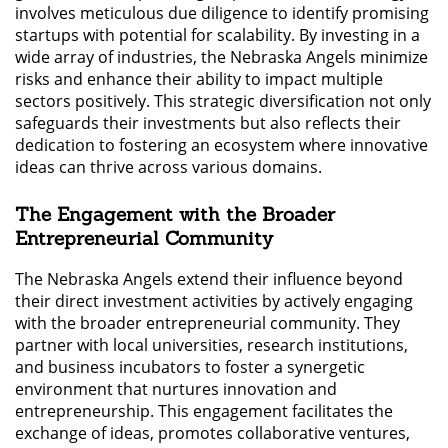
involves meticulous due diligence to identify promising
startups with potential for scalability. By investing in a
wide array of industries, the Nebraska Angels minimize
risks and enhance their ability to impact multiple
sectors positively. This strategic diversification not only
safeguards their investments but also reflects their
dedication to fostering an ecosystem where innovative
ideas can thrive across various domains.
The Engagement with the Broader
Entrepreneurial Community
The Nebraska Angels extend their influence beyond
their direct investment activities by actively engaging
with the broader entrepreneurial community. They
partner with local universities, research institutions,
and business incubators to foster a synergetic
environment that nurtures innovation and
entrepreneurship. This engagement facilitates the
exchange of ideas, promotes collaborative ventures,