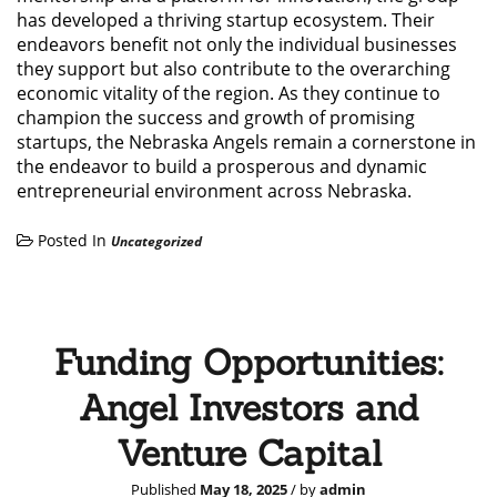
has developed a thriving startup ecosystem. Their
endeavors benefit not only the individual businesses
they support but also contribute to the overarching
economic vitality of the region. As they continue to
champion the success and growth of promising
startups, the Nebraska Angels remain a cornerstone in
the endeavor to build a prosperous and dynamic
entrepreneurial environment across Nebraska.
Posted In
Uncategorized
Funding Opportunities:
Angel Investors and
Venture Capital
Published
May 18, 2025
/ by
admin