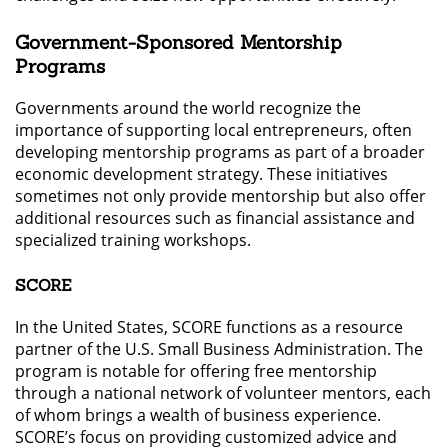
Government-Sponsored Mentorship
Programs
Governments around the world recognize the
importance of supporting local entrepreneurs, often
developing mentorship programs as part of a broader
economic development strategy. These initiatives
sometimes not only provide mentorship but also offer
additional resources such as financial assistance and
specialized training workshops.
SCORE
In the United States, SCORE functions as a resource
partner of the U.S. Small Business Administration. The
program is notable for offering free mentorship
through a national network of volunteer mentors, each
of whom brings a wealth of business experience.
SCORE’s focus on providing customized advice and