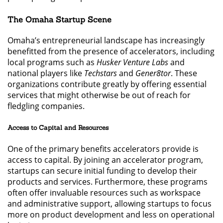
The Omaha Startup Scene
Omaha’s entrepreneurial landscape has increasingly
benefitted from the presence of accelerators, including
local programs such as
Husker Venture Labs
and
national players like
Techstars
and
Gener8tor
. These
organizations contribute greatly by offering essential
services that might otherwise be out of reach for
fledgling companies.
Access to Capital and Resources
One of the primary benefits accelerators provide is
access to capital. By joining an accelerator program,
startups can secure initial funding to develop their
products and services. Furthermore, these programs
often offer invaluable resources such as workspace
and administrative support, allowing startups to focus
more on product development and less on operational