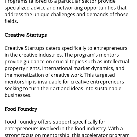
Programs tailored to a particular sector provide
specialized advice and networking opportunities that
address the unique challenges and demands of those
fields.
Creative Startups
Creative Startups caters specifically to entrepreneurs
in the creative industries. The program’s mentors
provide guidance on crucial topics such as intellectual
property rights, international market dynamics, and
the monetization of creative work. This targeted
mentorship is invaluable for creative entrepreneurs
seeking to turn their art and ideas into sustainable
businesses.
Food Foundry
Food Foundry offers support specifically for
entrepreneurs involved in the food industry. With a
strong focus on mentorship, this accelerator program