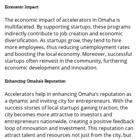
Economic Impact
The economic impact of accelerators in Omaha is
multifaceted. By supporting startups, these programs
indirectly contribute to job creation and economic
diversification. As startups grow, they tend to hire
more employees, thus reducing unemployment rates
and boosting the local economy. Moreover, successful
startups often reinvest in the community, furthering
economic development and innovation.
Enhancing Omaha’s Reputation
Accelerators help in enhancing Omaha’s reputation as
a dynamic and inviting city for entrepreneurs. With the
success stories of local startups gaining traction, the
city becomes more attractive to investors and
entrepreneurs nationwide, creating a positive feedback
loop of innovation and investment. This reputation can
attract talent and resources not just from the city, but