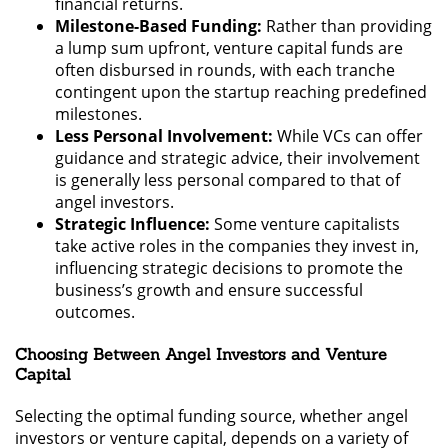
financial returns.
Milestone-Based Funding:
Rather than providing
a lump sum upfront, venture capital funds are
often disbursed in rounds, with each tranche
contingent upon the startup reaching predefined
milestones.
Less Personal Involvement:
While VCs can offer
guidance and strategic advice, their involvement
is generally less personal compared to that of
angel investors.
Strategic Influence:
Some venture capitalists
take active roles in the companies they invest in,
influencing strategic decisions to promote the
business’s growth and ensure successful
outcomes.
Choosing Between Angel Investors and Venture
Capital
Selecting the optimal funding source, whether angel
investors or venture capital, depends on a variety of