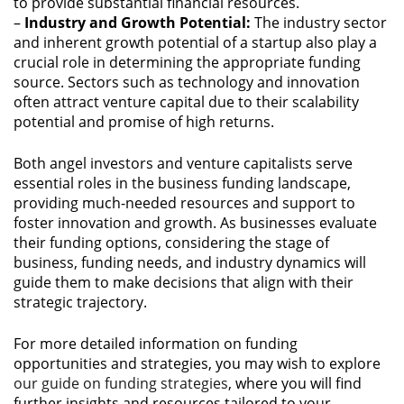
to provide substantial financial resources.
–
Industry and Growth Potential:
The industry sector
and inherent growth potential of a startup also play a
crucial role in determining the appropriate funding
source. Sectors such as technology and innovation
often attract venture capital due to their scalability
potential and promise of high returns.
Both angel investors and venture capitalists serve
essential roles in the business funding landscape,
providing much-needed resources and support to
foster innovation and growth. As businesses evaluate
their funding options, considering the stage of
business, funding needs, and industry dynamics will
guide them to make decisions that align with their
strategic trajectory.
For more detailed information on funding
opportunities and strategies, you may wish to explore
our guide on funding strategies
, where you will find
further insights and resources tailored to your