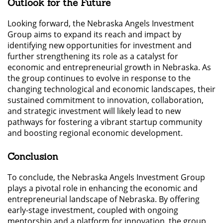
Outlook for the Future
Looking forward, the Nebraska Angels Investment
Group aims to expand its reach and impact by
identifying new opportunities for investment and
further strengthening its role as a catalyst for
economic and entrepreneurial growth in Nebraska. As
the group continues to evolve in response to the
changing technological and economic landscapes, their
sustained commitment to innovation, collaboration,
and strategic investment will likely lead to new
pathways for fostering a vibrant startup community
and boosting regional economic development.
Conclusion
To conclude, the Nebraska Angels Investment Group
plays a pivotal role in enhancing the economic and
entrepreneurial landscape of Nebraska. By offering
early-stage investment, coupled with ongoing
mentorship and a platform for innovation, the group