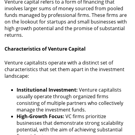
Venture capital refers to a form of financing that
involves larger sums of money sourced from pooled
funds managed by professional firms. These firms are
on the lookout for startups and small businesses with
high growth potential and the promise of substantial
returns.
Characteristics of Venture Capital
Venture capitalists operate with a distinct set of
characteristics that set them apart in the investment
landscape:
Institutional Investment:
Venture capitalists
usually operate through organized firms
consisting of multiple partners who collectively
manage the investment funds.
High-Growth Focus:
VC firms prioritize
businesses that demonstrate strong scalability
potential, with the aim of achieving substantial