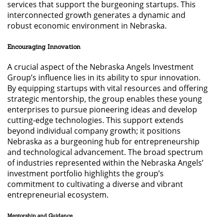
services that support the burgeoning startups. This
interconnected growth generates a dynamic and
robust economic environment in Nebraska.
Encouraging Innovation
A crucial aspect of the Nebraska Angels Investment
Group’s influence lies in its ability to spur innovation.
By equipping startups with vital resources and offering
strategic mentorship, the group enables these young
enterprises to pursue pioneering ideas and develop
cutting-edge technologies. This support extends
beyond individual company growth; it positions
Nebraska as a burgeoning hub for entrepreneurship
and technological advancement. The broad spectrum
of industries represented within the Nebraska Angels’
investment portfolio highlights the group’s
commitment to cultivating a diverse and vibrant
entrepreneurial ecosystem.
Mentorship and Guidance