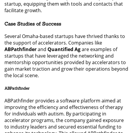
startup, equipping them with tools and contacts that
facilitate growth.
Case Studies of Success
Several Omaha-based startups have thrived thanks to
the support of accelerators. Companies like
ABPathfinder
and
Quantified Ag
are examples of
startups that have leveraged the networking and
mentorship opportunities provided by accelerators to
gain market traction and grow their operations beyond
the local scene.
ABPathfinder
ABPathfinder provides a software platform aimed at
improving the efficiency and effectiveness of therapy
for individuals with autism. By participating in
accelerator programs, the company gained exposure
to industry leaders and secured essential funding to