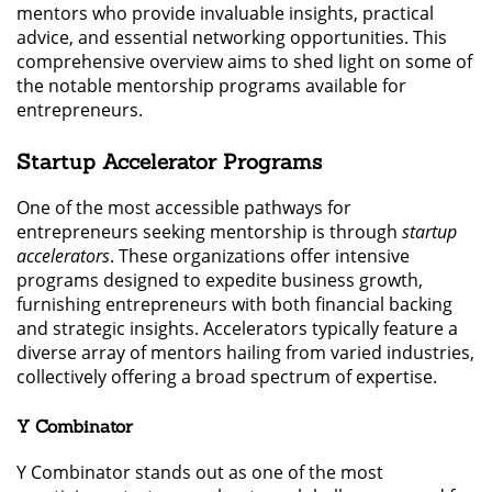
mentors who provide invaluable insights, practical
advice, and essential networking opportunities. This
comprehensive overview aims to shed light on some of
the notable mentorship programs available for
entrepreneurs.
Startup Accelerator Programs
One of the most accessible pathways for
entrepreneurs seeking mentorship is through
startup
accelerators
. These organizations offer intensive
programs designed to expedite business growth,
furnishing entrepreneurs with both financial backing
and strategic insights. Accelerators typically feature a
diverse array of mentors hailing from varied industries,
collectively offering a broad spectrum of expertise.
Y Combinator
Y Combinator stands out as one of the most