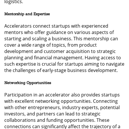
logistics.
Mentorship and Expertise
Accelerators connect startups with experienced
mentors who offer guidance on various aspects of
starting and scaling a business. This mentorship can
cover a wide range of topics, from product
development and customer acquisition to strategic
planning and financial management. Having access to
such expertise is crucial for startups aiming to navigate
the challenges of early-stage business development.
Networking Opportunities
Participation in an accelerator also provides startups
with excellent networking opportunities. Connecting
with other entrepreneurs, industry experts, potential
investors, and partners can lead to strategic
collaborations and funding opportunities. These
connections can significantly affect the trajectory of a