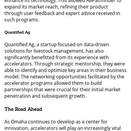
enhance its technology. This allowed ABPathfinder to
expand its market reach, refining their product
through user feedback and expert advice received in
such programs.
Quantified Ag
Quantified Ag, a startup focused on data-driven
solutions for livestock management, has also
significantly benefitted from its experience with
accelerators. Through strategic mentorship, they were
able to identify and optimize key areas in their business
model. The networking opportunities facilitated by the
accelerator programs allowed them to build
partnerships that were crucial for their initial market
penetration and subsequent growth.
The Road Ahead
As Omaha continues to develop as a center for
innovation, accelerators will play an increasingly vital