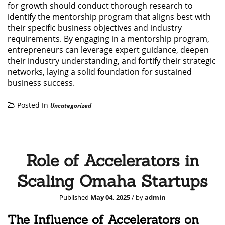
for growth should conduct thorough research to
identify the mentorship program that aligns best with
their specific business objectives and industry
requirements. By engaging in a mentorship program,
entrepreneurs can leverage expert guidance, deepen
their industry understanding, and fortify their strategic
networks, laying a solid foundation for sustained
business success.
Posted In
Uncategorized
Role of Accelerators in
Scaling Omaha Startups
Published
May 04, 2025
/ by
admin
The Influence of Accelerators on