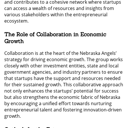
and contributes to a cohesive network where startups
can access a wealth of resources and insights from
various stakeholders within the entrepreneurial
ecosystem.
The Role of Collaboration in Economic
Growth
Collaboration is at the heart of the Nebraska Angels’
strategy for driving economic growth. The group works
closely with other investment entities, state and local
government agencies, and industry partners to ensure
that startups have the support and resources needed
for their sustained growth. This collaborative approach
not only enhances the startups’ potential for success
but also strengthens the economic fabric of Nebraska
by encouraging a unified effort towards nurturing
entrepreneurial talent and fostering innovation-driven
growth.