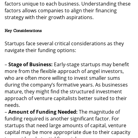
factors unique to each business. Understanding these
factors allows companies to align their financing
strategy with their growth aspirations.
Key Considerations
Startups face several critical considerations as they
navigate their funding options:
–
Stage of Business:
Early-stage startups may benefit
more from the flexible approach of angel investors,
who are often more willing to invest smaller sums
during the company’s formative years. As businesses
mature, they might find the structured investment
approach of venture capitalists better suited to their
needs.
–
Amount of Funding Needed:
The magnitude of
funding required is another significant factor. For
startups that need large amounts of capital, venture
capital may be more appropriate due to their capacity