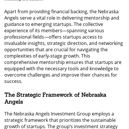
Apart from providing financial backing, the Nebraska
Angels serve a vital role in delivering mentorship and
guidance to emerging startups. The collective
experience of its members—spanning various
professional fields—offers startups access to
invaluable insights, strategic direction, and networking
opportunities that are crucial for navigating the
complexities of early-stage growth. This
comprehensive mentorship ensures that startups are
equipped with the necessary tools and knowledge to
overcome challenges and improve their chances for
success.
The Strategic Framework of Nebraska
Angels
The Nebraska Angels Investment Group employs a
strategic framework that prioritizes the sustainable
growth of startups. The group’s investment strategy