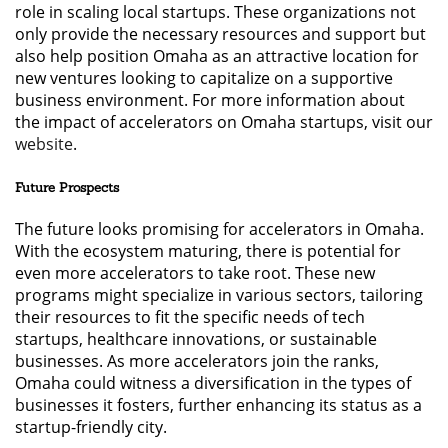
role in scaling local startups. These organizations not
only provide the necessary resources and support but
also help position Omaha as an attractive location for
new ventures looking to capitalize on a supportive
business environment. For more information about
the impact of accelerators on Omaha startups, visit our
website
.
Future Prospects
The future looks promising for accelerators in Omaha.
With the ecosystem maturing, there is potential for
even more accelerators to take root. These new
programs might specialize in various sectors, tailoring
their resources to fit the specific needs of tech
startups, healthcare innovations, or sustainable
businesses. As more accelerators join the ranks,
Omaha could witness a diversification in the types of
businesses it fosters, further enhancing its status as a
startup-friendly city.