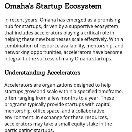
Omaha’s Startup Ecosystem
In recent years, Omaha has emerged as a promising
hub for startups, driven by a supportive ecosystem
that includes accelerators playing a critical role in
helping these new businesses scale effectively. With a
combination of resource availability, mentorship, and
networking opportunities, accelerators have become
integral to the success of many Omaha startups.
Understanding Accelerators
Accelerators are organizations designed to help
startups grow and scale within a specified timeframe,
often ranging from a few months to a year. These
programs typically provide startups with capital,
mentorship, office space, and a collaborative
environment. In exchange for these resources,
accelerators may take a small equity stake in the
participating startups.