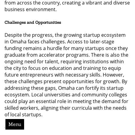
from across the country, creating a vibrant and diverse
business environment.
Challenges and Opportunities
Despite the progress, the growing startup ecosystem
in Omaha faces challenges. Access to later-stage
funding remains a hurdle for many startups once they
graduate from accelerator programs. There is also the
ongoing need for talent, requiring institutions within
the city to focus on education and training to equip
future entrepreneurs with necessary skills. However,
these challenges present opportunities for growth. By
addressing these gaps, Omaha can fortify its startup
ecosystem. Local universities and community colleges
could play an essential role in meeting the demand for
skilled workers, aligning their curricula with the needs
of local startups.
Menu
Conclusion