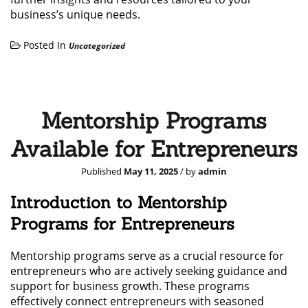
business’s unique needs.
Posted In
Uncategorized
Mentorship Programs
Available for Entrepreneurs
Published
May 11, 2025
/ by
admin
Introduction to Mentorship
Programs for Entrepreneurs
Mentorship programs serve as a crucial resource for
entrepreneurs who are actively seeking guidance and
support for business growth. These programs
effectively connect entrepreneurs with seasoned