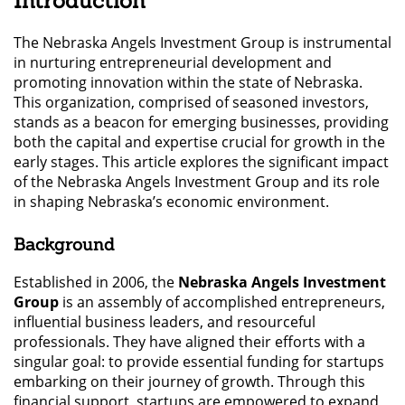
Introduction
The Nebraska Angels Investment Group is instrumental
in nurturing entrepreneurial development and
promoting innovation within the state of Nebraska.
This organization, comprised of seasoned investors,
stands as a beacon for emerging businesses, providing
both the capital and expertise crucial for growth in the
early stages. This article explores the significant impact
of the Nebraska Angels Investment Group and its role
in shaping Nebraska’s economic environment.
Background
Established in 2006, the
Nebraska Angels Investment
Group
is an assembly of accomplished entrepreneurs,
influential business leaders, and resourceful
professionals. They have aligned their efforts with a
singular goal: to provide essential funding for startups
embarking on their journey of growth. Through this
financial support, startups are empowered to expand