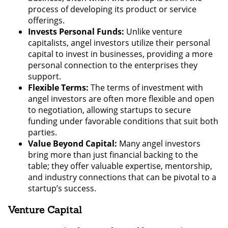
process of developing its product or service
offerings.
Invests Personal Funds:
Unlike venture
capitalists, angel investors utilize their personal
capital to invest in businesses, providing a more
personal connection to the enterprises they
support.
Flexible Terms:
The terms of investment with
angel investors are often more flexible and open
to negotiation, allowing startups to secure
funding under favorable conditions that suit both
parties.
Value Beyond Capital:
Many angel investors
bring more than just financial backing to the
table; they offer valuable expertise, mentorship,
and industry connections that can be pivotal to a
startup’s success.
Venture Capital