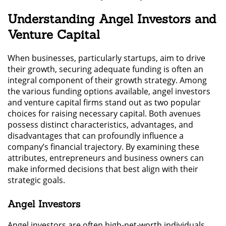
Understanding Angel Investors and
Venture Capital
When businesses, particularly startups, aim to drive
their growth, securing adequate funding is often an
integral component of their growth strategy. Among
the various funding options available, angel investors
and venture capital firms stand out as two popular
choices for raising necessary capital. Both avenues
possess distinct characteristics, advantages, and
disadvantages that can profoundly influence a
company’s financial trajectory. By examining these
attributes, entrepreneurs and business owners can
make informed decisions that best align with their
strategic goals.
Angel Investors
Angel investors are often high-net-worth individuals