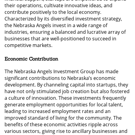
their operations, cultivate innovative ideas, and
contribute positively to the local economy.
Characterized by its diversified investment strategy,
the Nebraska Angels invest in a wide range of
industries, ensuring a balanced and lucrative array of
businesses that are well-positioned to succeed in
competitive markets.
Economic Contribution
The Nebraska Angels Investment Group has made
significant contributions to Nebraska’s economic
development. By channeling capital into startups, they
have not only stimulated job creation but also fostered
a culture of innovation. These investments frequently
generate employment opportunities for local talent,
leading to increased employment rates and an
improved standard of living for the community. The
benefits of these economic activities ripple across
various sectors, giving rise to ancillary businesses and