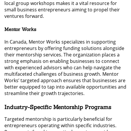
local group workshops makes it a vital resource for
small business entrepreneurs aiming to propel their
ventures forward.
Mentor Works
In Canada, Mentor Works specializes in supporting
entrepreneurs by offering funding solutions alongside
their mentorship services. The organization places a
strong emphasis on enabling businesses to connect
with experienced advisors who can help navigate the
multifaceted challenges of business growth. Mentor
Works’ targeted approach ensures that businesses are
better equipped to tap into available opportunities and
streamline their growth trajectories.
Industry-Specific Mentorship Programs
Targeted mentorship is particularly beneficial for
entrepreneurs operating within specific industries.