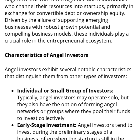
who channel their resources into startups, primarily in
exchange for convertible debt or ownership equity.
Driven by the allure of supporting emerging
businesses with robust growth potential and
compelling business models, these individuals play a
crucial role in the entrepreneurial ecosystem.
Characteristics of Angel Investors
Angel investors exhibit several notable characteristics
that distinguish them from other types of investors:
Individual or Small Group of Investors:
Typically, angel investors may operate solo, but
they also have the option of forming angel
networks or groups where they pool their funds
to invest collectively.
Early-Stage Investment:
Angel investors tend to
invest during the preliminary stages of a
business, often when the startup is still in the