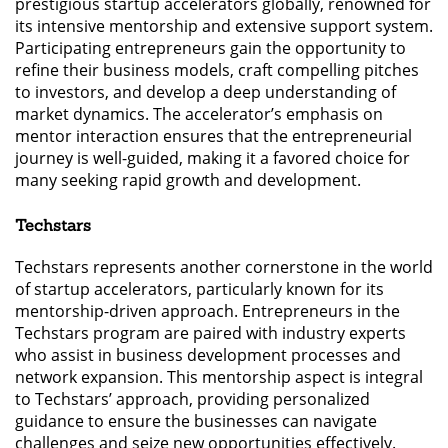
prestigious startup accelerators globally, renowned for
its intensive mentorship and extensive support system.
Participating entrepreneurs gain the opportunity to
refine their business models, craft compelling pitches
to investors, and develop a deep understanding of
market dynamics. The accelerator’s emphasis on
mentor interaction ensures that the entrepreneurial
journey is well-guided, making it a favored choice for
many seeking rapid growth and development.
Techstars
Techstars represents another cornerstone in the world
of startup accelerators, particularly known for its
mentorship-driven approach. Entrepreneurs in the
Techstars program are paired with industry experts
who assist in business development processes and
network expansion. This mentorship aspect is integral
to Techstars’ approach, providing personalized
guidance to ensure the businesses can navigate
challenges and seize new opportunities effectively.