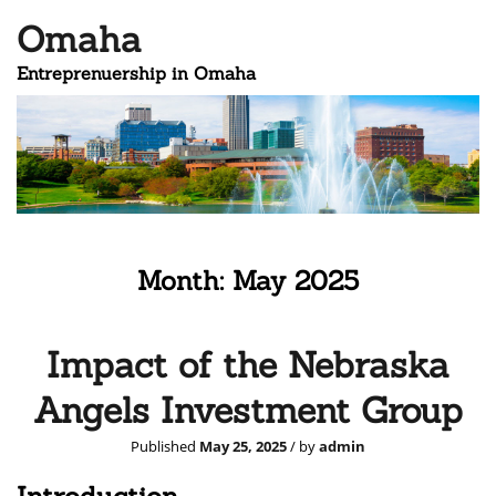
Omaha
Entreprenuership in Omaha
Month:
May 2025
Impact of the Nebraska
Angels Investment Group
Published
May 25, 2025
/ by
admin