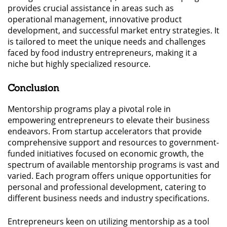
provides crucial assistance in areas such as
operational management, innovative product
development, and successful market entry strategies. It
is tailored to meet the unique needs and challenges
faced by food industry entrepreneurs, making it a
niche but highly specialized resource.
Conclusion
Mentorship programs play a pivotal role in
empowering entrepreneurs to elevate their business
endeavors. From startup accelerators that provide
comprehensive support and resources to government-
funded initiatives focused on economic growth, the
spectrum of available mentorship programs is vast and
varied. Each program offers unique opportunities for
personal and professional development, catering to
different business needs and industry specifications.
Entrepreneurs keen on utilizing mentorship as a tool