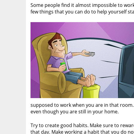
Some people find it almost impossible to wor
few things that you can do to help yourself st
supposed to work when you are in that room. It
even though you are still in your home.
Try to create good habits. Make sure to rewa
that day. Make working a habit that you do not 