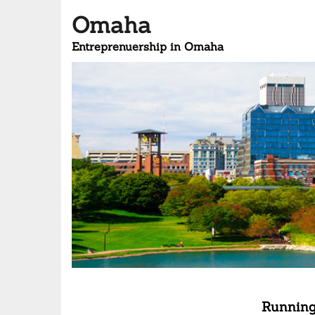
Omaha
Entreprenuership in Omaha
Running