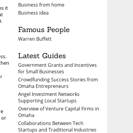
Business from home
s it
Business idea
at
A
Famous People
Warren Buffett
Latest Guides
ss.
 then
Government Grants and Incentives
for Small Businesses
u
Crowdfunding Success Stories from
Omaha Entrepreneurs
Angel Investment Networks
Supporting Local Startups
Overview of Venture Capital Firms in
re
Omaha
 or
Collaborations Between Tech
Startups and Traditional Industries