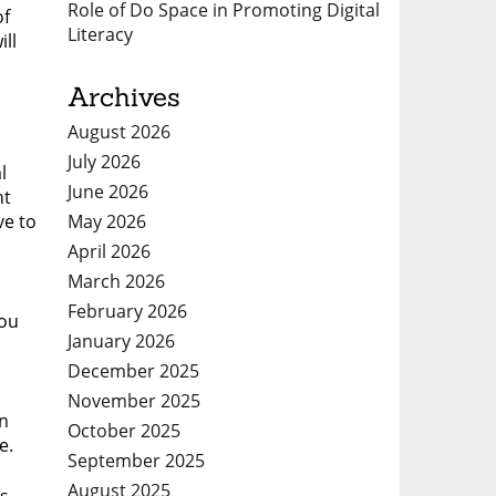
Role of Do Space in Promoting Digital
of
Literacy
ill
Archives
August 2026
July 2026
l
June 2026
nt
May 2026
ve to
April 2026
March 2026
February 2026
ýou
January 2026
December 2025
November 2025
en
October 2025
e.
September 2025
August 2025
is