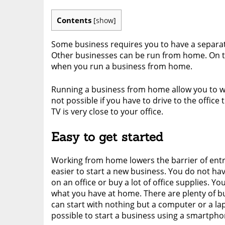
Contents
[
show
]
Some business requires you to have a separate
Other businesses can be run from home. On th
when you run a business from home.
Running a business from home allow you to w
not possible if you have to drive to the offic
TV is very close to your office.
Easy to get started
Working from home lowers the barrier of entr
easier to start a new business. You do not h
on an office or buy a lot of office supplies. Yo
what you have at home. There are plenty of b
can start with nothing but a computer or a lapt
possible to start a business using a smartpho