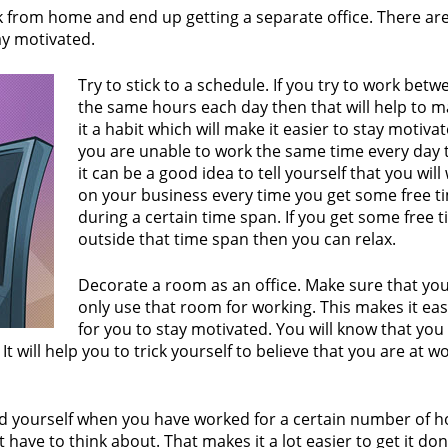
k from home and end up getting a separate office. There are
ay motivated.
Try to stick to a schedule. If you try to work betw
the same hours each day then that will help to 
it a habit which will make it easier to stay motivate
you are unable to work the same time every day 
it can be a good idea to tell yourself that you will
on your business every time you get some free t
during a certain time span. If you get some free 
outside that time span then you can relax.
Decorate a room as an office. Make sure that yo
only use that room for working. This makes it eas
for you to stay motivated. You will know that you
 will help you to trick yourself to believe that you are at w
rd yourself when you have worked for a certain number of h
have to think about. That makes it a lot easier to get it don