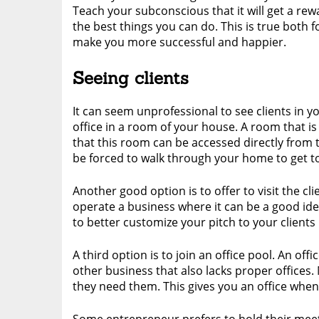
Teach your subconscious that it will get a rewa
the best things you can do. This is true both f
make you more successful and happier.
Seeing clients
It can seem unprofessional to see clients in 
office in a room of your house. A room that is
that this room can be accessed directly from 
be forced to walk through your home to get to
Another good option is to offer to visit the cli
operate a business where it can be a good idea
to better customize your pitch to your clients
A third option is to join an office pool. An of
other business that also lacks proper office
they need them. This gives you an office when 
Some entrepreneur prefers to hold their meeti