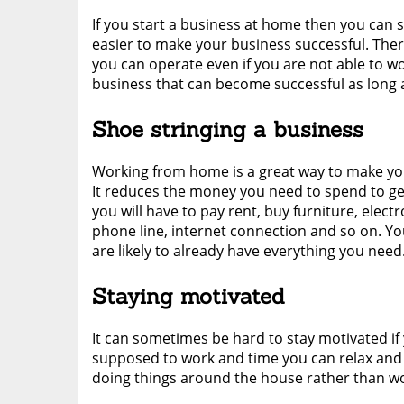
If you start a business at home then you can 
easier to make your business successful. Ther
you can operate even if you are not able to wo
business that can become successful as long a
Shoe stringing a business
Working from home is a great way to make your
It reduces the money you need to spend to get
you will have to pay rent, buy furniture, elect
phone line, internet connection and so on. Y
are likely to already have everything you need
Staying motivated
It can sometimes be hard to stay motivated if
supposed to work and time you can relax and w
doing things around the house rather than wo