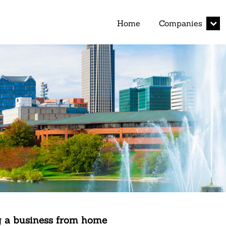
expan
Home
Companies
child
menu
 a business from home