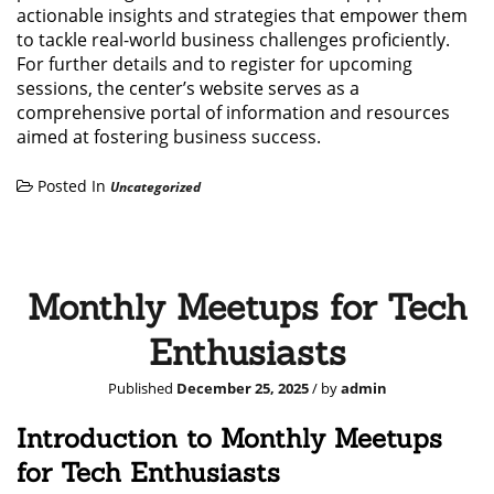
actionable insights and strategies that empower them
to tackle real-world business challenges proficiently.
For further details and to register for upcoming
sessions, the center’s website serves as a
comprehensive portal of information and resources
aimed at fostering business success.
Posted In
Uncategorized
Monthly Meetups for Tech
Enthusiasts
Published
December 25, 2025
/ by
admin
Introduction to Monthly Meetups
for Tech Enthusiasts