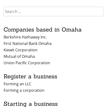
Companies based in Omaha
Berkshire Hathaway Inc.
First National Bank Omaha
Kiewit Corporation
Mutual of Omaha
Union Pacific Corporation
Register a business
Forming an LLC
Forming a corporation
Starting a business