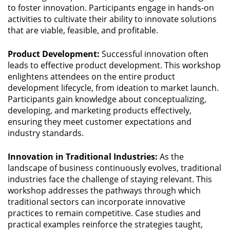
to foster innovation. Participants engage in hands-on
activities to cultivate their ability to innovate solutions
that are viable, feasible, and profitable.
Product Development:
Successful innovation often
leads to effective product development. This workshop
enlightens attendees on the entire product
development lifecycle, from ideation to market launch.
Participants gain knowledge about conceptualizing,
developing, and marketing products effectively,
ensuring they meet customer expectations and
industry standards.
Innovation in Traditional Industries:
As the
landscape of business continuously evolves, traditional
industries face the challenge of staying relevant. This
workshop addresses the pathways through which
traditional sectors can incorporate innovative
practices to remain competitive. Case studies and
practical examples reinforce the strategies taught,