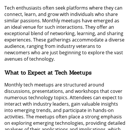
Tech enthusiasts often seek platforms where they can
connect, learn, and grow with individuals who share
similar passions. Monthly meetups have emerged as
an ideal venue for such interactions. They offer an
exceptional blend of networking, learning, and sharing
experiences. These gatherings accommodate a diverse
audience, ranging from industry veterans to
newcomers who are just beginning to explore the vast
avenues of technology.
What to Expect at Tech Meetups
Monthly tech meetups are structured around
discussions, presentations, and workshops that cover
numerous technology topics. Attendees can expect to
interact with industry leaders, gain valuable insights
into emerging trends, and participate in hands-on
activities. The meetups often place a strong emphasis
on exploring emerging technologies, providing detailed
analyses of their applications and implications, which