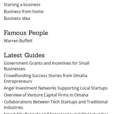
Starting a business
Business from home
Business idea
Famous People
Warren Buffett
Latest Guides
Government Grants and Incentives for Small
Businesses
Crowdfunding Success Stories from Omaha
Entrepreneurs
Angel Investment Networks Supporting Local Startups
Overview of Venture Capital Firms in Omaha
Collaborations Between Tech Startups and Traditional
Industries