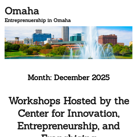
Omaha
Entreprenuership in Omaha
Month:
December 2025
Workshops Hosted by the
Center for Innovation,
Entrepreneurship, and