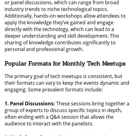
or panel discussions, which can range from broad
industry trends to niche technological topics.
Additionally, hands-on workshops allow attendees to
apply the knowledge they’ve gained and engage
directly with the technology, which can lead to a
deeper understanding and skill development. This
sharing of knowledge contributes significantly to
personal and professional growth.
Popular Formats for Monthly Tech Meetups
The primary goal of tech meetups is consistent, but
their formats can vary to keep the events dynamic and
engaging. Some prevalent formats include:
1. Panel Discussions:
These sessions bring together a
group of experts to discuss specific topics in depth,
often ending with a Q&A session that allows the
audience to interact with the panelists.