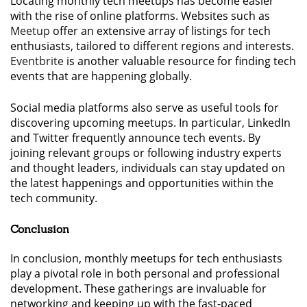
Locating monthly tech meetups has become easier
with the rise of online platforms. Websites such as
Meetup
offer an extensive array of listings for tech
enthusiasts, tailored to different regions and interests.
Eventbrite
is another valuable resource for finding tech
events that are happening globally.
Social media platforms also serve as useful tools for
discovering upcoming meetups. In particular, LinkedIn
and Twitter frequently announce tech events. By
joining relevant groups or following industry experts
and thought leaders, individuals can stay updated on
the latest happenings and opportunities within the
tech community.
Conclusion
In conclusion, monthly meetups for tech enthusiasts
play a pivotal role in both personal and professional
development. These gatherings are invaluable for
networking and keeping up with the fast-paced