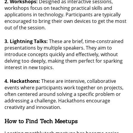
2. Workshops:
Designed as interactive sessions,
workshops focus on teaching practical skills and
applications in technology. Participants are typically
encouraged to bring their own devices to get the most
out of the session.
3. Lightning Talks:
These are brief, time-constrained
presentations by multiple speakers. They aim to
introduce concepts quickly and effectively, without
delving too deeply, making them perfect for sparking
interest in new topics.
4. Hackathons:
These are intensive, collaborative
events where participants work together on projects,
often centered around solving a specific problem or
addressing a challenge. Hackathons encourage
creativity and innovation.
How to Find Tech Meetups