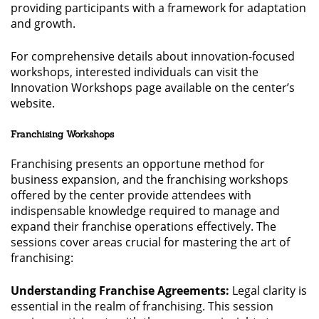
providing participants with a framework for adaptation
and growth.
For comprehensive details about innovation-focused
workshops, interested individuals can visit the
Innovation Workshops page available on the center’s
website.
Franchising Workshops
Franchising presents an opportune method for
business expansion, and the franchising workshops
offered by the center provide attendees with
indispensable knowledge required to manage and
expand their franchise operations effectively. The
sessions cover areas crucial for mastering the art of
franchising:
Understanding Franchise Agreements:
Legal clarity is
essential in the realm of franchising. This session