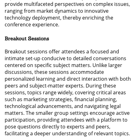
provide multifaceted perspectives on complex issues,
ranging from market dynamics to innovative
technology deployment, thereby enriching the
conference experience.
Breakout Sessions
Breakout sessions offer attendees a focused and
intimate set-up conducive to detailed conversations
centered on specific subject matters. Unlike larger
discussions, these sessions accommodate
personalized learning and direct interaction with both
peers and subject-matter experts. During these
sessions, topics range widely, covering critical areas
such as marketing strategies, financial planning,
technological advancements, and navigating legal
matters. The smaller group settings encourage active
participation, providing attendees with a platform to
pose questions directly to experts and peers,
facilitating a deeper understanding of relevant topics.