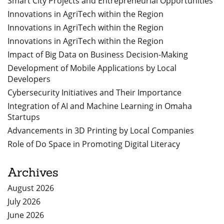
Smart City Projects and Entrepreneurial Opportunities
Innovations in AgriTech within the Region
Innovations in AgriTech within the Region
Innovations in AgriTech within the Region
Impact of Big Data on Business Decision-Making
Development of Mobile Applications by Local
Developers
Cybersecurity Initiatives and Their Importance
Integration of AI and Machine Learning in Omaha
Startups
Advancements in 3D Printing by Local Companies
Role of Do Space in Promoting Digital Literacy
Archives
August 2026
July 2026
June 2026