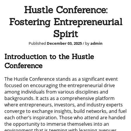
Hustle Conference:
Fostering Entrepreneurial
Spirit
Published
December 03, 2025
/ by
admin
Introduction to the Hustle
Conference
The Hustle Conference stands as a significant event
focused on encouraging the entrepreneurial drive
among individuals from various disciplines and
backgrounds. It acts as a comprehensive platform
where entrepreneurs, investors, and industry experts
converge to exchange insights, build networks, and fuel
each other’s inspiration. Those who attend are handed
the opportunity to immerse themselves into an
environment that is teeming with learning avenues,