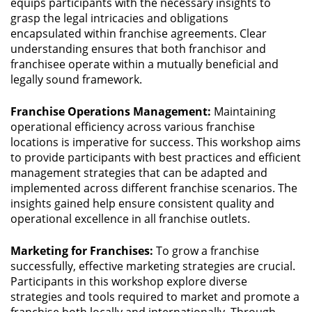
equips participants with the necessary insights to
grasp the legal intricacies and obligations
encapsulated within franchise agreements. Clear
understanding ensures that both franchisor and
franchisee operate within a mutually beneficial and
legally sound framework.
Franchise Operations Management:
Maintaining
operational efficiency across various franchise
locations is imperative for success. This workshop aims
to provide participants with best practices and efficient
management strategies that can be adapted and
implemented across different franchise scenarios. The
insights gained help ensure consistent quality and
operational excellence in all franchise outlets.
Marketing for Franchises:
To grow a franchise
successfully, effective marketing strategies are crucial.
Participants in this workshop explore diverse
strategies and tools required to market and promote a