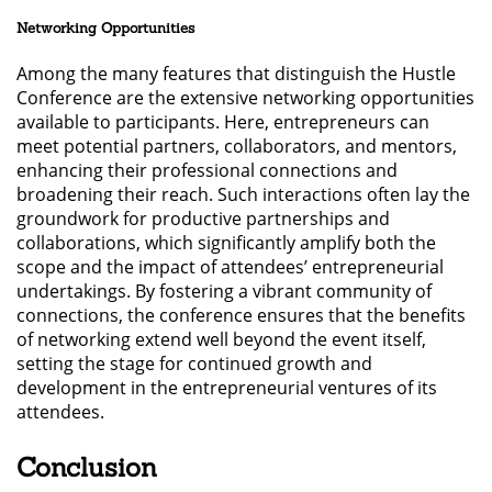
Networking Opportunities
Among the many features that distinguish the Hustle
Conference are the extensive networking opportunities
available to participants. Here, entrepreneurs can
meet potential partners, collaborators, and mentors,
enhancing their professional connections and
broadening their reach. Such interactions often lay the
groundwork for productive partnerships and
collaborations, which significantly amplify both the
scope and the impact of attendees’ entrepreneurial
undertakings. By fostering a vibrant community of
connections, the conference ensures that the benefits
of networking extend well beyond the event itself,
setting the stage for continued growth and
development in the entrepreneurial ventures of its
attendees.
Conclusion