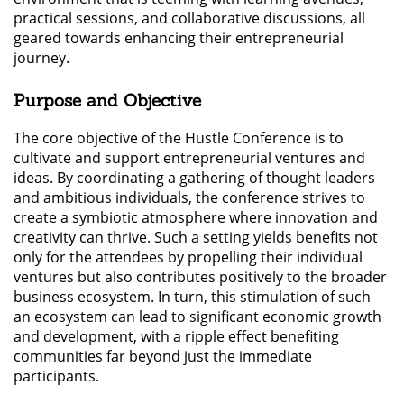
practical sessions, and collaborative discussions, all
geared towards enhancing their entrepreneurial
journey.
Purpose and Objective
The core objective of the Hustle Conference is to
cultivate and support entrepreneurial ventures and
ideas. By coordinating a gathering of thought leaders
and ambitious individuals, the conference strives to
create a symbiotic atmosphere where innovation and
creativity can thrive. Such a setting yields benefits not
only for the attendees by propelling their individual
ventures but also contributes positively to the broader
business ecosystem. In turn, this stimulation of such
an ecosystem can lead to significant economic growth
and development, with a ripple effect benefiting
communities far beyond just the immediate
participants.