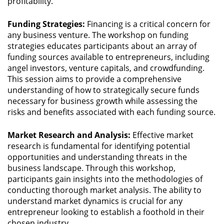
profitability.
Funding Strategies:
Financing is a critical concern for
any business venture. The workshop on funding
strategies educates participants about an array of
funding sources available to entrepreneurs, including
angel investors, venture capitals, and crowdfunding.
This session aims to provide a comprehensive
understanding of how to strategically secure funds
necessary for business growth while assessing the
risks and benefits associated with each funding source.
Market Research and Analysis:
Effective market
research is fundamental for identifying potential
opportunities and understanding threats in the
business landscape. Through this workshop,
participants gain insights into the methodologies of
conducting thorough market analysis. The ability to
understand market dynamics is crucial for any
entrepreneur looking to establish a foothold in their
chosen industry.