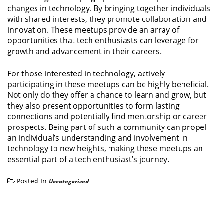
changes in technology. By bringing together individuals
with shared interests, they promote collaboration and
innovation. These meetups provide an array of
opportunities that tech enthusiasts can leverage for
growth and advancement in their careers.
For those interested in technology, actively
participating in these meetups can be highly beneficial.
Not only do they offer a chance to learn and grow, but
they also present opportunities to form lasting
connections and potentially find mentorship or career
prospects. Being part of such a community can propel
an individual’s understanding and involvement in
technology to new heights, making these meetups an
essential part of a tech enthusiast’s journey.
Posted In
Uncategorized