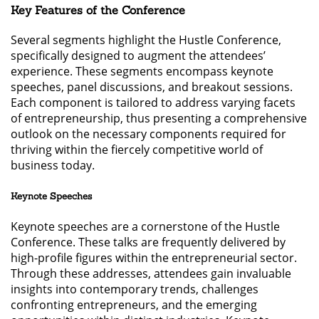
Key Features of the Conference
Several segments highlight the Hustle Conference,
specifically designed to augment the attendees’
experience. These segments encompass keynote
speeches, panel discussions, and breakout sessions.
Each component is tailored to address varying facets
of entrepreneurship, thus presenting a comprehensive
outlook on the necessary components required for
thriving within the fiercely competitive world of
business today.
Keynote Speeches
Keynote speeches are a cornerstone of the Hustle
Conference. These talks are frequently delivered by
high-profile figures within the entrepreneurial sector.
Through these addresses, attendees gain invaluable
insights into contemporary trends, challenges
confronting entrepreneurs, and the emerging