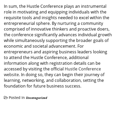
In sum, the Hustle Conference plays an instrumental
role in motivating and equipping individuals with the
requisite tools and insights needed to excel within the
entrepreneurial sphere. By nurturing a community
comprised of innovative thinkers and proactive doers,
the conference significantly advances individual growth
while simultaneously supporting the broader goals of
economic and societal advancement. For
entrepreneurs and aspiring business leaders looking
to attend the Hustle Conference, additional
information along with registration details can be
accessed by visiting the official
Hustle Conference
website
. In doing so, they can begin their journey of
learning, networking, and collaboration, setting the
foundation for future business success.
Posted In
Uncategorized