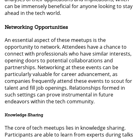
can be immensely beneficial for anyone looking to stay
ahead in the tech world.
Networking Opportunities
An essential aspect of these meetups is the
opportunity to network. Attendees have a chance to
connect with professionals who have similar interests,
opening doors to potential collaborations and
partnerships. Networking at these events can be
particularly valuable for career advancement, as
companies frequently attend these events to scout for
talent and fill job openings. Relationships formed in
such settings can prove instrumental in future
endeavors within the tech community.
Knowledge Sharing
The core of tech meetups lies in knowledge sharing.
Participants are able to learn from experts during talks