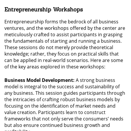
Entrepreneurship Workshops
Entrepreneurship forms the bedrock of all business
ventures, and the workshops offered by the center are
meticulously crafted to assist participants in grasping
the fundamentals of starting and running a business.
These sessions do not merely provide theoretical
knowledge; rather, they focus on practical skills that
can be applied in real-world scenarios. Here are some
of the key areas explored in these workshops:
Business Model Development:
A strong business
model is integral to the success and sustainability of
any business. This session guides participants through
the intricacies of crafting robust business models by
focusing on the identification of market needs and
value creation. Participants learn to construct
frameworks that not only serve the consumers’ needs
but also ensure continued business growth and