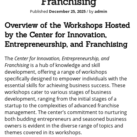
Franchising
Published
December 25, 2025
/ by
admin
Overview of the Workshops Hosted
by the Center for Innovation,
Entrepreneurship, and Franchising
The
Center for Innovation, Entrepreneurship, and
Franchising
is a hub of knowledge and skill
development, offering a range of workshops
specifically designed to empower individuals with the
essential skills for achieving business success. These
workshops cater to various stages of business
development, ranging from the initial stages of a
startup to the complexities of advanced franchise
management. The center’s commitment to nurturing
both budding entrepreneurs and seasoned business
owners is evident in the diverse range of topics and
themes covered in its workshops.