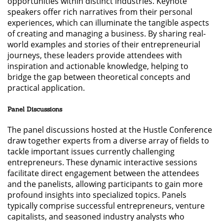
opportunities within distinct industries. Keynote
speakers offer rich narratives from their personal
experiences, which can illuminate the tangible aspects
of creating and managing a business. By sharing real-
world examples and stories of their entrepreneurial
journeys, these leaders provide attendees with
inspiration and actionable knowledge, helping to
bridge the gap between theoretical concepts and
practical application.
Panel Discussions
The panel discussions hosted at the Hustle Conference
draw together experts from a diverse array of fields to
tackle important issues currently challenging
entrepreneurs. These dynamic interactive sessions
facilitate direct engagement between the attendees
and the panelists, allowing participants to gain more
profound insights into specialized topics. Panels
typically comprise successful entrepreneurs, venture
capitalists, and seasoned industry analysts who