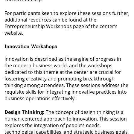
For participants keen to explore these sessions further,
additional resources can be found at the
Entrepreneurship Workshops page of the center’s
website.
Innovation Workshops
Innovation is described as the engine of progress in
the modern business world, and the workshops
dedicated to this theme at the center are crucial for
fostering creativity and promoting breakthrough
thinking among attendees. These sessions address the
requisite skills for integrating innovative practices into
business operations effectively.
Design Thinking:
The concept of design thinking is a
human-centered approach to innovation. This session
explores the integration of people’s needs,
technological capabilities, and strategic business goals