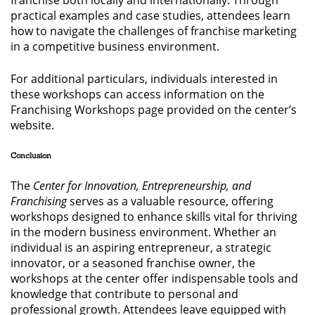
franchise both locally and internationally. Through
practical examples and case studies, attendees learn
how to navigate the challenges of franchise marketing
in a competitive business environment.
For additional particulars, individuals interested in
these workshops can access information on the
Franchising Workshops page provided on the center’s
website.
Conclusion
The
Center for Innovation, Entrepreneurship, and
Franchising
serves as a valuable resource, offering
workshops designed to enhance skills vital for thriving
in the modern business environment. Whether an
individual is an aspiring entrepreneur, a strategic
innovator, or a seasoned franchise owner, the
workshops at the center offer indispensable tools and
knowledge that contribute to personal and
professional growth. Attendees leave equipped with