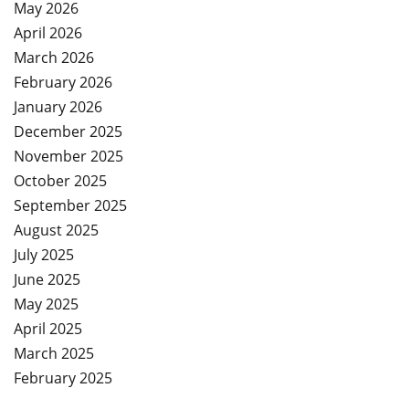
May 2026
April 2026
March 2026
February 2026
January 2026
December 2025
November 2025
October 2025
September 2025
August 2025
July 2025
June 2025
May 2025
April 2025
March 2025
February 2025