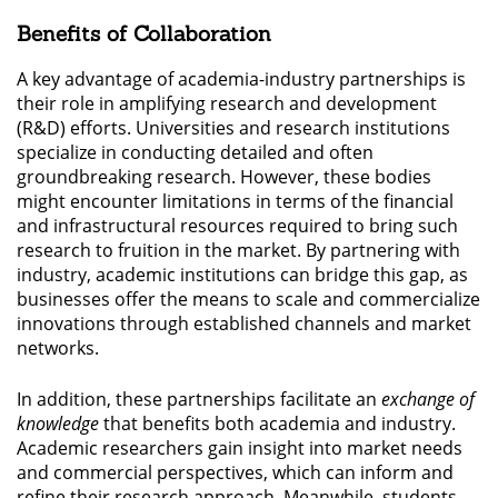
Benefits of Collaboration
A key advantage of academia-industry partnerships is
their role in amplifying research and development
(R&D) efforts. Universities and research institutions
specialize in conducting detailed and often
groundbreaking research. However, these bodies
might encounter limitations in terms of the financial
and infrastructural resources required to bring such
research to fruition in the market. By partnering with
industry, academic institutions can bridge this gap, as
businesses offer the means to scale and commercialize
innovations through established channels and market
networks.
In addition, these partnerships facilitate an
exchange of
knowledge
that benefits both academia and industry.
Academic researchers gain insight into market needs
and commercial perspectives, which can inform and
refine their research approach. Meanwhile, students,