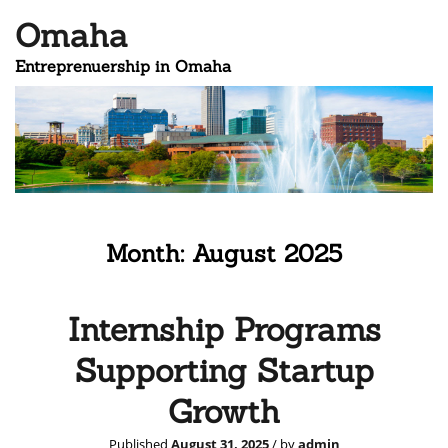
Omaha
Entreprenuership in Omaha
Month:
August 2025
Internship Programs
Supporting Startup
Growth
Published
August 31, 2025
/ by
admin