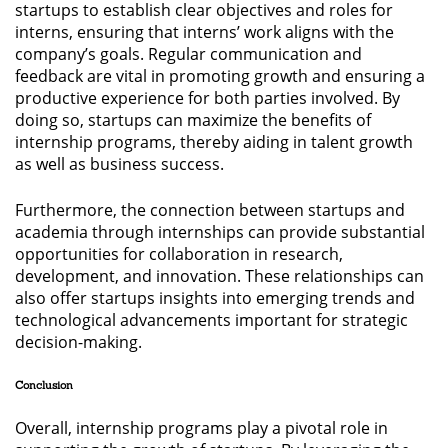
startups to establish clear objectives and roles for
interns, ensuring that interns’ work aligns with the
company’s goals. Regular communication and
feedback are vital in promoting growth and ensuring a
productive experience for both parties involved. By
doing so, startups can maximize the benefits of
internship programs, thereby aiding in talent growth
as well as business success.
Furthermore, the connection between startups and
academia through internships can provide substantial
opportunities for collaboration in research,
development, and innovation. These relationships can
also offer startups insights into emerging trends and
technological advancements important for strategic
decision-making.
Conclusion
Overall, internship programs play a pivotal role in