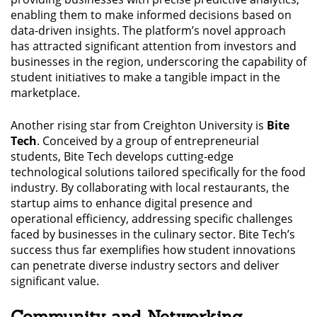
enabling them to make informed decisions based on
data-driven insights. The platform’s novel approach
has attracted significant attention from investors and
businesses in the region, underscoring the capability of
student initiatives to make a tangible impact in the
marketplace.
Another rising star from Creighton University is
Bite
Tech
. Conceived by a group of entrepreneurial
students, Bite Tech develops cutting-edge
technological solutions tailored specifically for the food
industry. By collaborating with local restaurants, the
startup aims to enhance digital presence and
operational efficiency, addressing specific challenges
faced by businesses in the culinary sector. Bite Tech’s
success thus far exemplifies how student innovations
can penetrate diverse industry sectors and deliver
significant value.
Community and Networking