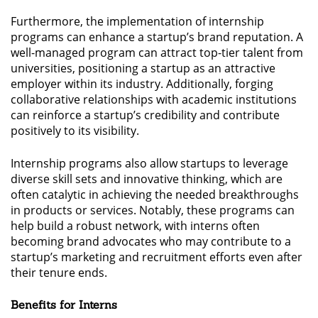
Furthermore, the implementation of internship
programs can enhance a startup’s brand reputation. A
well-managed program can attract top-tier talent from
universities, positioning a startup as an attractive
employer within its industry. Additionally, forging
collaborative relationships with academic institutions
can reinforce a startup’s credibility and contribute
positively to its visibility.
Internship programs also allow startups to leverage
diverse skill sets and innovative thinking, which are
often catalytic in achieving the needed breakthroughs
in products or services. Notably, these programs can
help build a robust network, with interns often
becoming brand advocates who may contribute to a
startup’s marketing and recruitment efforts even after
their tenure ends.
Benefits for Interns