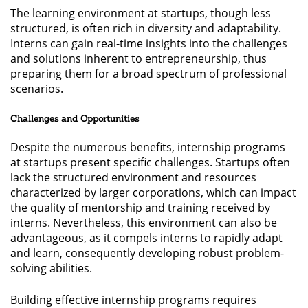
The learning environment at startups, though less
structured, is often rich in diversity and adaptability.
Interns can gain real-time insights into the challenges
and solutions inherent to entrepreneurship, thus
preparing them for a broad spectrum of professional
scenarios.
Challenges and Opportunities
Despite the numerous benefits, internship programs
at startups present specific challenges. Startups often
lack the structured environment and resources
characterized by larger corporations, which can impact
the quality of mentorship and training received by
interns. Nevertheless, this environment can also be
advantageous, as it compels interns to rapidly adapt
and learn, consequently developing robust problem-
solving abilities.
Building effective internship programs requires