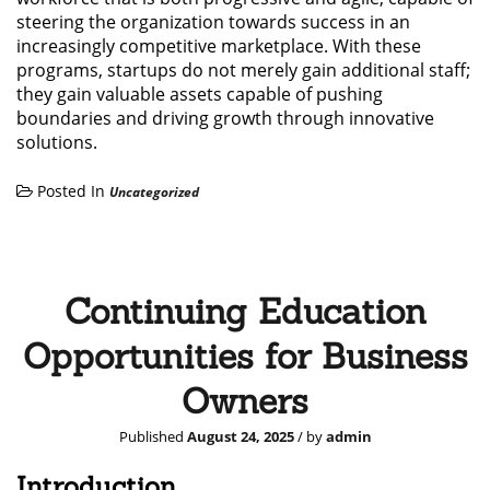
steering the organization towards success in an
increasingly competitive marketplace. With these
programs, startups do not merely gain additional staff;
they gain valuable assets capable of pushing
boundaries and driving growth through innovative
solutions.
Posted In
Uncategorized
Continuing Education
Opportunities for Business
Owners
Published
August 24, 2025
/ by
admin
Introduction