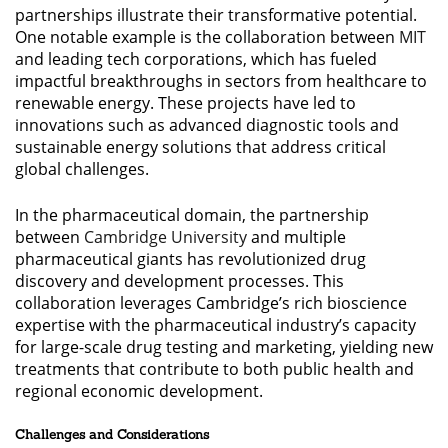
partnerships illustrate their transformative potential.
One notable example is the collaboration between
MIT
and leading tech corporations, which has fueled
impactful breakthroughs in sectors from healthcare to
renewable energy. These projects have led to
innovations such as advanced diagnostic tools and
sustainable energy solutions that address critical
global challenges.
In the pharmaceutical domain, the partnership
between
Cambridge University
and multiple
pharmaceutical giants has revolutionized drug
discovery and development processes. This
collaboration leverages Cambridge’s rich bioscience
expertise with the pharmaceutical industry’s capacity
for large-scale drug testing and marketing, yielding new
treatments that contribute to both public health and
regional economic development.
Challenges and Considerations