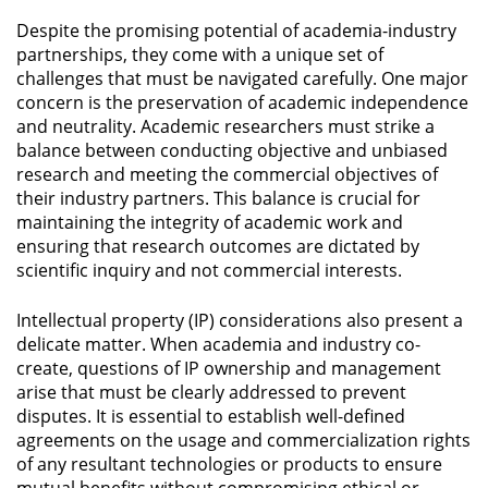
Despite the promising potential of academia-industry
partnerships, they come with a unique set of
challenges that must be navigated carefully. One major
concern is the preservation of academic independence
and neutrality. Academic researchers must strike a
balance between conducting objective and unbiased
research and meeting the commercial objectives of
their industry partners. This balance is crucial for
maintaining the integrity of academic work and
ensuring that research outcomes are dictated by
scientific inquiry and not commercial interests.
Intellectual property (IP) considerations also present a
delicate matter. When academia and industry co-
create, questions of IP ownership and management
arise that must be clearly addressed to prevent
disputes. It is essential to establish well-defined
agreements on the usage and commercialization rights
of any resultant technologies or products to ensure
mutual benefits without compromising ethical or