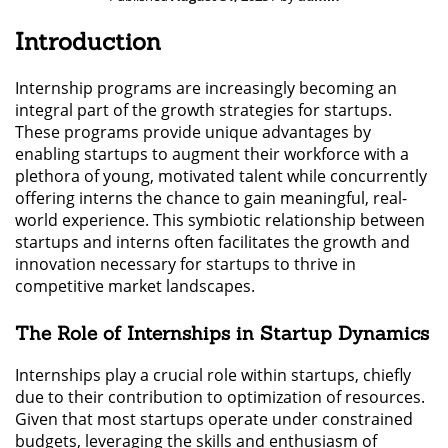
Introduction
Internship programs are increasingly becoming an
integral part of the growth strategies for startups.
These programs provide unique advantages by
enabling startups to augment their workforce with a
plethora of young, motivated talent while concurrently
offering interns the chance to gain meaningful, real-
world experience. This symbiotic relationship between
startups and interns often facilitates the growth and
innovation necessary for startups to thrive in
competitive market landscapes.
The Role of Internships in Startup Dynamics
Internships play a crucial role within startups, chiefly
due to their contribution to optimization of resources.
Given that most startups operate under constrained
budgets, leveraging the skills and enthusiasm of