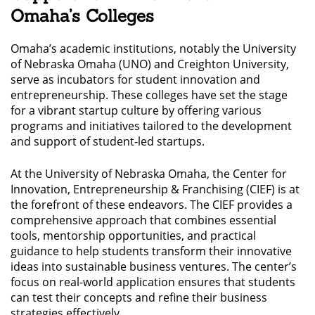
Omaha’s Colleges
Omaha’s academic institutions, notably the University
of Nebraska Omaha (UNO) and Creighton University,
serve as incubators for student innovation and
entrepreneurship. These colleges have set the stage
for a vibrant startup culture by offering various
programs and initiatives tailored to the development
and support of student-led startups.
At the University of Nebraska Omaha, the Center for
Innovation, Entrepreneurship & Franchising (CIEF) is at
the forefront of these endeavors. The CIEF provides a
comprehensive approach that combines essential
tools, mentorship opportunities, and practical
guidance to help students transform their innovative
ideas into sustainable business ventures. The center’s
focus on real-world application ensures that students
can test their concepts and refine their business
strategies effectively.