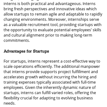
interns is both practical and advantageous. Interns
bring fresh perspectives and innovative ideas which
allow startups to remain agile and adaptable to rapidly
changing environments. Moreover, internships serve
as a valuable recruitment tool, providing startups with
the opportunity to evaluate potential employees’ skills
and cultural alignment prior to making long-term
commitments.
Advantages for Startups
For startups, interns represent a cost-effective way to
scale operations efficiently. The additional manpower
that interns provide supports project fulfillment and
accelerates growth without incurring the hiring and
training expenses typically associated with full-time
employees. Given the inherently dynamic nature of
startups, interns can fulfill varied roles, offering the
flexibility crucial for adapting to evolving business
needs.