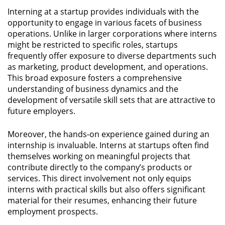
Interning at a startup provides individuals with the
opportunity to engage in various facets of business
operations. Unlike in larger corporations where interns
might be restricted to specific roles, startups
frequently offer exposure to diverse departments such
as marketing, product development, and operations.
This broad exposure fosters a comprehensive
understanding of business dynamics and the
development of versatile skill sets that are attractive to
future employers.
Moreover, the hands-on experience gained during an
internship is invaluable. Interns at startups often find
themselves working on meaningful projects that
contribute directly to the company’s products or
services. This direct involvement not only equips
interns with practical skills but also offers significant
material for their resumes, enhancing their future
employment prospects.