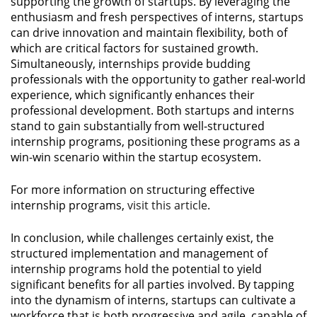
supporting the growth of startups. By leveraging the
enthusiasm and fresh perspectives of interns, startups
can drive innovation and maintain flexibility, both of
which are critical factors for sustained growth.
Simultaneously, internships provide budding
professionals with the opportunity to gather real-world
experience, which significantly enhances their
professional development. Both startups and interns
stand to gain substantially from well-structured
internship programs, positioning these programs as a
win-win scenario within the startup ecosystem.
For more information on structuring effective
internship programs,
visit this article
.
In conclusion, while challenges certainly exist, the
structured implementation and management of
internship programs hold the potential to yield
significant benefits for all parties involved. By tapping
into the dynamism of interns, startups can cultivate a
workforce that is both progressive and agile, capable of