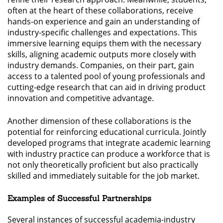
often at the heart of these collaborations, receive
hands-on experience and gain an understanding of
industry-specific challenges and expectations. This
immersive learning equips them with the necessary
skills, aligning academic outputs more closely with
industry demands. Companies, on their part, gain
access to a talented pool of young professionals and
cutting-edge research that can aid in driving product
innovation and competitive advantage.
Another dimension of these collaborations is the
potential for reinforcing educational curricula. Jointly
developed programs that integrate academic learning
with industry practice can produce a workforce that is
not only theoretically proficient but also practically
skilled and immediately suitable for the job market.
Examples of Successful Partnerships
Several instances of successful academia-industry