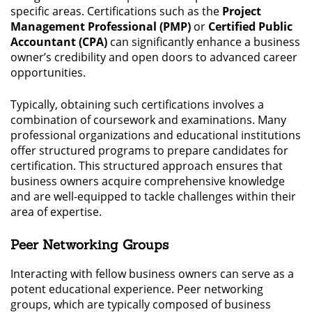
specific areas. Certifications such as the
Project
Management Professional (PMP)
or
Certified Public
Accountant (CPA)
can significantly enhance a business
owner’s credibility and open doors to advanced career
opportunities.
Typically, obtaining such certifications involves a
combination of coursework and examinations. Many
professional organizations and educational institutions
offer structured programs to prepare candidates for
certification. This structured approach ensures that
business owners acquire comprehensive knowledge
and are well-equipped to tackle challenges within their
area of expertise.
Peer Networking Groups
Interacting with fellow business owners can serve as a
potent educational experience. Peer networking
groups, which are typically composed of business