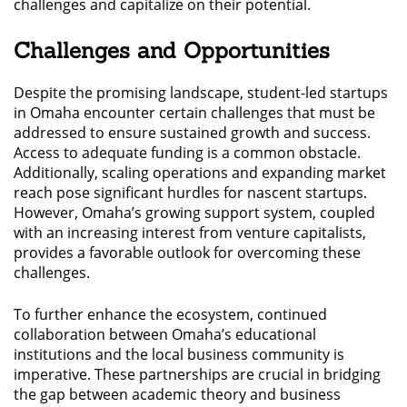
challenges and capitalize on their potential.
Challenges and Opportunities
Despite the promising landscape, student-led startups
in Omaha encounter certain challenges that must be
addressed to ensure sustained growth and success.
Access to adequate funding is a common obstacle.
Additionally, scaling operations and expanding market
reach pose significant hurdles for nascent startups.
However, Omaha’s growing support system, coupled
with an increasing interest from venture capitalists,
provides a favorable outlook for overcoming these
challenges.
To further enhance the ecosystem, continued
collaboration between Omaha’s educational
institutions and the local business community is
imperative. These partnerships are crucial in bridging
the gap between academic theory and business