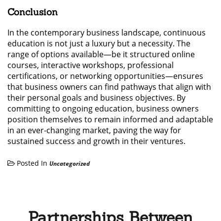
Conclusion
In the contemporary business landscape, continuous
education is not just a luxury but a necessity. The
range of options available—be it structured online
courses, interactive workshops, professional
certifications, or networking opportunities—ensures
that business owners can find pathways that align with
their personal goals and business objectives. By
committing to ongoing education, business owners
position themselves to remain informed and adaptable
in an ever-changing market, paving the way for
sustained success and growth in their ventures.
Posted In
Uncategorized
Partnerships Between