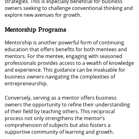
strategies. This is especially beneficial for business
owners seeking to challenge conventional thinking and
explore new avenues for growth.
Mentorship Programs
Mentorship is another powerful form of continuing
education that offers benefits for both mentees and
mentors. For the mentee, engaging with seasoned
professionals provides access to a wealth of knowledge
and experience. This guidance can be invaluable for
business owners navigating the complexities of
entrepreneurship.
Conversely, serving as a mentor offers business
owners the opportunity to refine their understanding
of their field by teaching others. This reciprocal
process not only strengthens the mentor’s
comprehension of subjects but also fosters a
supportive community of learning and growth.