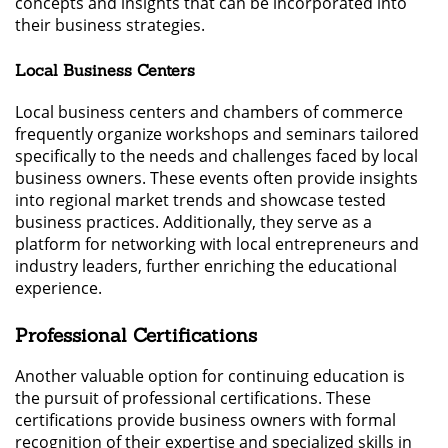
concepts and insights that can be incorporated into
their business strategies.
Local Business Centers
Local business centers and chambers of commerce
frequently organize workshops and seminars tailored
specifically to the needs and challenges faced by local
business owners. These events often provide insights
into regional market trends and showcase tested
business practices. Additionally, they serve as a
platform for networking with local entrepreneurs and
industry leaders, further enriching the educational
experience.
Professional Certifications
Another valuable option for continuing education is
the pursuit of professional certifications. These
certifications provide business owners with formal
recognition of their expertise and specialized skills in