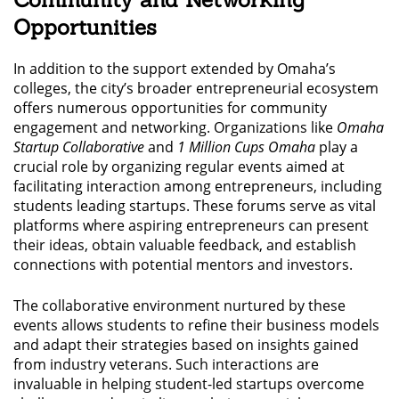
Opportunities
In addition to the support extended by Omaha’s
colleges, the city’s broader entrepreneurial ecosystem
offers numerous opportunities for community
engagement and networking. Organizations like
Omaha
Startup Collaborative
and
1 Million Cups Omaha
play a
crucial role by organizing regular events aimed at
facilitating interaction among entrepreneurs, including
students leading startups. These forums serve as vital
platforms where aspiring entrepreneurs can present
their ideas, obtain valuable feedback, and establish
connections with potential mentors and investors.
The collaborative environment nurtured by these
events allows students to refine their business models
and adapt their strategies based on insights gained
from industry veterans. Such interactions are
invaluable in helping student-led startups overcome