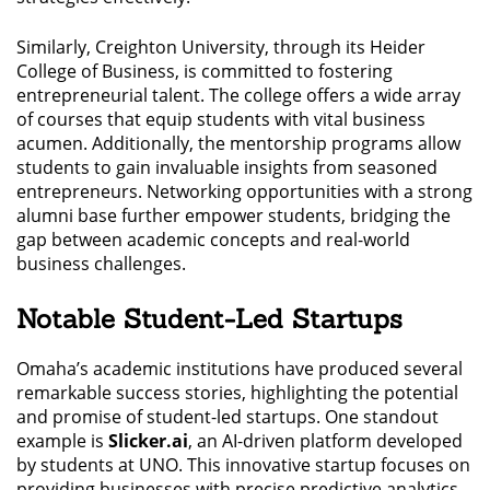
Similarly, Creighton University, through its Heider
College of Business, is committed to fostering
entrepreneurial talent. The college offers a wide array
of courses that equip students with vital business
acumen. Additionally, the mentorship programs allow
students to gain invaluable insights from seasoned
entrepreneurs. Networking opportunities with a strong
alumni base further empower students, bridging the
gap between academic concepts and real-world
business challenges.
Notable Student-Led Startups
Omaha’s academic institutions have produced several
remarkable success stories, highlighting the potential
and promise of student-led startups. One standout
example is
Slicker.ai
, an AI-driven platform developed
by students at UNO. This innovative startup focuses on
providing businesses with precise predictive analytics,