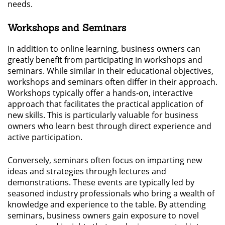
needs.
Workshops and Seminars
In addition to online learning, business owners can
greatly benefit from participating in workshops and
seminars. While similar in their educational objectives,
workshops and seminars often differ in their approach.
Workshops typically offer a hands-on, interactive
approach that facilitates the practical application of
new skills. This is particularly valuable for business
owners who learn best through direct experience and
active participation.
Conversely, seminars often focus on imparting new
ideas and strategies through lectures and
demonstrations. These events are typically led by
seasoned industry professionals who bring a wealth of
knowledge and experience to the table. By attending
seminars, business owners gain exposure to novel