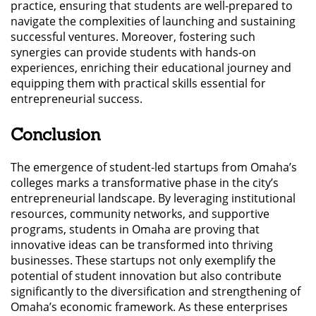
practice, ensuring that students are well-prepared to
navigate the complexities of launching and sustaining
successful ventures. Moreover, fostering such
synergies can provide students with hands-on
experiences, enriching their educational journey and
equipping them with practical skills essential for
entrepreneurial success.
Conclusion
The emergence of student-led startups from Omaha’s
colleges marks a transformative phase in the city’s
entrepreneurial landscape. By leveraging institutional
resources, community networks, and supportive
programs, students in Omaha are proving that
innovative ideas can be transformed into thriving
businesses. These startups not only exemplify the
potential of student innovation but also contribute
significantly to the diversification and strengthening of
Omaha’s economic framework. As these enterprises