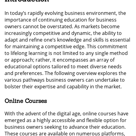
In today’s rapidly evolving business environment, the
importance of continuing education for business
owners cannot be overstated. As markets become
increasingly competitive and dynamic, the ability to
adapt and refine one’s knowledge and skills is essential
for maintaining a competitive edge. This commitment
to lifelong learning is not limited to any single method
or approach; rather, it encompasses an array of
educational options tailored to meet diverse needs
and preferences. The following overview explores the
various pathways business owners can undertake to
bolster their expertise and capability in the market.
Online Courses
With the advent of the digital age, online courses have
emerged as a highly accessible and flexible option for
business owners seeking to advance their education.
These courses are available on numerous platforms,