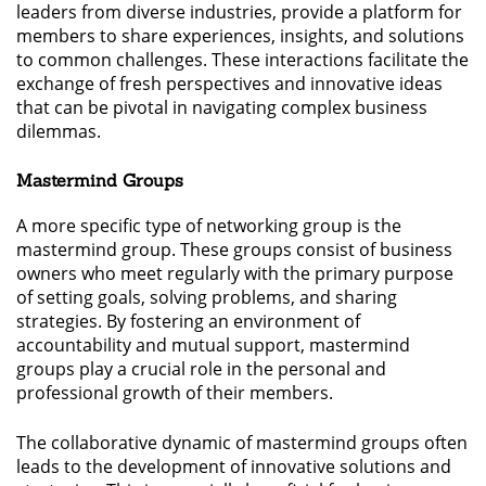
leaders from diverse industries, provide a platform for
members to share experiences, insights, and solutions
to common challenges. These interactions facilitate the
exchange of fresh perspectives and innovative ideas
that can be pivotal in navigating complex business
dilemmas.
Mastermind Groups
A more specific type of networking group is the
mastermind group. These groups consist of business
owners who meet regularly with the primary purpose
of setting goals, solving problems, and sharing
strategies. By fostering an environment of
accountability and mutual support, mastermind
groups play a crucial role in the personal and
professional growth of their members.
The collaborative dynamic of mastermind groups often
leads to the development of innovative solutions and