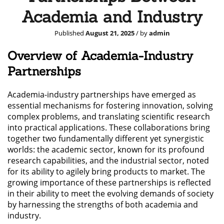
Academia and Industry
Published
August 21, 2025
/ by
admin
Overview of Academia-Industry
Partnerships
Academia-industry partnerships have emerged as
essential mechanisms for fostering innovation, solving
complex problems, and translating scientific research
into practical applications. These collaborations bring
together two fundamentally different yet synergistic
worlds: the academic sector, known for its profound
research capabilities, and the industrial sector, noted
for its ability to agilely bring products to market. The
growing importance of these partnerships is reflected
in their ability to meet the evolving demands of society
by harnessing the strengths of both academia and
industry.