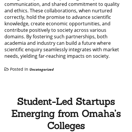
communication, and shared commitment to quality
and ethics. These collaborations, when nurtured
correctly, hold the promise to advance scientific
knowledge, create economic opportunities, and
contribute positively to society across various
domains. By fostering such partnerships, both
academia and industry can build a future where
scientific enquiry seamlessly integrates with market
needs, yielding far-reaching impacts on society.
Posted In
Uncategorized
Student-Led Startups
Emerging from Omaha’s
Colleges