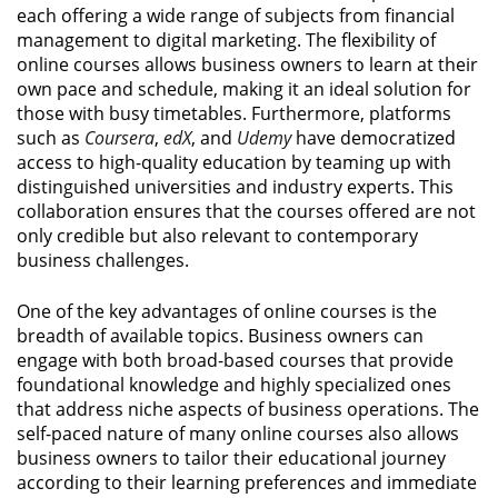
each offering a wide range of subjects from financial
management to digital marketing. The flexibility of
online courses allows business owners to learn at their
own pace and schedule, making it an ideal solution for
those with busy timetables. Furthermore, platforms
such as
Coursera
,
edX
, and
Udemy
have democratized
access to high-quality education by teaming up with
distinguished universities and industry experts. This
collaboration ensures that the courses offered are not
only credible but also relevant to contemporary
business challenges.
One of the key advantages of online courses is the
breadth of available topics. Business owners can
engage with both broad-based courses that provide
foundational knowledge and highly specialized ones
that address niche aspects of business operations. The
self-paced nature of many online courses also allows
business owners to tailor their educational journey
according to their learning preferences and immediate