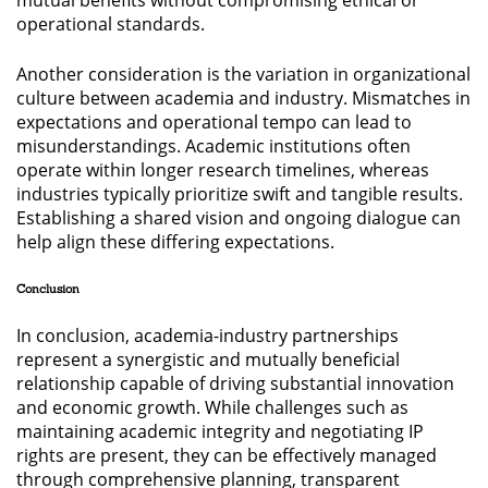
operational standards.
Another consideration is the variation in organizational
culture between academia and industry. Mismatches in
expectations and operational tempo can lead to
misunderstandings. Academic institutions often
operate within longer research timelines, whereas
industries typically prioritize swift and tangible results.
Establishing a shared vision and ongoing dialogue can
help align these differing expectations.
Conclusion
In conclusion, academia-industry partnerships
represent a synergistic and mutually beneficial
relationship capable of driving substantial innovation
and economic growth. While challenges such as
maintaining academic integrity and negotiating IP
rights are present, they can be effectively managed
through comprehensive planning, transparent