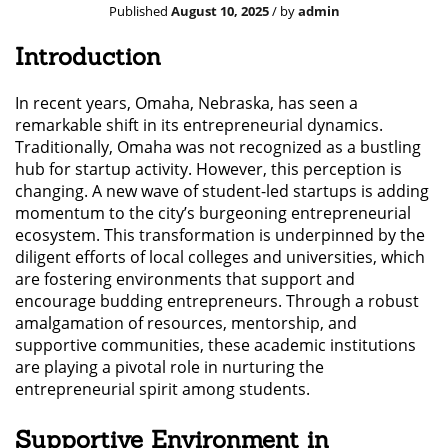
Published
August 10, 2025
/ by
admin
Introduction
In recent years, Omaha, Nebraska, has seen a
remarkable shift in its entrepreneurial dynamics.
Traditionally, Omaha was not recognized as a bustling
hub for startup activity. However, this perception is
changing. A new wave of student-led startups is adding
momentum to the city’s burgeoning entrepreneurial
ecosystem. This transformation is underpinned by the
diligent efforts of local colleges and universities, which
are fostering environments that support and
encourage budding entrepreneurs. Through a robust
amalgamation of resources, mentorship, and
supportive communities, these academic institutions
are playing a pivotal role in nurturing the
entrepreneurial spirit among students.
Supportive Environment in