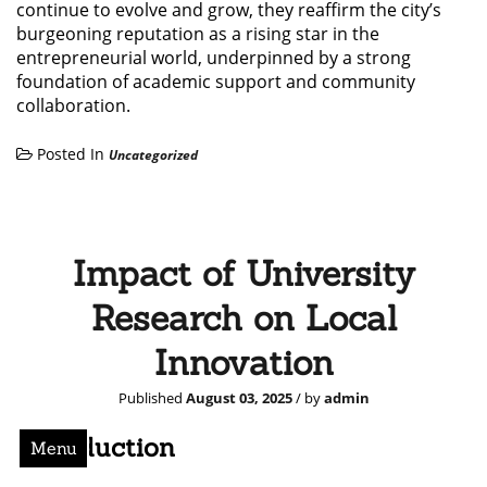
continue to evolve and grow, they reaffirm the city’s
burgeoning reputation as a rising star in the
entrepreneurial world, underpinned by a strong
foundation of academic support and community
collaboration.
Posted In
Uncategorized
Impact of University
Research on Local
Innovation
Published
August 03, 2025
/ by
admin
Introduction
Menu