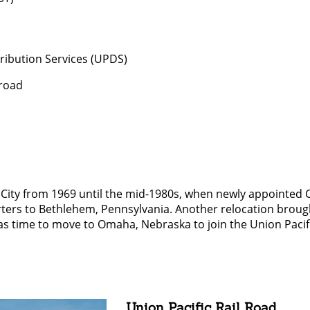
tribution Services (UPDS)
lroad
 City from 1969 until the mid-1980s, when newly appointed
ters to Bethlehem, Pennsylvania. Another relocation broug
was time to move to Omaha, Nebraska to join the Union Pacif
Union Pacific Rail Road