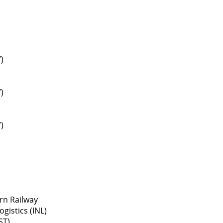
)
)
)
rn Railway
gistics (INL)
ST)