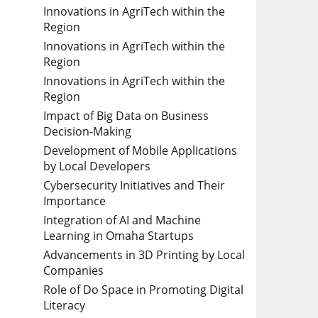
Innovations in AgriTech within the
Region
Innovations in AgriTech within the
Region
Innovations in AgriTech within the
Region
Impact of Big Data on Business
Decision-Making
Development of Mobile Applications
by Local Developers
Cybersecurity Initiatives and Their
Importance
Integration of AI and Machine
Learning in Omaha Startups
Advancements in 3D Printing by Local
Companies
Role of Do Space in Promoting Digital
Literacy