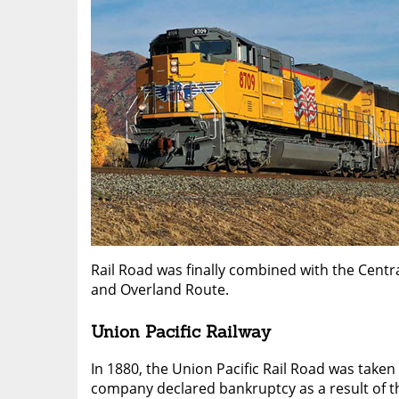
Rail Road was finally combined with the Centra
and Overland Route.
Union Pacific Railway
In 1880, the Union Pacific Rail Road was taken
company declared bankruptcy as a result of t