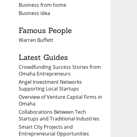
Business from home
Business idea
Famous People
Warren Buffett
Latest Guides
Crowdfunding Success Stories from
Omaha Entrepreneurs
Angel Investment Networks
Supporting Local Startups
Overview of Venture Capital Firms in
Omaha
Collaborations Between Tech
Startups and Traditional Industries
Smart City Projects and
Entrepreneurial Opportunities