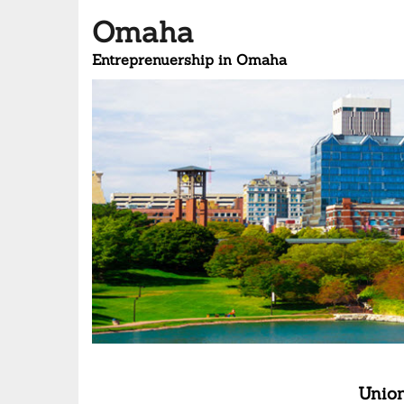
Omaha
Entreprenuership in Omaha
Union