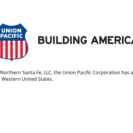
Northern Santa Fe, LLC, the Union Pacific Corporation has 
he Western United States.