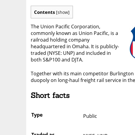
Contents
[
show
]
The Union Pacific Corporation,
commonly known as Union Pacific, is a
railroad holding company
headquartered in Omaha. It is publicly-
traded (NYSE: UNP) and included in
both S&P100 and DJTA.
Together with its main competitor Burlington 
duopoly on long-haul freight rail service in t
Short facts
Type
Public
Traded as