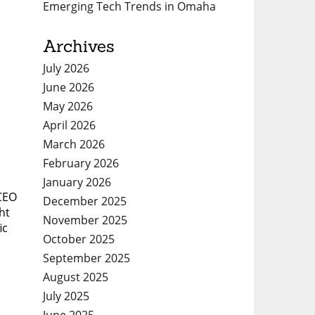
Emerging Tech Trends in Omaha
Archives
July 2026
June 2026
May 2026
April 2026
March 2026
February 2026
January 2026
 CEO
December 2025
ht
November 2025
ic
October 2025
September 2025
August 2025
July 2025
June 2025