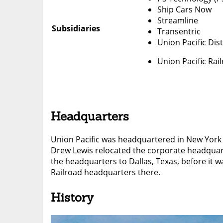
Ship Cars Now
Streamline
Subsidiaries
Transentric
Union Pacific Dis
Union Pacific Rai
Headquarters
Union Pacific was headquartered in New York
Drew Lewis relocated the corporate headquar
the headquarters to Dallas, Texas, before it 
Railroad headquarters there.
History