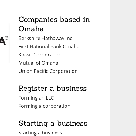
Companies based in
Omaha
Berkshire Hathaway Inc.
First National Bank Omaha
Kiewit Corporation
Mutual of Omaha
Union Pacific Corporation
a
Register a business
Forming an LLC
Forming a corporation
Starting a business
Starting a business