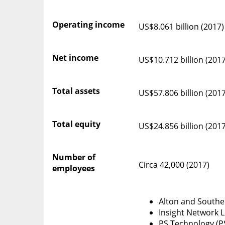
Operating income
US$8.061 billion (2017)
Net income
US$10.712 billion (2017
Total assets
US$57.806 billion (2017
Total equity
US$24.856 billion (2017
Number of
Circa 42,000 (2017)
employees
Alton and Southe
Insight Network Lo
PS Technology (P