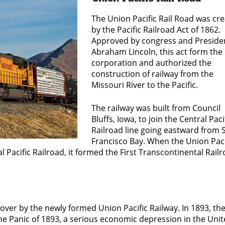
The Union Pacific Rail Road was cr
by the Pacific Railroad Act of 1862.
Approved by congress and Preside
Abraham Lincoln, this act form the
corporation and authorized the
construction of railway from the
Missouri River to the Pacific.
The railway was built from Council
Bluffs, Iowa, to join the Central Paci
Railroad line going eastward from 
Francisco Bay. When the Union Paci
l Pacific Railroad, it formed the First Transcontinental Rail
 over by the newly formed Union Pacific Railway. In 1893, th
he Panic of 1893, a serious economic depression in the Uni