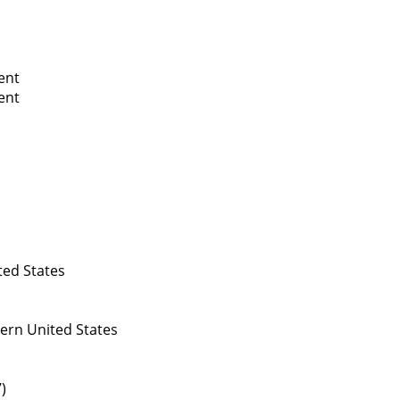
ent
ent
ed States
ern United States
)