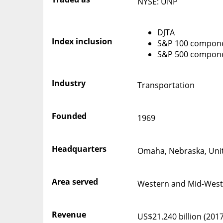
NYSE: UNP
DJTA
Index inclusion
S&P 100 compon
S&P 500 compon
Industry
Transportation
Founded
1969
Headquarters
Omaha, Nebraska, Unit
Area served
Western and Mid-West
Revenue
US$21.240 billion (2017