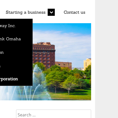
d
expand
Starting a business
Contact us
child
menu
ay Inc.
Bank Omaha
on
a
rporation