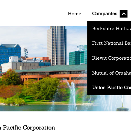
expan
Home
Companies
child
menu
Berkshire Hathaw
First National 
Kiewit Corporati
Mutual of Omah
Union Pacific Co
 Pacific Corporation