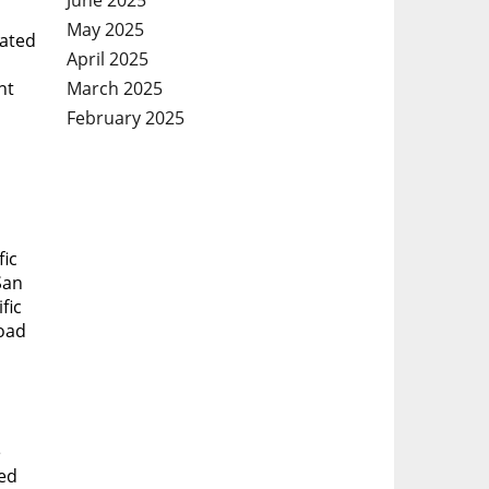
May 2025
eated
April 2025
March 2025
nt
February 2025
fic
San
fic
road
e
ted