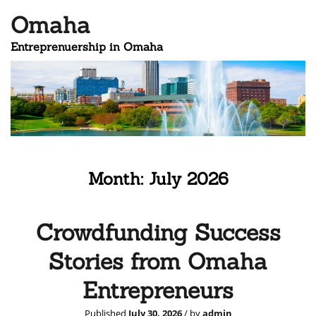
Omaha
Entreprenuership in Omaha
Month:
July 2026
Crowdfunding Success
Stories from Omaha
Entrepreneurs
Published
July 30, 2026
/ by
admin