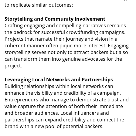
to replicate similar outcomes:
Storytelling and Community Involvement
Crafting engaging and compelling narratives remains
the bedrock for successful crowdfunding campaigns.
Projects that narrate their journey and vision in a
coherent manner often pique more interest. Engaging
storytelling serves not only to attract backers but also
can transform them into genuine advocates for the
project.
Leveraging Local Networks and Partnerships
Building relationships within local networks can
enhance the visibility and credibility of a campaign.
Entrepreneurs who manage to demonstrate trust and
value capture the attention of both their immediate
and broader audiences. Local influencers and
partnerships can expand credibility and connect the
brand with a new pool of potential backers.