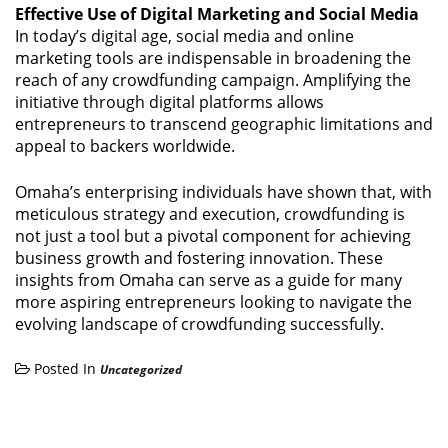
Effective Use of Digital Marketing and Social Media
In today’s digital age, social media and online
marketing tools are indispensable in broadening the
reach of any crowdfunding campaign. Amplifying the
initiative through digital platforms allows
entrepreneurs to transcend geographic limitations and
appeal to backers worldwide.
Omaha’s enterprising individuals have shown that, with
meticulous strategy and execution, crowdfunding is
not just a tool but a pivotal component for achieving
business growth and fostering innovation. These
insights from Omaha can serve as a guide for many
more aspiring entrepreneurs looking to navigate the
evolving landscape of crowdfunding successfully.
Posted In
Uncategorized