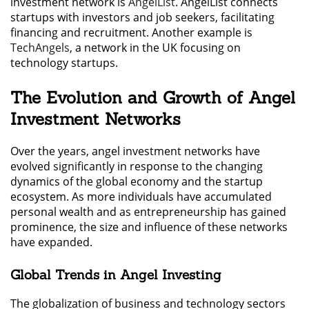
investment network is
AngelList
. AngelList connects
startups with investors and job seekers, facilitating
financing and recruitment. Another example is
TechAngels
, a network in the UK focusing on
technology startups.
The Evolution and Growth of Angel
Investment Networks
Over the years, angel investment networks have
evolved significantly in response to the changing
dynamics of the global economy and the startup
ecosystem. As more individuals have accumulated
personal wealth and as entrepreneurship has gained
prominence, the size and influence of these networks
have expanded.
Global Trends in Angel Investing
The globalization of business and technology sectors