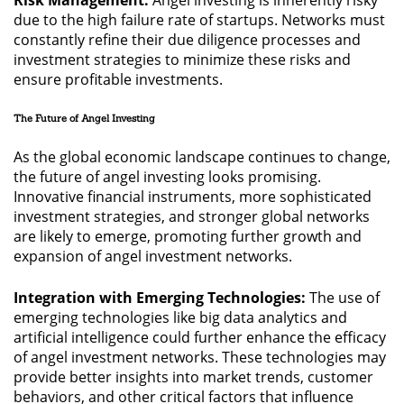
Risk Management:
Angel investing is inherently risky
due to the high failure rate of startups. Networks must
constantly refine their due diligence processes and
investment strategies to minimize these risks and
ensure profitable investments.
The Future of Angel Investing
As the global economic landscape continues to change,
the future of angel investing looks promising.
Innovative financial instruments, more sophisticated
investment strategies, and stronger global networks
are likely to emerge, promoting further growth and
expansion of angel investment networks.
Integration with Emerging Technologies:
The use of
emerging technologies like big data analytics and
artificial intelligence could further enhance the efficacy
of angel investment networks. These technologies may
provide better insights into market trends, customer
behaviors, and other critical factors that influence