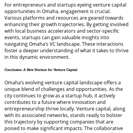
For entrepreneurs and startups eyeing venture capital
opportunities in Omaha, engagement is crucial.
Various platforms and resources are geared towards
enhancing their growth trajectories. By getting involved
with local business accelerators and sector-specific
events, startups can gain valuable insights into
navigating Omaha’s VC landscape. These interactions
foster a deeper understanding of what it takes to thrive
in this dynamic environment.
Conclusion: A New Horizon for Venture Capital
Omaha’s evolving venture capital landscape offers a
unique blend of challenges and opportunities. As the
city continues to grow as a startup hub, it actively
contributes to a future where innovation and
entrepreneurship thrive locally. Venture capital, along
with its associated networks, stands ready to bolster
this trajectory by supporting companies that are
poised to make significant impacts. The collaborative