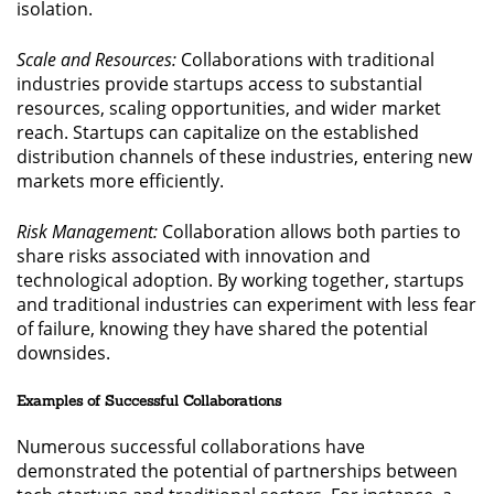
isolation.
Scale and Resources:
Collaborations with traditional
industries provide startups access to substantial
resources, scaling opportunities, and wider market
reach. Startups can capitalize on the established
distribution channels of these industries, entering new
markets more efficiently.
Risk Management:
Collaboration allows both parties to
share risks associated with innovation and
technological adoption. By working together, startups
and traditional industries can experiment with less fear
of failure, knowing they have shared the potential
downsides.
Examples of Successful Collaborations
Numerous successful collaborations have
demonstrated the potential of partnerships between