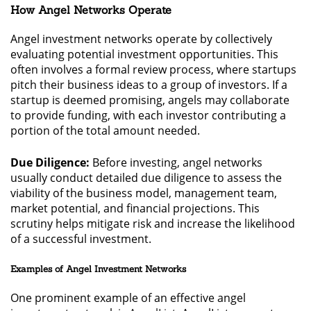
How Angel Networks Operate
Angel investment networks operate by collectively
evaluating potential investment opportunities. This
often involves a formal review process, where startups
pitch their business ideas to a group of investors. If a
startup is deemed promising, angels may collaborate
to provide funding, with each investor contributing a
portion of the total amount needed.
Due Diligence:
Before investing, angel networks
usually conduct detailed due diligence to assess the
viability of the business model, management team,
market potential, and financial projections. This
scrutiny helps mitigate risk and increase the likelihood
of a successful investment.
Examples of Angel Investment Networks
One prominent example of an effective angel