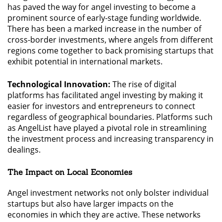
has paved the way for angel investing to become a
prominent source of early-stage funding worldwide.
There has been a marked increase in the number of
cross-border investments, where angels from different
regions come together to back promising startups that
exhibit potential in international markets.
Technological Innovation:
The rise of digital
platforms has facilitated angel investing by making it
easier for investors and entrepreneurs to connect
regardless of geographical boundaries. Platforms such
as AngelList have played a pivotal role in streamlining
the investment process and increasing transparency in
dealings.
The Impact on Local Economies
Angel investment networks not only bolster individual
startups but also have larger impacts on the
economies in which they are active. These networks