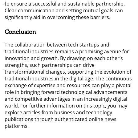
to ensure a successful and sustainable partnership.
Clear communication and setting mutual goals can
significantly aid in overcoming these barriers.
Conclusion
The collaboration between tech startups and
traditional industries remains a promising avenue for
innovation and growth. By drawing on each other’s
strengths, such partnerships can drive
transformational changes, supporting the evolution of
traditional industries in the digital age. The continuous
exchange of expertise and resources can play a pivotal
role in bringing forward technological advancements
and competitive advantages in an increasingly digital
world. For further information on this topic, you may
explore articles from business and technology
publications through authenticated online
news
platforms
.