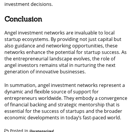
investment decisions.
Conclusion
Angel investment networks are invaluable to local
startup ecosystems. By providing not just capital but
also guidance and networking opportunities, these
networks enhance the potential for startup success. As
the entrepreneurial landscape evolves, the role of
angel investors remains vital in nurturing the next
generation of innovative businesses.
In summation, angel investment networks represent a
dynamic and flexible source of support for
entrepreneurs worldwide. They embody a convergence
of financial backing and strategic mentorship that is
essential for the success of startups and the broader
economic developments in today’s fast-paced world.
Posted In
Uncategorized