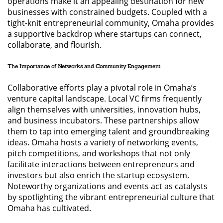
operations make it an appealing destination for new
businesses with constrained budgets. Coupled with a
tight-knit entrepreneurial community, Omaha provides
a supportive backdrop where startups can connect,
collaborate, and flourish.
The Importance of Networks and Community Engagement
Collaborative efforts play a pivotal role in Omaha’s
venture capital landscape. Local VC firms frequently
align themselves with universities, innovation hubs,
and business incubators. These partnerships allow
them to tap into emerging talent and groundbreaking
ideas. Omaha hosts a variety of networking events,
pitch competitions, and workshops that not only
facilitate interactions between entrepreneurs and
investors but also enrich the startup ecosystem.
Noteworthy organizations and events act as catalysts
by spotlighting the vibrant entrepreneurial culture that
Omaha has cultivated.