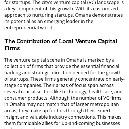
for startups. The city’s venture capital (VC) landscape is
a key component of this growth. With its customized
approach to nurturing startups, Omaha demonstrates
its potential as an emerging leader in the
entrepreneurial world.
The Contribution of Local Venture Capital
Firms
The venture capital scene in Omaha is marked by a
collection of firms that provide the essential financial
backing and strategic direction needed for the growth
of startups. These firms generally concentrate on early-
stage companies. Their areas of focus span across
several crucial sectors like technology, healthcare, and
consumer products. Although the number of VC firms
in Omaha may not match that of larger metropolitan
areas, they make up for this through their expert
insight and valuable industry connections. This makes
them formidable allies for up-and-coming businesses