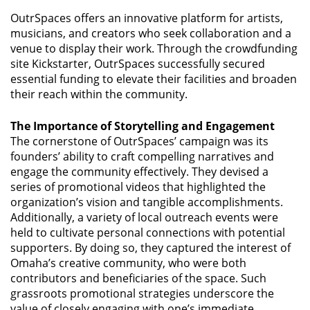
OutrSpaces offers an innovative platform for artists,
musicians, and creators who seek collaboration and a
venue to display their work. Through the crowdfunding
site Kickstarter, OutrSpaces successfully secured
essential funding to elevate their facilities and broaden
their reach within the community.
The Importance of Storytelling and Engagement
The cornerstone of OutrSpaces’ campaign was its
founders’ ability to craft compelling narratives and
engage the community effectively. They devised a
series of promotional videos that highlighted the
organization’s vision and tangible accomplishments.
Additionally, a variety of local outreach events were
held to cultivate personal connections with potential
supporters. By doing so, they captured the interest of
Omaha’s creative community, who were both
contributors and beneficiaries of the space. Such
grassroots promotional strategies underscore the
value of closely engaging with one’s immediate