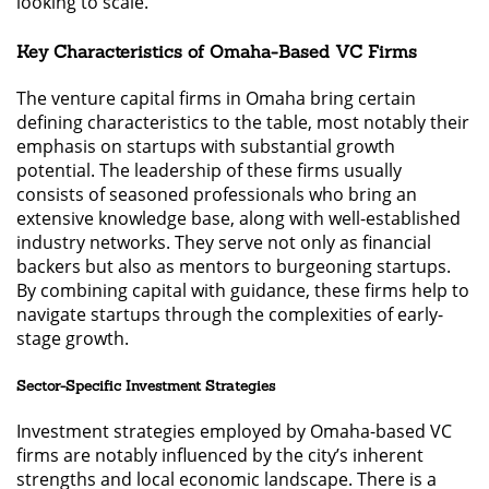
looking to scale.
Key Characteristics of Omaha-Based VC Firms
The venture capital firms in Omaha bring certain
defining characteristics to the table, most notably their
emphasis on startups with substantial growth
potential. The leadership of these firms usually
consists of seasoned professionals who bring an
extensive knowledge base, along with well-established
industry networks. They serve not only as financial
backers but also as mentors to burgeoning startups.
By combining capital with guidance, these firms help to
navigate startups through the complexities of early-
stage growth.
Sector-Specific Investment Strategies
Investment strategies employed by Omaha-based VC
firms are notably influenced by the city’s inherent
strengths and local economic landscape. There is a