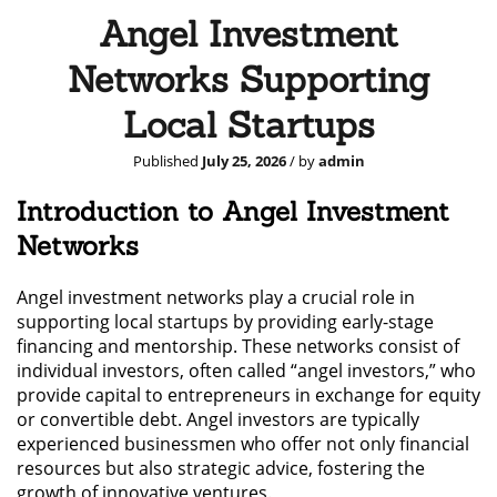
Angel Investment
Networks Supporting
Local Startups
Published
July 25, 2026
/ by
admin
Introduction to Angel Investment
Networks
Angel investment networks play a crucial role in
supporting local startups by providing early-stage
financing and mentorship. These networks consist of
individual investors, often called “angel investors,” who
provide capital to entrepreneurs in exchange for equity
or convertible debt. Angel investors are typically
experienced businessmen who offer not only financial
resources but also strategic advice, fostering the
growth of innovative ventures.