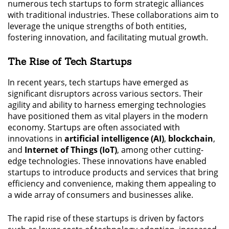
numerous tech startups to form strategic alliances
with traditional industries. These collaborations aim to
leverage the unique strengths of both entities,
fostering innovation, and facilitating mutual growth.
The Rise of Tech Startups
In recent years, tech startups have emerged as
significant disruptors across various sectors. Their
agility and ability to harness emerging technologies
have positioned them as vital players in the modern
economy. Startups are often associated with
innovations in
artificial intelligence (AI)
,
blockchain
,
and
Internet of Things (IoT)
, among other cutting-
edge technologies. These innovations have enabled
startups to introduce products and services that bring
efficiency and convenience, making them appealing to
a wide array of consumers and businesses alike.
The rapid rise of these startups is driven by factors