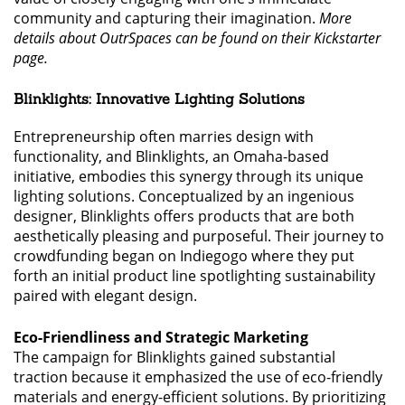
community and capturing their imagination.
More
details about OutrSpaces can be found on their Kickstarter
page.
Blinklights: Innovative Lighting Solutions
Entrepreneurship often marries design with
functionality, and Blinklights, an Omaha-based
initiative, embodies this synergy through its unique
lighting solutions. Conceptualized by an ingenious
designer, Blinklights offers products that are both
aesthetically pleasing and purposeful. Their journey to
crowdfunding began on Indiegogo where they put
forth an initial product line spotlighting sustainability
paired with elegant design.
Eco-Friendliness and Strategic Marketing
The campaign for Blinklights gained substantial
traction because it emphasized the use of eco-friendly
materials and energy-efficient solutions. By prioritizing