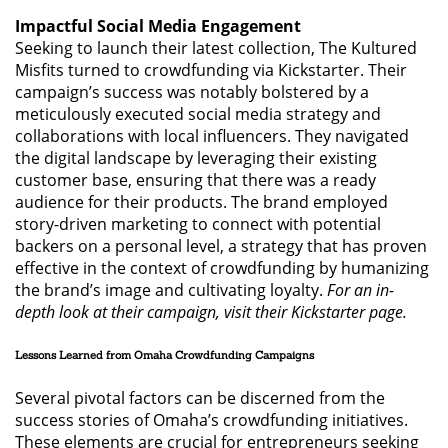
Impactful Social Media Engagement
Seeking to launch their latest collection, The Kultured
Misfits turned to crowdfunding via Kickstarter. Their
campaign’s success was notably bolstered by a
meticulously executed social media strategy and
collaborations with local influencers. They navigated
the digital landscape by leveraging their existing
customer base, ensuring that there was a ready
audience for their products. The brand employed
story-driven marketing to connect with potential
backers on a personal level, a strategy that has proven
effective in the context of crowdfunding by humanizing
the brand’s image and cultivating loyalty.
For an in-
depth look at their campaign, visit their Kickstarter page.
Lessons Learned from Omaha Crowdfunding Campaigns
Several pivotal factors can be discerned from the
success stories of Omaha’s crowdfunding initiatives.
These elements are crucial for entrepreneurs seeking