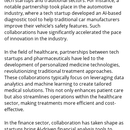
tech startups and traditional sectors. For instance, a
notable partnership took place in the automotive
industry, where a tech startup developed an AI-based
diagnostic tool to help traditional car manufacturers
improve their vehicle’s safety features. Such
collaborations have significantly accelerated the pace
of innovation in the industry.
In the field of healthcare, partnerships between tech
startups and pharmaceuticals have led to the
development of personalized medicine technologies,
revolutionizing traditional treatment approaches.
These collaborations typically focus on leveraging data
analytics and machine learning to create tailored
medical solutions. This not only enhances patient care
but also streamlines operations within the healthcare
sector, making treatments more efficient and cost-
effective.
In the finance sector, collaboration has taken shape as
startups bring AI-driven financial analysis tools to