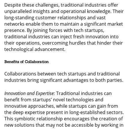
Despite these challenges, traditional industries offer
unparalleled insights and operational knowledge. Their
long-standing customer relationships and vast
networks enable them to maintain a significant market
presence. By joining forces with tech startups,
traditional industries can inject fresh innovation into
their operations, overcoming hurdles that hinder their
technological advancement.
Benefits of Collaboration
Collaborations between tech startups and traditional
industries bring significant advantages to both parties.
Innovation and Expertise:
Traditional industries can
benefit from startups’ novel technologies and
innovative approaches, while startups can gain from
the deep expertise present in long-established sectors.
This symbiotic relationship encourages the creation of
new solutions that may not be accessible by working in