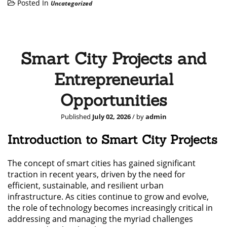
Posted In
Uncategorized
Smart City Projects and
Entrepreneurial
Opportunities
Published
July 02, 2026
/ by
admin
Introduction to Smart City Projects
The concept of smart cities has gained significant
traction in recent years, driven by the need for
efficient, sustainable, and resilient urban
infrastructure. As cities continue to grow and evolve,
the role of technology becomes increasingly critical in
addressing and managing the myriad challenges