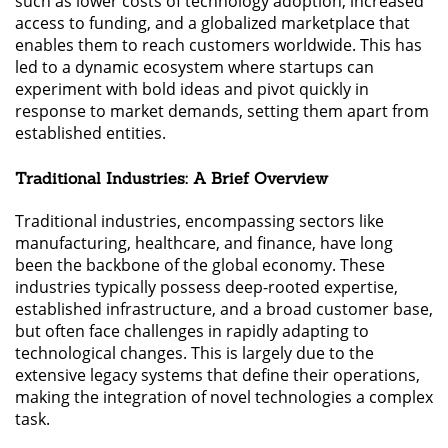
such as lower costs of technology adoption, increased
access to funding, and a globalized marketplace that
enables them to reach customers worldwide. This has
led to a dynamic ecosystem where startups can
experiment with bold ideas and pivot quickly in
response to market demands, setting them apart from
established entities.
Traditional Industries: A Brief Overview
Traditional industries, encompassing sectors like
manufacturing, healthcare, and finance, have long
been the backbone of the global economy. These
industries typically possess deep-rooted expertise,
established infrastructure, and a broad customer base,
but often face challenges in rapidly adapting to
technological changes. This is largely due to the
extensive legacy systems that define their operations,
making the integration of novel technologies a complex
task.