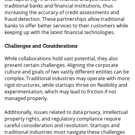
traditional banks and financial institutions, thus
increasing the accuracy of credit assessments and
fraud detection. These partnerships allow traditional
banks to offer better services to their customers while
keeping up with the latest financial technologies.
Challenges and Considerations
While collaborations hold vast potential, they also
present certain challenges. Aligning the corporate
culture and goals of two vastly different entities can be
complex. Traditional industries may operate with more
rigid structures, while startups thrive on flexibility and
experimentation, which may lead to friction if not
managed properly.
Additionally, issues related to data privacy, intellectual
property rights, and regulatory compliance require
careful consideration and resolution. Startups and
traditional industries must navigate these challenges