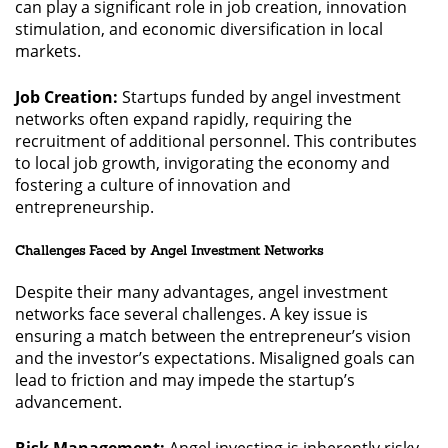
can play a significant role in job creation, innovation
stimulation, and economic diversification in local
markets.
Job Creation:
Startups funded by angel investment
networks often expand rapidly, requiring the
recruitment of additional personnel. This contributes
to local job growth, invigorating the economy and
fostering a culture of innovation and
entrepreneurship.
Challenges Faced by Angel Investment Networks
Despite their many advantages, angel investment
networks face several challenges. A key issue is
ensuring a match between the entrepreneur’s vision
and the investor’s expectations. Misaligned goals can
lead to friction and may impede the startup’s
advancement.