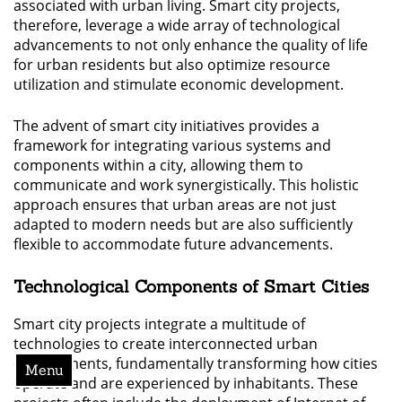
associated with urban living. Smart city projects,
therefore, leverage a wide array of technological
advancements to not only enhance the quality of life
for urban residents but also optimize resource
utilization and stimulate economic development.
The advent of smart city initiatives provides a
framework for integrating various systems and
components within a city, allowing them to
communicate and work synergistically. This holistic
approach ensures that urban areas are not just
adapted to modern needs but are also sufficiently
flexible to accommodate future advancements.
Technological Components of Smart Cities
Smart city projects integrate a multitude of
technologies to create interconnected urban
environments, fundamentally transforming how cities
Menu
operate and are experienced by inhabitants. These