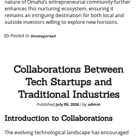
nature of Omaha’s entrepreneurial community further
enhances this nurturing ecosystem, ensuring it
remains an intriguing destination for both local and
outside investors willing to explore new horizons.
Posted In
Uncategorized
Collaborations Between
Tech Startups and
Traditional Industries
Published
July 09, 2026
/ by
admin
Introduction to Collaborations
The evolving technological landscape has encouraged