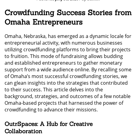
Crowdfunding Success Stories from
Omaha Entrepreneurs
Omaha, Nebraska, has emerged as a dynamic locale for
entrepreneurial activity, with numerous businesses
utilizing crowdfunding platforms to bring their projects
to fruition. This mode of fundraising allows budding
and established entrepreneurs to gather monetary
support from a wide audience online. By recalling some
of Omaha’s most successful crowdfunding stories, we
can glean insights into the strategies that contributed
to their success. This article delves into the
background, strategies, and outcomes of a few notable
Omaha-based projects that harnessed the power of
crowdfunding to advance their missions.
OutrSpaces: A Hub for Creative
Collaboration