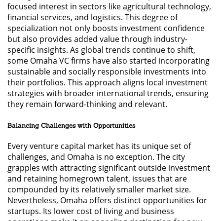
focused interest in sectors like agricultural technology,
financial services, and logistics. This degree of
specialization not only boosts investment confidence
but also provides added value through industry-
specific insights. As global trends continue to shift,
some Omaha VC firms have also started incorporating
sustainable and socially responsible investments into
their portfolios. This approach aligns local investment
strategies with broader international trends, ensuring
they remain forward-thinking and relevant.
Balancing Challenges with Opportunities
Every venture capital market has its unique set of
challenges, and Omaha is no exception. The city
grapples with attracting significant outside investment
and retaining homegrown talent, issues that are
compounded by its relatively smaller market size.
Nevertheless, Omaha offers distinct opportunities for
startups. Its lower cost of living and business