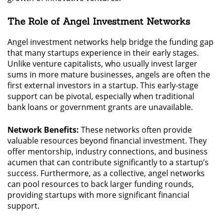
The Role of Angel Investment Networks
Angel investment networks help bridge the funding gap
that many startups experience in their early stages.
Unlike venture capitalists, who usually invest larger
sums in more mature businesses, angels are often the
first external investors in a startup. This early-stage
support can be pivotal, especially when traditional
bank loans or government grants are unavailable.
Network Benefits:
These networks often provide
valuable resources beyond financial investment. They
offer mentorship, industry connections, and business
acumen that can contribute significantly to a startup’s
success. Furthermore, as a collective, angel networks
can pool resources to back larger funding rounds,
providing startups with more significant financial
support.