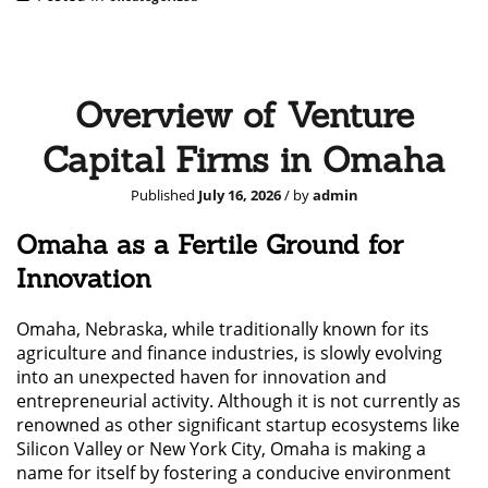
Overview of Venture
Capital Firms in Omaha
Published
July 16, 2026
/ by
admin
Omaha as a Fertile Ground for
Innovation
Omaha, Nebraska, while traditionally known for its
agriculture and finance industries, is slowly evolving
into an unexpected haven for innovation and
entrepreneurial activity. Although it is not currently as
renowned as other significant startup ecosystems like
Silicon Valley or New York City, Omaha is making a
name for itself by fostering a conducive environment