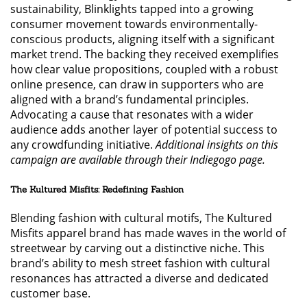
sustainability, Blinklights tapped into a growing
consumer movement towards environmentally-
conscious products, aligning itself with a significant
market trend. The backing they received exemplifies
how clear value propositions, coupled with a robust
online presence, can draw in supporters who are
aligned with a brand’s fundamental principles.
Advocating a cause that resonates with a wider
audience adds another layer of potential success to
any crowdfunding initiative.
Additional insights on this
campaign are available through their Indiegogo page.
The Kultured Misfits: Redefining Fashion
Blending fashion with cultural motifs, The Kultured
Misfits apparel brand has made waves in the world of
streetwear by carving out a distinctive niche. This
brand’s ability to mesh street fashion with cultural
resonances has attracted a diverse and dedicated
customer base.