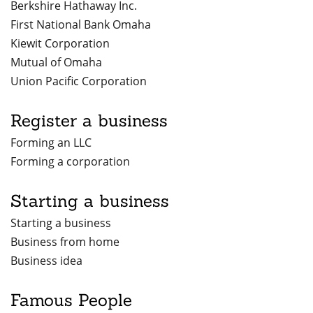
Berkshire Hathaway Inc.
First National Bank Omaha
Kiewit Corporation
Mutual of Omaha
Union Pacific Corporation
Register a business
Forming an LLC
Forming a corporation
Starting a business
Starting a business
Business from home
Business idea
Famous People