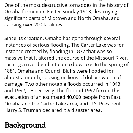
One of the most destructive tornadoes in the history of
Omaha formed on Easter Sunday 1913, destroying
significant parts of Midtown and North Omaha, and
causing over 200 fatalities.
Since its creation, Omaha has gone through several
instances of serious flooding. The Carter Lake was for
instance created by flooding in 1877 that was so
massive that it altered the course of the Missouri River,
turning a river bend into an oxbow lake. In the spring of
1881, Omaha and Council Bluffs were flooded for
almost a month, causing millions of dollars worth of
damage. Two other notable floods occurred in 1943
and 1952, respectively. The flood of 1952 forced the
evacuation of an estimated 40,000 people from East
Omaha and the Carter Lake area, and U.S. President
Harry S. Truman declared it a disaster area.
Background