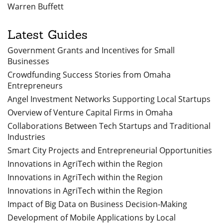
Warren Buffett
Latest Guides
Government Grants and Incentives for Small
Businesses
Crowdfunding Success Stories from Omaha
Entrepreneurs
Angel Investment Networks Supporting Local Startups
Overview of Venture Capital Firms in Omaha
Collaborations Between Tech Startups and Traditional
Industries
Smart City Projects and Entrepreneurial Opportunities
Innovations in AgriTech within the Region
Innovations in AgriTech within the Region
Innovations in AgriTech within the Region
Impact of Big Data on Business Decision-Making
Development of Mobile Applications by Local