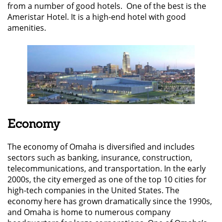
from a number of good hotels. One of the best is the
Ameristar Hotel. It is a high-end hotel with good
amenities.
Economy
The economy of Omaha is diversified and includes
sectors such as banking, insurance, construction,
telecommunications, and transportation. In the early
2000s, the city emerged as one of the top 10 cities for
high-tech companies in the United States. The
economy here has grown dramatically since the 1990s,
and Omaha is home to numerous company