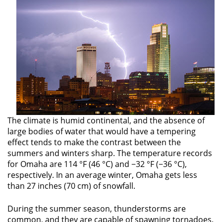
The climate is humid continental, and the absence of
large bodies of water that would have a tempering
effect tends to make the contrast between the
summers and winters sharp. The temperature records
for Omaha are 114 °F (46 °C) and −32 °F (−36 °C),
respectively. In an average winter, Omaha gets less
than 27 inches (70 cm) of snowfall.
During the summer season, thunderstorms are
common, and they are capable of spawning tornadoes.