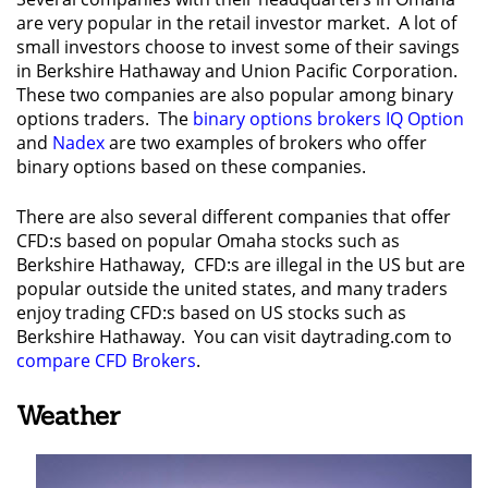
are very popular in the retail investor market. A lot of
small investors choose to invest some of their savings
in Berkshire Hathaway and Union Pacific Corporation.
These two companies are also popular among binary
options traders. The
binary options brokers IQ Option
and
Nadex
are two examples of brokers who offer
binary options based on these companies.
There are also several different companies that offer
CFD:s based on popular Omaha stocks such as
Berkshire Hathaway, CFD:s are illegal in the US but are
popular outside the united states, and many traders
enjoy trading CFD:s based on US stocks such as
Berkshire Hathaway. You can visit daytrading.com to
compare CFD Brokers
.
Weather