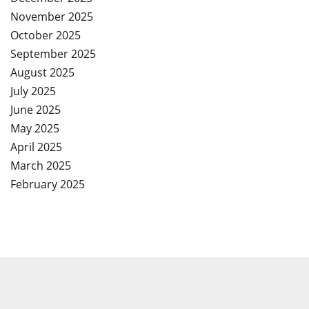
November 2025
October 2025
September 2025
August 2025
July 2025
June 2025
May 2025
April 2025
March 2025
February 2025