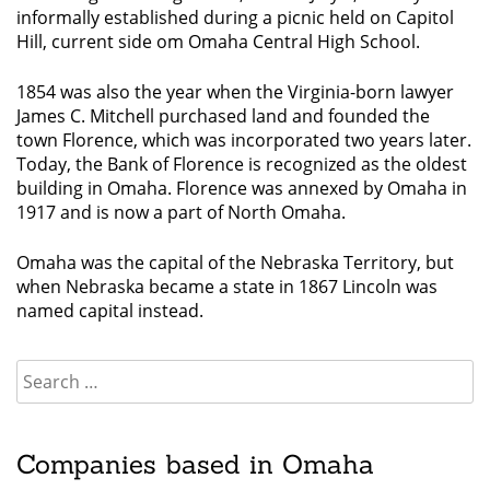
informally established during a picnic held on Capitol
Hill, current side om Omaha Central High School.
1854 was also the year when the Virginia-born lawyer
James C. Mitchell purchased land and founded the
town Florence, which was incorporated two years later.
Today, the Bank of Florence is recognized as the oldest
building in Omaha. Florence was annexed by Omaha in
1917 and is now a part of North Omaha.
Omaha was the capital of the Nebraska Territory, but
when Nebraska became a state in 1867 Lincoln was
named capital instead.
Companies based in Omaha