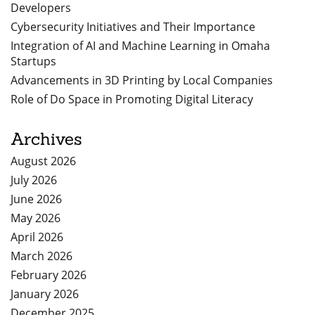
Developers
Cybersecurity Initiatives and Their Importance
Integration of AI and Machine Learning in Omaha
Startups
Advancements in 3D Printing by Local Companies
Role of Do Space in Promoting Digital Literacy
Archives
August 2026
July 2026
June 2026
May 2026
April 2026
March 2026
February 2026
January 2026
December 2025