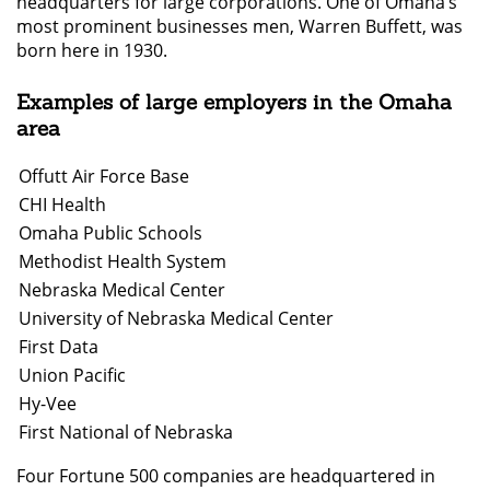
headquarters for large corporations. One of Omaha’s
most prominent businesses men, Warren Buffett, was
born here in 1930.
Examples of large employers in the Omaha
area
Offutt Air Force Base
CHI Health
Omaha Public Schools
Methodist Health System
Nebraska Medical Center
University of Nebraska Medical Center
First Data
Union Pacific
Hy-Vee
First National of Nebraska
Four Fortune 500 companies are headquartered in