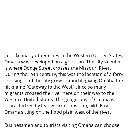
Just like many other cities in the Western United States,
Omaha was developed on a grid plan. The city’s center
is where Dodge Street crosses the Missouri River.
During the 19th century, this was the location of a ferry
crossing, and the city grew around it, giving Omaha the
nickname “Gateway to the West” since so many
migrants crossed the river here on their way to the
Western United States. The geography of Omaha is
characterized by its riverfront position, with East
Omaha sitting on the flood plain west of the river.
Businessmen and tourists visiting Omaha can choose