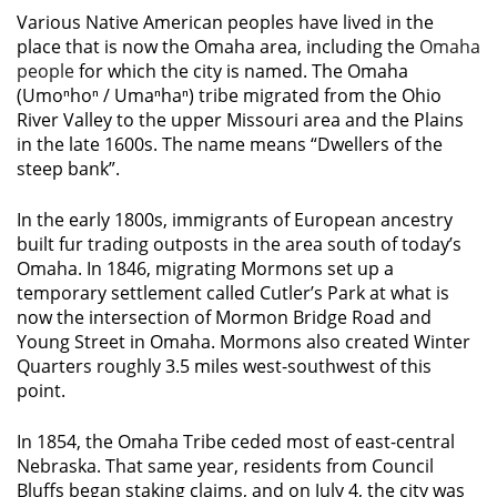
Various Native American peoples have lived in the
place that is now the Omaha area, including the
Omaha
people
for which the city is named. The Omaha
(Umoⁿhoⁿ / Umaⁿhaⁿ) tribe migrated from the Ohio
River Valley to the upper Missouri area and the Plains
in the late 1600s. The name means “Dwellers of the
steep bank”.
In the early 1800s, immigrants of European ancestry
built fur trading outposts in the area south of today’s
Omaha. In 1846, migrating Mormons set up a
temporary settlement called Cutler’s Park at what is
now the intersection of Mormon Bridge Road and
Young Street in Omaha. Mormons also created Winter
Quarters roughly 3.5 miles west-southwest of this
point.
In 1854, the Omaha Tribe ceded most of east-central
Nebraska. That same year, residents from Council
Bluffs began staking claims, and on July 4, the city was