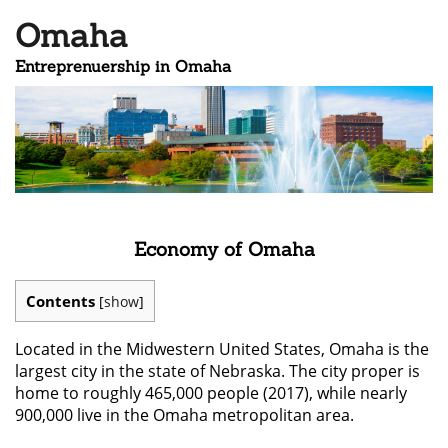
Omaha
Entreprenuership in Omaha
Economy of Omaha
Contents
[
show
]
Located in the Midwestern United States, Omaha is the
largest city in the state of Nebraska. The city proper is
home to roughly 465,000 people (2017), while nearly
900,000 live in the Omaha metropolitan area.