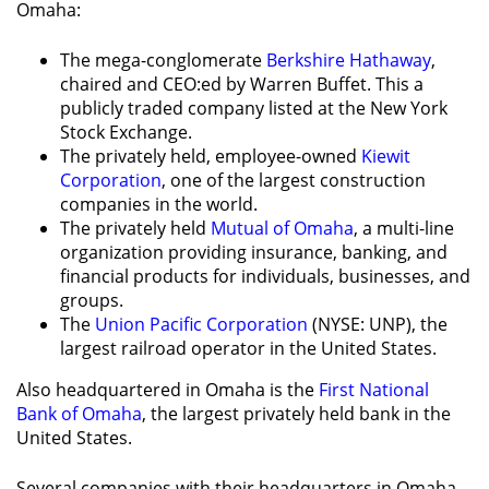
Omaha:
The mega-conglomerate
Berkshire Hathaway
,
chaired and CEO:ed by Warren Buffet. This a
publicly traded company listed at the New York
Stock Exchange.
The privately held, employee-owned
Kiewit
Corporation
, one of the largest construction
companies in the world.
The privately held
Mutual of Omaha
, a multi-line
organization providing insurance, banking, and
financial products for individuals, businesses, and
groups.
The
Union Pacific Corporation
(NYSE: UNP), the
largest railroad operator in the United States.
Also headquartered in Omaha is the
First National
Bank of Omaha
, the largest privately held bank in the
United States.
Several companies with their headquarters in Omaha