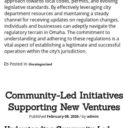
approach towards local codes, permits, and evolving
legislative standards. By effectively leveraging city
department resources and maintaining a steady
channel for receiving updates on regulation changes,
individuals and businesses can adeptly navigate the
regulatory terrain in Omaha. The commitment to
understanding and adhering to these regulations is a
vital aspect of establishing a legitimate and successful
operation within the city’s jurisdiction.
Posted In
Uncategorized
Community-Led Initiatives
Supporting New Ventures
Published
February 08, 2026
/ by
admin