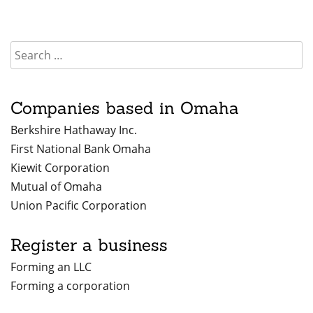
Companies based in Omaha
Berkshire Hathaway Inc.
First National Bank Omaha
Kiewit Corporation
Mutual of Omaha
Union Pacific Corporation
Register a business
Forming an LLC
Forming a corporation