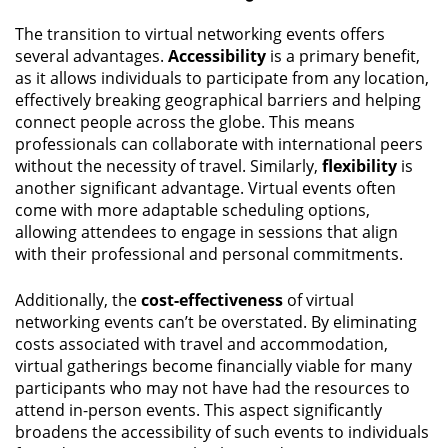
The transition to virtual networking events offers
several advantages.
Accessibility
is a primary benefit,
as it allows individuals to participate from any location,
effectively breaking geographical barriers and helping
connect people across the globe. This means
professionals can collaborate with international peers
without the necessity of travel. Similarly,
flexibility
is
another significant advantage. Virtual events often
come with more adaptable scheduling options,
allowing attendees to engage in sessions that align
with their professional and personal commitments.
Additionally, the
cost-effectiveness
of virtual
networking events can’t be overstated. By eliminating
costs associated with travel and accommodation,
virtual gatherings become financially viable for many
participants who may not have had the resources to
attend in-person events. This aspect significantly
broadens the accessibility of such events to individuals