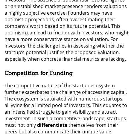
or an established market presence renders valuations
a highly subjective exercise. Founders may have
optimistic projections, often overestimating their
company’s worth based on its future potential. This
optimism can lead to friction with investors, who might
have a more conservative stance on valuation. For
investors, the challenge lies in assessing whether the
startup’s potential justifies the proposed valuation,
especially when concrete financial metrics are lacking.
Competition for Funding
The competitive nature of the startup ecosystem
further exacerbates the challenge of accessing capital.
The ecosystem is saturated with numerous startups,
all vying for a limited pool of investors. This equates to
an intensified struggle to gain visibility and attract
investment. In such a competitive landscape, startups
must not only
differentiate
themselves from their
peers but also communicate their unique value