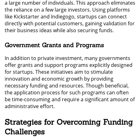
a large number of individuals. This approach eliminates
the reliance on a few large investors. Using platforms
like Kickstarter and Indiegogo, startups can connect
directly with potential customers, gaining validation for
their business ideas while also securing funds.
Government Grants and Programs
In addition to private investment, many governments
offer grants and support programs explicitly designed
for startups. These initiatives aim to stimulate
innovation and economic growth by providing
necessary funding and resources. Though beneficial,
the application process for such programs can often
be time-consuming and require a significant amount of
administrative effort.
Strategies for Overcoming Funding
Challenges