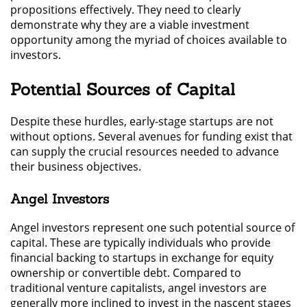
propositions effectively. They need to clearly
demonstrate why they are a viable investment
opportunity among the myriad of choices available to
investors.
Potential Sources of Capital
Despite these hurdles, early-stage startups are not
without options. Several avenues for funding exist that
can supply the crucial resources needed to advance
their business objectives.
Angel Investors
Angel investors represent one such potential source of
capital. These are typically individuals who provide
financial backing to startups in exchange for equity
ownership or convertible debt. Compared to
traditional venture capitalists, angel investors are
generally more inclined to invest in the nascent stages