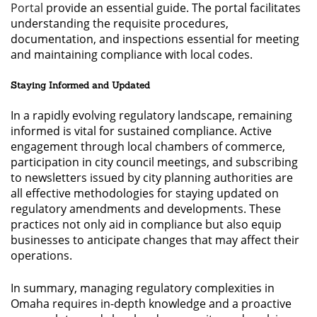
Portal
provide an essential guide. The portal facilitates
understanding the requisite procedures,
documentation, and inspections essential for meeting
and maintaining compliance with local codes.
Staying Informed and Updated
In a rapidly evolving regulatory landscape, remaining
informed is vital for sustained compliance. Active
engagement through local chambers of commerce,
participation in city council meetings, and subscribing
to newsletters issued by city planning authorities are
all effective methodologies for staying updated on
regulatory amendments and developments. These
practices not only aid in compliance but also equip
businesses to anticipate changes that may affect their
operations.
In summary, managing regulatory complexities in
Omaha requires in-depth knowledge and a proactive