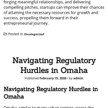
forging meaningful relationships, and delivering
compelling pitches, startups can improve their chances
of attaining the necessary resources for growth and
success, propelling them forward in their
entrepreneurial journey.
Posted In
Uncategorized
Navigating Regulatory
Hurdles in Omaha
Published
February 15, 2026
/ by
admin
Navigating Regulatory Hurdles in
Omaha
Omaha, similar to many urban centers across the