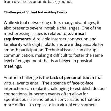
from diverse economic backgrounds.
Challenges of Virtual Networking Events
While virtual networking offers many advantages, it
also presents several notable challenges. One of the
most pressing issues is related to
technical
requirements.
A reliable internet connection and
familiarity with digital platforms are indispensable for
smooth participation. Technical issues can disrupt
communication, making it difficult to foster the same
level of engagement that is achieved in physical
meetings.
Another challenge is the
lack of personal touch
that
virtual events entail. The absence of face-to-face
interaction can make it challenging to establish deeper
connections. In-person events often allow for
spontaneous, serendipitous conversations that are
more difficult to replicate in a virtual environment.