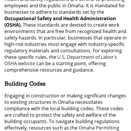
employees and the public in Omaha. It is mandated for
businesses to adhere to standards set by the
Occupational Safety and Health Administration
(OSHA)
. These standards are devised to create work
environments that are free from recognized health and
safety hazards. In particular, businesses that operate in
high-risk industries must engage with industry-specific
regulatory materials and consultations. For exploring
these specific rules, the
U.S. Department of Labor’s
OSHA website
can be a starting point, offering
comprehensive resources and guidance.
Building Codes
Engaging in construction or making significant changes
to existing structures in Omaha necessitates
compliance with the local building codes. These codes
are crafted to protect the safety and welfare of the
building occupants. To navigate building regulations
effectively, resources such as the
Omaha Permitting