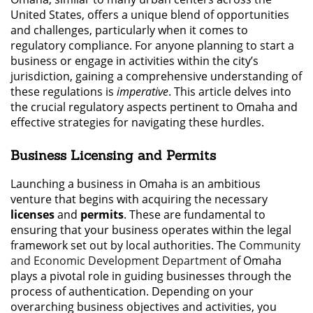
United States, offers a unique blend of opportunities
and challenges, particularly when it comes to
regulatory compliance. For anyone planning to start a
business or engage in activities within the city’s
jurisdiction, gaining a comprehensive understanding of
these regulations is
imperative
. This article delves into
the crucial regulatory aspects pertinent to Omaha and
effective strategies for navigating these hurdles.
Business Licensing and Permits
Launching a business in Omaha is an ambitious
venture that begins with acquiring the necessary
licenses
and
permits
. These are fundamental to
ensuring that your business operates within the legal
framework set out by local authorities. The
Community
and Economic Development Department
of Omaha
plays a pivotal role in guiding businesses through the
process of authentication. Depending on your
overarching business objectives and activities, you