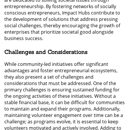
entrepreneurship. By fostering networks of socially
conscious entrepreneurs, Impact Hubs contribute to
the development of solutions that address pressing
social challenges, thereby encouraging the growth of
enterprises that prioritize societal good alongside
business success.
Challenges and Considerations
While community-led initiatives offer significant
advantages and foster entrepreneurial ecosystems,
they also present a set of challenges and
considerations that must be addressed. One of the
primary challenges is ensuring sustained funding for
the ongoing activities of these initiatives. Without a
stable financial base, it can be difficult for communities
to maintain and expand their programs. Additionally,
maintaining volunteer engagement over time can be a
challenge; as programs evolve, it is essential to keep
volunteers motivated and actively involved. Adding to