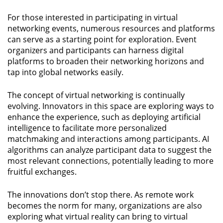
For those interested in participating in virtual
networking events, numerous resources and platforms
can serve as a starting point for exploration. Event
organizers and participants can harness digital
platforms to broaden their networking horizons and
tap into global networks easily.
The concept of virtual networking is continually
evolving. Innovators in this space are exploring ways to
enhance the experience, such as deploying artificial
intelligence to facilitate more personalized
matchmaking and interactions among participants. AI
algorithms can analyze participant data to suggest the
most relevant connections, potentially leading to more
fruitful exchanges.
The innovations don’t stop there. As remote work
becomes the norm for many, organizations are also
exploring what virtual reality can bring to virtual