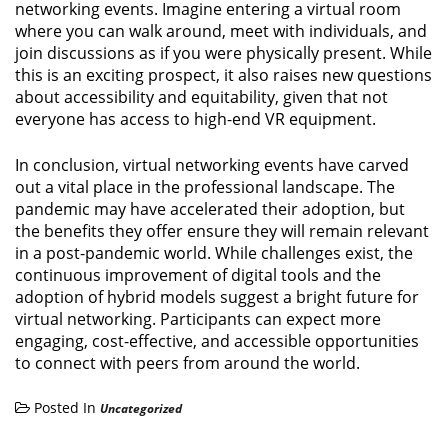
networking events. Imagine entering a virtual room
where you can walk around, meet with individuals, and
join discussions as if you were physically present. While
this is an exciting prospect, it also raises new questions
about accessibility and equitability, given that not
everyone has access to high-end VR equipment.
In conclusion, virtual networking events have carved
out a vital place in the professional landscape. The
pandemic may have accelerated their adoption, but
the benefits they offer ensure they will remain relevant
in a post-pandemic world. While challenges exist, the
continuous improvement of digital tools and the
adoption of hybrid models suggest a bright future for
virtual networking. Participants can expect more
engaging, cost-effective, and accessible opportunities
to connect with peers from around the world.
Posted In
Uncategorized