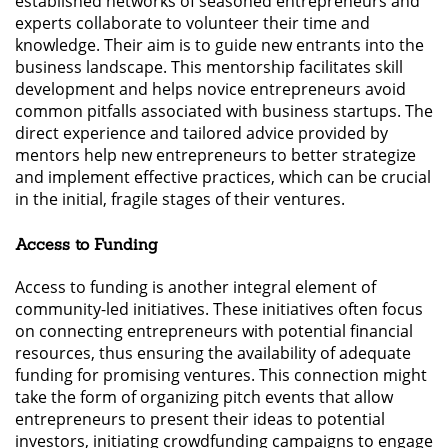
established networks of seasoned entrepreneurs and
experts collaborate to volunteer their time and
knowledge. Their aim is to guide new entrants into the
business landscape. This mentorship facilitates skill
development and helps novice entrepreneurs avoid
common pitfalls associated with business startups. The
direct experience and tailored advice provided by
mentors help new entrepreneurs to better strategize
and implement effective practices, which can be crucial
in the initial, fragile stages of their ventures.
Access to Funding
Access to funding is another integral element of
community-led initiatives. These initiatives often focus
on connecting entrepreneurs with potential financial
resources, thus ensuring the availability of adequate
funding for promising ventures. This connection might
take the form of organizing pitch events that allow
entrepreneurs to present their ideas to potential
investors, initiating crowdfunding campaigns to engage