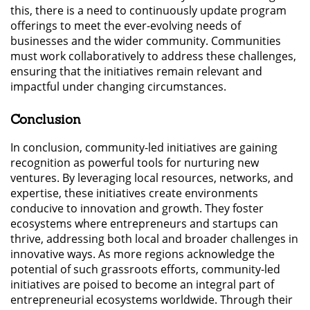
this, there is a need to continuously update program
offerings to meet the ever-evolving needs of
businesses and the wider community. Communities
must work collaboratively to address these challenges,
ensuring that the initiatives remain relevant and
impactful under changing circumstances.
Conclusion
In conclusion, community-led initiatives are gaining
recognition as powerful tools for nurturing new
ventures. By leveraging local resources, networks, and
expertise, these initiatives create environments
conducive to innovation and growth. They foster
ecosystems where entrepreneurs and startups can
thrive, addressing both local and broader challenges in
innovative ways. As more regions acknowledge the
potential of such grassroots efforts, community-led
initiatives are poised to become an integral part of
entrepreneurial ecosystems worldwide. Through their