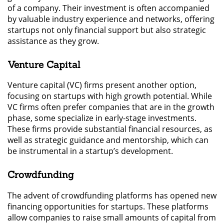
of a company. Their investment is often accompanied
by valuable industry experience and networks, offering
startups not only financial support but also strategic
assistance as they grow.
Venture Capital
Venture capital (VC) firms present another option,
focusing on startups with high growth potential. While
VC firms often prefer companies that are in the growth
phase, some specialize in early-stage investments.
These firms provide substantial financial resources, as
well as strategic guidance and mentorship, which can
be instrumental in a startup’s development.
Crowdfunding
The advent of crowdfunding platforms has opened new
financing opportunities for startups. These platforms
allow companies to raise small amounts of capital from