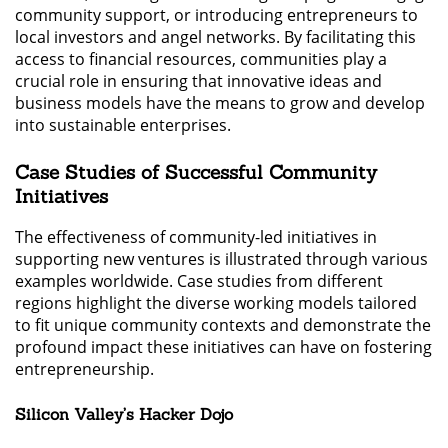
community support, or introducing entrepreneurs to
local investors and angel networks. By facilitating this
access to financial resources, communities play a
crucial role in ensuring that innovative ideas and
business models have the means to grow and develop
into sustainable enterprises.
Case Studies of Successful Community
Initiatives
The effectiveness of community-led initiatives in
supporting new ventures is illustrated through various
examples worldwide. Case studies from different
regions highlight the diverse working models tailored
to fit unique community contexts and demonstrate the
profound impact these initiatives can have on fostering
entrepreneurship.
Silicon Valley’s Hacker Dojo