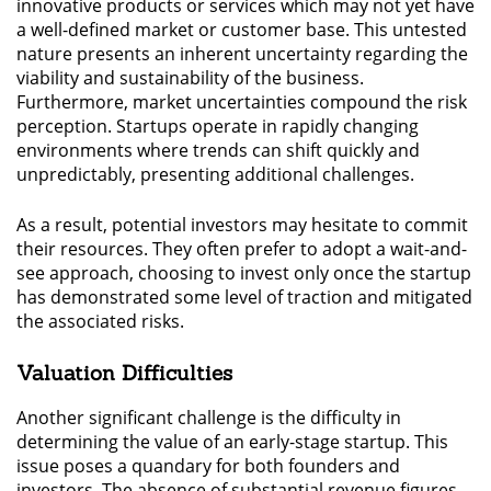
innovative products or services which may not yet have
a well-defined market or customer base. This untested
nature presents an inherent uncertainty regarding the
viability and sustainability of the business.
Furthermore, market uncertainties compound the risk
perception. Startups operate in rapidly changing
environments where trends can shift quickly and
unpredictably, presenting additional challenges.
As a result, potential investors may hesitate to commit
their resources. They often prefer to adopt a wait-and-
see approach, choosing to invest only once the startup
has demonstrated some level of traction and mitigated
the associated risks.
Valuation Difficulties
Another significant challenge is the difficulty in
determining the value of an early-stage startup. This
issue poses a quandary for both founders and
investors. The absence of substantial revenue figures