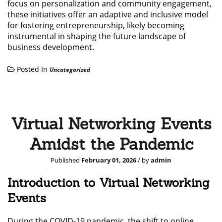
focus on personalization and community engagement,
these initiatives offer an adaptive and inclusive model
for fostering entrepreneurship, likely becoming
instrumental in shaping the future landscape of
business development.
Posted In
Uncategorized
Virtual Networking Events
Amidst the Pandemic
Published
February 01, 2026
/ by
admin
Introduction to Virtual Networking
Events
During the COVID-19 pandemic, the shift to online