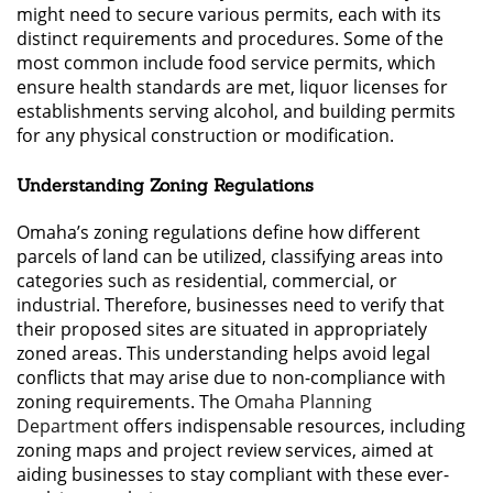
might need to secure various permits, each with its
distinct requirements and procedures. Some of the
most common include food service permits, which
ensure health standards are met, liquor licenses for
establishments serving alcohol, and building permits
for any physical construction or modification.
Understanding Zoning Regulations
Omaha’s zoning regulations define how different
parcels of land can be utilized, classifying areas into
categories such as residential, commercial, or
industrial. Therefore, businesses need to verify that
their proposed sites are situated in appropriately
zoned areas. This understanding helps avoid legal
conflicts that may arise due to non-compliance with
zoning requirements. The
Omaha Planning
Department
offers indispensable resources, including
zoning maps and project review services, aimed at
aiding businesses to stay compliant with these ever-