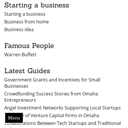
Starting a business
Starting a business
Business from home
Business idea
Famous People
Warren Buffett
Latest Guides
Government Grants and Incentives for Small
Businesses
Crowdfunding Success Stories from Omaha
Entrepreneurs
Angel Investment Networks Supporting Local Startups
Overview of Venture Capital Firms in Omaha
Menu
Collaborations Between Tech Startups and Traditional