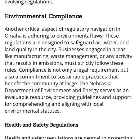
evolving regulations.
Environmental Compliance
Another critical aspect of regulatory navigation in
Omaha is adhering to environmental laws. These
regulations are designed to safeguard air, water, and
land quality in the city. Businesses engaged in areas
like manufacturing, waste management, or any activity
that results in emissions, must strictly follow these
rules. Compliance is not only a legal requirement but
also a commitment to sustainable practices that
benefit the community at large. The
Nebraska
Department of Environment and Energy
serves as an
invaluable resource, providing guidelines and support
for comprehending and aligning with local
environmental statutes.
Health and Safety Regulations
Health and safety regulations are central to protecting