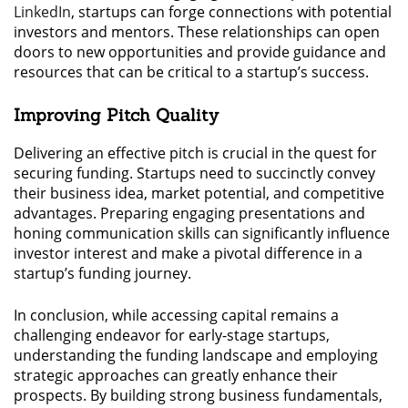
LinkedIn
, startups can forge connections with potential
investors and mentors. These relationships can open
doors to new opportunities and provide guidance and
resources that can be critical to a startup’s success.
Improving Pitch Quality
Delivering an effective pitch is crucial in the quest for
securing funding. Startups need to succinctly convey
their business idea, market potential, and competitive
advantages. Preparing engaging presentations and
honing communication skills can significantly influence
investor interest and make a pivotal difference in a
startup’s funding journey.
In conclusion, while accessing capital remains a
challenging endeavor for early-stage startups,
understanding the funding landscape and employing
strategic approaches can greatly enhance their
prospects. By building strong business fundamentals,