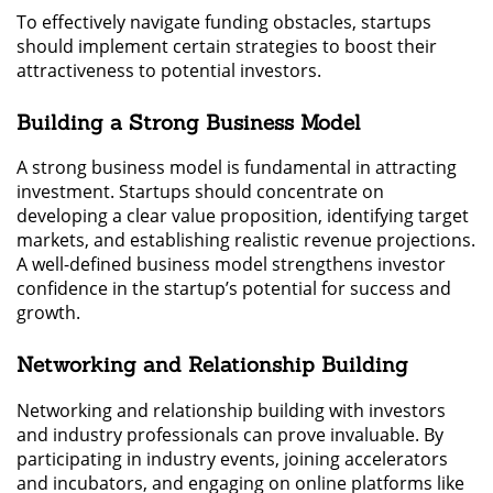
To effectively navigate funding obstacles, startups
should implement certain strategies to boost their
attractiveness to potential investors.
Building a Strong Business Model
A strong business model is fundamental in attracting
investment. Startups should concentrate on
developing a clear value proposition, identifying target
markets, and establishing realistic revenue projections.
A well-defined business model strengthens investor
confidence in the startup’s potential for success and
growth.
Networking and Relationship Building
Networking and relationship building with investors
and industry professionals can prove invaluable. By
participating in industry events, joining accelerators
and incubators, and engaging on online platforms like