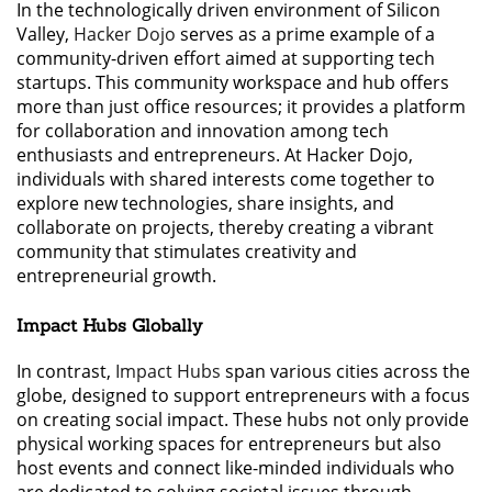
In the technologically driven environment of Silicon
Valley,
Hacker Dojo
serves as a prime example of a
community-driven effort aimed at supporting tech
startups. This community workspace and hub offers
more than just office resources; it provides a platform
for collaboration and innovation among tech
enthusiasts and entrepreneurs. At Hacker Dojo,
individuals with shared interests come together to
explore new technologies, share insights, and
collaborate on projects, thereby creating a vibrant
community that stimulates creativity and
entrepreneurial growth.
Impact Hubs Globally
In contrast,
Impact Hubs
span various cities across the
globe, designed to support entrepreneurs with a focus
on creating social impact. These hubs not only provide
physical working spaces for entrepreneurs but also
host events and connect like-minded individuals who
are dedicated to solving societal issues through