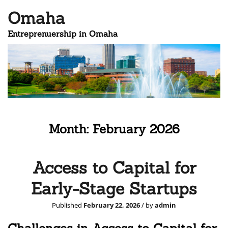
Omaha
Entreprenuership in Omaha
Month:
February 2026
Access to Capital for
Early-Stage Startups
Published
February 22, 2026
/ by
admin