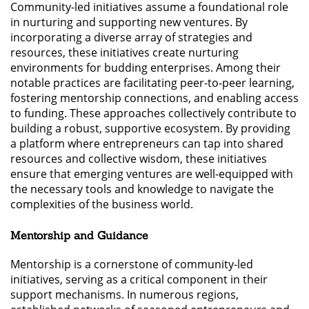
Community-led initiatives assume a foundational role
in nurturing and supporting new ventures. By
incorporating a diverse array of strategies and
resources, these initiatives create nurturing
environments for budding enterprises. Among their
notable practices are facilitating peer-to-peer learning,
fostering mentorship connections, and enabling access
to funding. These approaches collectively contribute to
building a robust, supportive ecosystem. By providing
a platform where entrepreneurs can tap into shared
resources and collective wisdom, these initiatives
ensure that emerging ventures are well-equipped with
the necessary tools and knowledge to navigate the
complexities of the business world.
Mentorship and Guidance
Mentorship is a cornerstone of community-led
initiatives, serving as a critical component in their
support mechanisms. In numerous regions,