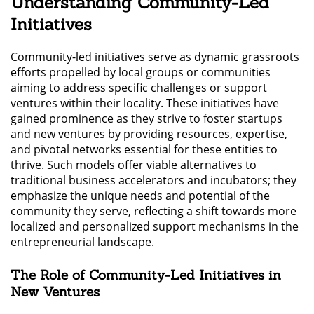
Understanding Community-Led
Initiatives
Community-led initiatives serve as dynamic grassroots
efforts propelled by local groups or communities
aiming to address specific challenges or support
ventures within their locality. These initiatives have
gained prominence as they strive to foster startups
and new ventures by providing resources, expertise,
and pivotal networks essential for these entities to
thrive. Such models offer viable alternatives to
traditional business accelerators and incubators; they
emphasize the unique needs and potential of the
community they serve, reflecting a shift towards more
localized and personalized support mechanisms in the
entrepreneurial landscape.
The Role of Community-Led Initiatives in
New Ventures