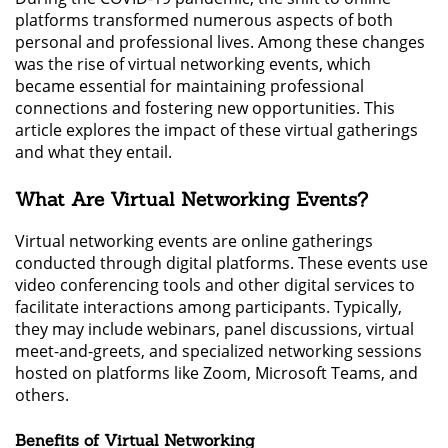
platforms transformed numerous aspects of both
personal and professional lives. Among these changes
was the rise of virtual networking events, which
became essential for maintaining professional
connections and fostering new opportunities. This
article explores the impact of these virtual gatherings
and what they entail.
What Are Virtual Networking Events?
Virtual networking events are online gatherings
conducted through digital platforms. These events use
video conferencing tools and other digital services to
facilitate interactions among participants. Typically,
they may include webinars, panel discussions, virtual
meet-and-greets, and specialized networking sessions
hosted on platforms like Zoom, Microsoft Teams, and
others.
Benefits of Virtual Networking