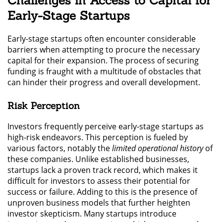
Challenges in Access to Capital for
Early-Stage Startups
Early-stage startups often encounter considerable
barriers when attempting to procure the necessary
capital for their expansion. The process of securing
funding is fraught with a multitude of obstacles that
can hinder their progress and overall development.
Risk Perception
Investors frequently perceive early-stage startups as
high-risk endeavors. This perception is fueled by
various factors, notably the
limited operational history
of
these companies. Unlike established businesses,
startups lack a proven track record, which makes it
difficult for investors to assess their potential for
success or failure. Adding to this is the presence of
unproven business models that further heighten
investor skepticism. Many startups introduce