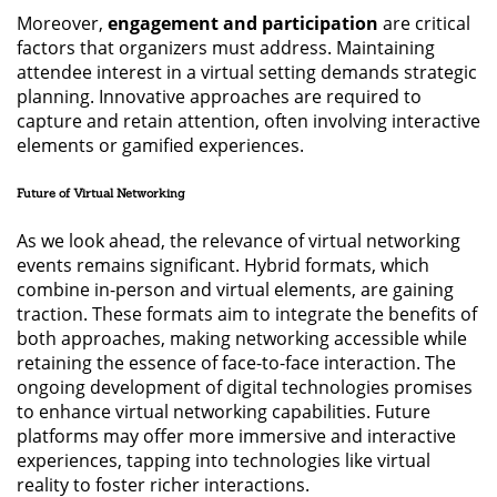
Moreover,
engagement and participation
are critical
factors that organizers must address. Maintaining
attendee interest in a virtual setting demands strategic
planning. Innovative approaches are required to
capture and retain attention, often involving interactive
elements or gamified experiences.
Future of Virtual Networking
As we look ahead, the relevance of virtual networking
events remains significant. Hybrid formats, which
combine in-person and virtual elements, are gaining
traction. These formats aim to integrate the benefits of
both approaches, making networking accessible while
retaining the essence of face-to-face interaction. The
ongoing development of digital technologies promises
to enhance virtual networking capabilities. Future
platforms may offer more immersive and interactive
experiences, tapping into technologies like virtual
reality to foster richer interactions.