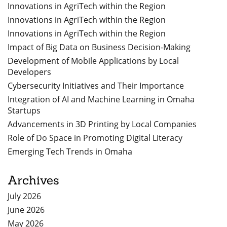
Innovations in AgriTech within the Region
Innovations in AgriTech within the Region
Innovations in AgriTech within the Region
Impact of Big Data on Business Decision-Making
Development of Mobile Applications by Local
Developers
Cybersecurity Initiatives and Their Importance
Integration of AI and Machine Learning in Omaha
Startups
Advancements in 3D Printing by Local Companies
Role of Do Space in Promoting Digital Literacy
Emerging Tech Trends in Omaha
Archives
July 2026
June 2026
May 2026