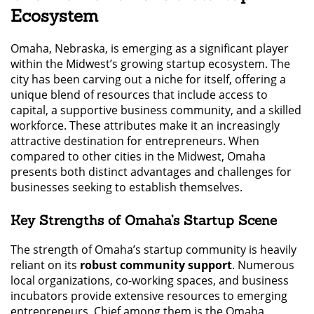
Ecosystem
Omaha, Nebraska, is emerging as a significant player
within the Midwest’s growing startup ecosystem. The
city has been carving out a niche for itself, offering a
unique blend of resources that include access to
capital, a supportive business community, and a skilled
workforce. These attributes make it an increasingly
attractive destination for entrepreneurs. When
compared to other cities in the Midwest, Omaha
presents both distinct advantages and challenges for
businesses seeking to establish themselves.
Key Strengths of Omaha’s Startup Scene
The strength of Omaha’s startup community is heavily
reliant on its
robust community support
. Numerous
local organizations, co-working spaces, and business
incubators provide extensive resources to emerging
entrepreneurs. Chief among them is the Omaha