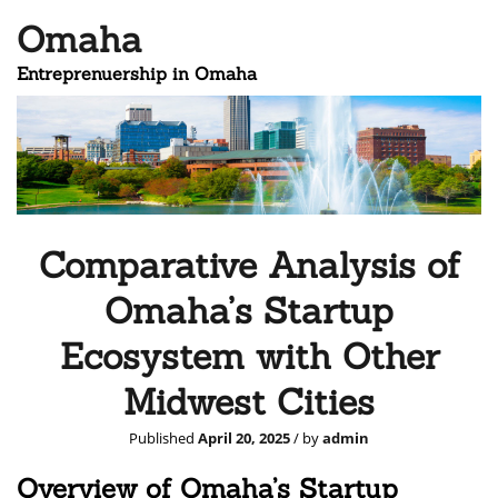
Omaha
Entreprenuership in Omaha
Comparative Analysis of
Omaha’s Startup
Ecosystem with Other
Midwest Cities
Published
April 20, 2025
/ by
admin
Overview of Omaha’s Startup