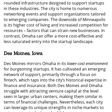
rounded infrastructure designed to support startups
in these industries. The city is home to numerous
networking events and support organizations tailored
to emerging companies. The downside of Minneapolis
is its higher cost of living and increased competition for
resources – factors that can strain new businesses. In
contrast, Omaha can offer a more cost-effective and
less saturated entry into the startup landscape.
Des Moines, Iowa
Des Moines mirrors Omaha in its
lower-cost environment
for burgeoning startups. It has cultivated an emerging
network of support, primarily through a focus on
fintech, which taps into the city’s historical expertise in
finance and insurance. Both Des Moines and Omaha
struggle with attracting venture capital at the level
seen in larger urban centers, making them similar in
terms of financial challenges. Nevertheless, each city
can leverage its unique strengths in niche markets to