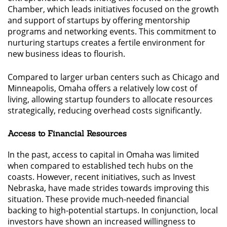
Chamber, which leads initiatives focused on the growth
and support of startups by offering mentorship
programs and networking events. This commitment to
nurturing startups creates a fertile environment for
new business ideas to flourish.
Compared to larger urban centers such as Chicago and
Minneapolis, Omaha offers a relatively low cost of
living, allowing startup founders to allocate resources
strategically, reducing overhead costs significantly.
Access to Financial Resources
In the past, access to capital in Omaha was limited
when compared to established tech hubs on the
coasts. However, recent initiatives, such as Invest
Nebraska, have made strides towards improving this
situation. These provide much-needed financial
backing to high-potential startups. In conjunction, local
investors have shown an increased willingness to