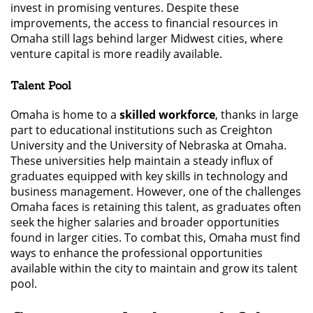
invest in promising ventures. Despite these
improvements, the access to financial resources in
Omaha still lags behind larger Midwest cities, where
venture capital is more readily available.
Talent Pool
Omaha is home to a
skilled workforce
, thanks in large
part to educational institutions such as Creighton
University and the University of Nebraska at Omaha.
These universities help maintain a steady influx of
graduates equipped with key skills in technology and
business management. However, one of the challenges
Omaha faces is retaining this talent, as graduates often
seek the higher salaries and broader opportunities
found in larger cities. To combat this, Omaha must find
ways to enhance the professional opportunities
available within the city to maintain and grow its talent
pool.