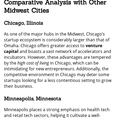
Comparative Analysis with Other
Midwest Cities
Chicago, Illinois
As one of the major hubs in the Midwest, Chicago’s
startup ecosystem is considerably larger than that of
Omaha. Chicago offers greater access to
venture
capital
and boasts a vast network of accelerators and
incubators. However, these advantages are tempered
by the
high cost of living
in Chicago, which can be
intimidating for new entrepreneurs. Additionally, the
competitive environment in Chicago may deter some
startups looking for a less contentious setting to grow
their business.
Minneapolis, Minnesota
Minneapolis places a strong emphasis on health tech
and retail tech sectors, helping it cultivate a well-