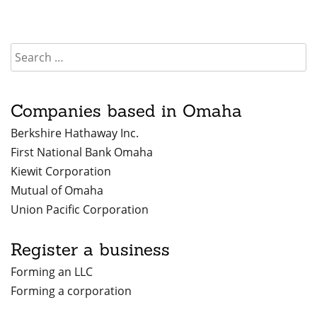
Companies based in Omaha
Berkshire Hathaway Inc.
First National Bank Omaha
Kiewit Corporation
Mutual of Omaha
Union Pacific Corporation
Register a business
Forming an LLC
Forming a corporation