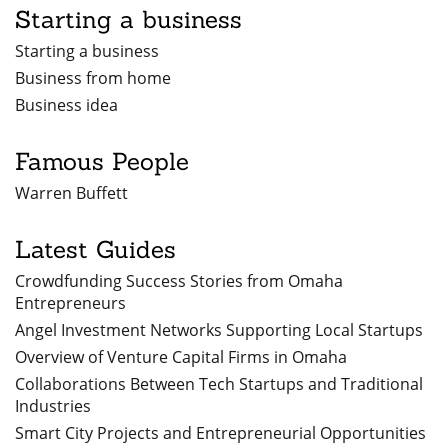
Starting a business
Starting a business
Business from home
Business idea
Famous People
Warren Buffett
Latest Guides
Crowdfunding Success Stories from Omaha
Entrepreneurs
Angel Investment Networks Supporting Local Startups
Overview of Venture Capital Firms in Omaha
Collaborations Between Tech Startups and Traditional
Industries
Smart City Projects and Entrepreneurial Opportunities