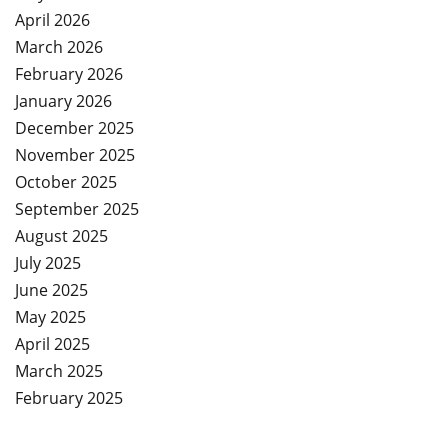
April 2026
March 2026
February 2026
January 2026
December 2025
November 2025
October 2025
September 2025
August 2025
July 2025
June 2025
May 2025
April 2025
March 2025
February 2025