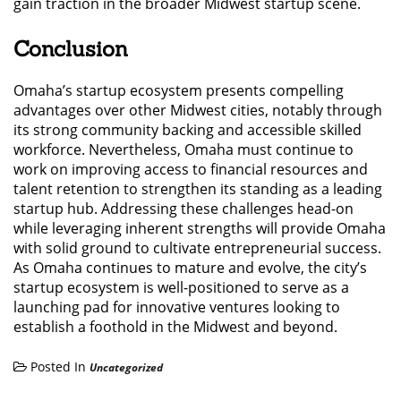
gain traction in the broader Midwest startup scene.
Conclusion
Omaha’s startup ecosystem presents compelling
advantages over other Midwest cities, notably through
its strong community backing and accessible skilled
workforce. Nevertheless, Omaha must continue to
work on improving access to financial resources and
talent retention to strengthen its standing as a leading
startup hub. Addressing these challenges head-on
while leveraging inherent strengths will provide Omaha
with solid ground to cultivate entrepreneurial success.
As Omaha continues to mature and evolve, the city’s
startup ecosystem is well-positioned to serve as a
launching pad for innovative ventures looking to
establish a foothold in the Midwest and beyond.
Posted In
Uncategorized