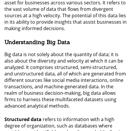
asset for businesses across various sectors. It refers to
the vast volume of data that flows from divergent
sources at a high velocity. The potential of this data lies
in its ability to provide insights that assist businesses in
making informed decisions.
Understanding Big Data
Big data is not solely about the quantity of data; it is
also about the diversity and velocity at which it can be
analyzed. It comprises structured, semi-structured,
and unstructured data, all of which are generated from
different sources like social media interactions, online
transactions, and machine-generated data. In the
realm of business decision-making, big data allows
firms to harness these multifaceted datasets using
advanced analytical methods.
Structured data
refers to information with a high
degree of organization, such as databases where