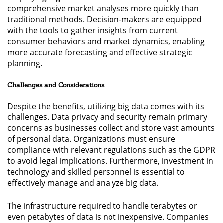
comprehensive market analyses more quickly than
traditional methods. Decision-makers are equipped
with the tools to gather insights from current
consumer behaviors and market dynamics, enabling
more accurate forecasting and effective strategic
planning.
Challenges and Considerations
Despite the benefits, utilizing big data comes with its
challenges. Data privacy and security remain primary
concerns as businesses collect and store vast amounts
of personal data. Organizations must ensure
compliance with relevant regulations such as the GDPR
to avoid legal implications. Furthermore, investment in
technology and skilled personnel is essential to
effectively manage and analyze big data.
The infrastructure required to handle terabytes or
even petabytes of data is not inexpensive. Companies