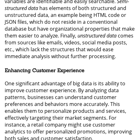
variables are identifiable and easily searchable.
Semi-
structured data
has elements of both structured and
unstructured data, an example being HTML code or
JSON files, which do not reside in a conventional
database but have organizational properties that make
them easier to analyze. Finally,
unstructured data
comes
from sources like emails, videos, social media posts,
etc., which lack the structures that would ease
immediate analysis without further processing.
Enhancing Customer Experience
One significant advantage of big data is its ability to
improve customer experience. By analyzing data
patterns, businesses can understand customer
preferences and behaviors more accurately. This
enables them to personalize products and services,
effectively targeting their market segments. For
instance, a retail company might use customer
analytics to offer personalized promotions, improving
both sales and customer satisfaction.