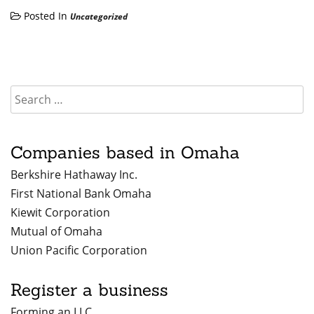
Posted In
Uncategorized
Companies based in Omaha
Berkshire Hathaway Inc.
First National Bank Omaha
Kiewit Corporation
Mutual of Omaha
Union Pacific Corporation
Register a business
Forming an LLC