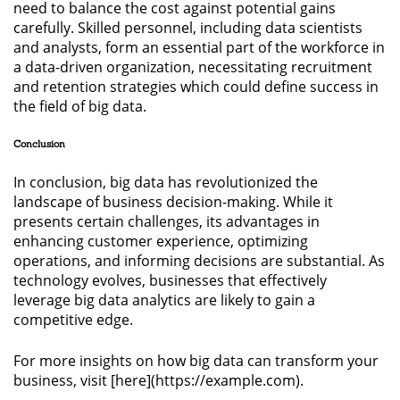
need to balance the cost against potential gains
carefully. Skilled personnel, including data scientists
and analysts, form an essential part of the workforce in
a data-driven organization, necessitating recruitment
and retention strategies which could define success in
the field of big data.
Conclusion
In conclusion, big data has revolutionized the
landscape of business decision-making. While it
presents certain challenges, its advantages in
enhancing customer experience, optimizing
operations, and informing decisions are substantial. As
technology evolves, businesses that effectively
leverage big data analytics are likely to gain a
competitive edge.
For more insights on how big data can transform your
business, visit [here](https://example.com).