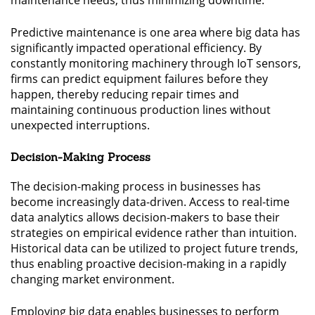
maintenance needs, thus minimizing downtime.
Predictive maintenance is one area where big data has
significantly impacted operational efficiency. By
constantly monitoring machinery through IoT sensors,
firms can predict equipment failures before they
happen, thereby reducing repair times and
maintaining continuous production lines without
unexpected interruptions.
Decision-Making Process
The decision-making process in businesses has
become increasingly data-driven. Access to real-time
data analytics allows decision-makers to base their
strategies on empirical evidence rather than intuition.
Historical data can be utilized to project future trends,
thus enabling proactive decision-making in a rapidly
changing market environment.
Employing big data enables businesses to perform