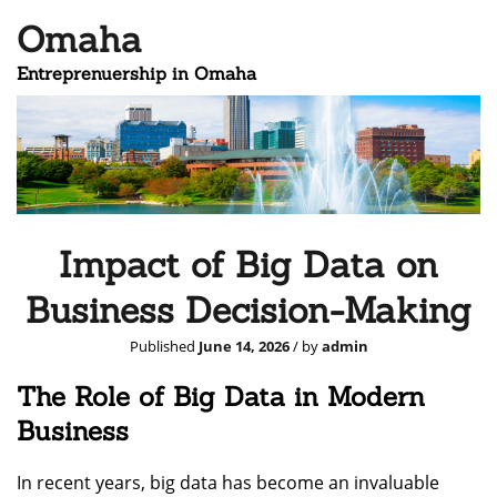
Omaha
Entreprenuership in Omaha
Impact of Big Data on
Business Decision-Making
Published
June 14, 2026
/ by
admin
The Role of Big Data in Modern
Business
In recent years, big data has become an invaluable