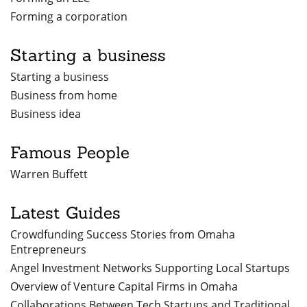
Forming a corporation
Starting a business
Starting a business
Business from home
Business idea
Famous People
Warren Buffett
Latest Guides
Crowdfunding Success Stories from Omaha
Entrepreneurs
Angel Investment Networks Supporting Local Startups
Overview of Venture Capital Firms in Omaha
Collaborations Between Tech Startups and Traditional