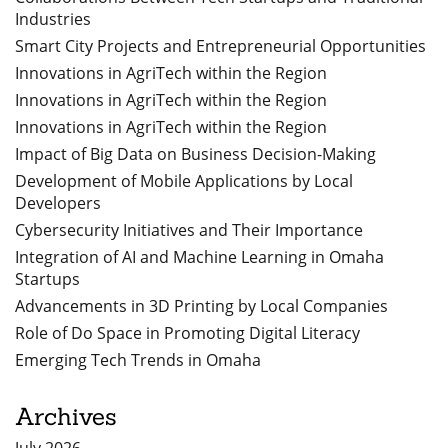
Industries
Smart City Projects and Entrepreneurial Opportunities
Innovations in AgriTech within the Region
Innovations in AgriTech within the Region
Innovations in AgriTech within the Region
Impact of Big Data on Business Decision-Making
Development of Mobile Applications by Local
Developers
Cybersecurity Initiatives and Their Importance
Integration of AI and Machine Learning in Omaha
Startups
Advancements in 3D Printing by Local Companies
Role of Do Space in Promoting Digital Literacy
Emerging Tech Trends in Omaha
Archives