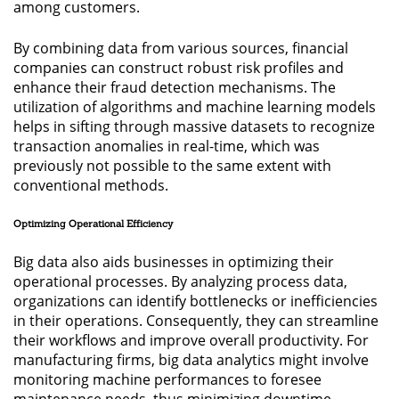
among customers.
By combining data from various sources, financial
companies can construct robust risk profiles and
enhance their fraud detection mechanisms. The
utilization of algorithms and machine learning models
helps in sifting through massive datasets to recognize
transaction anomalies in real-time, which was
previously not possible to the same extent with
conventional methods.
Optimizing Operational Efficiency
Big data also aids businesses in optimizing their
operational processes. By analyzing process data,
organizations can identify bottlenecks or inefficiencies
in their operations. Consequently, they can streamline
their workflows and improve overall productivity. For
manufacturing firms, big data analytics might involve
monitoring machine performances to foresee