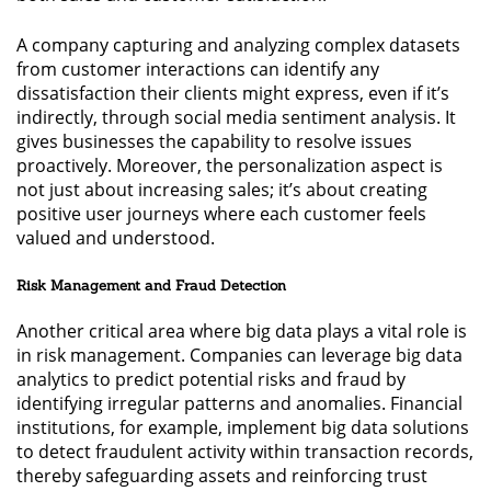
A company capturing and analyzing complex datasets
from customer interactions can identify any
dissatisfaction their clients might express, even if it’s
indirectly, through social media sentiment analysis. It
gives businesses the capability to resolve issues
proactively. Moreover, the personalization aspect is
not just about increasing sales; it’s about creating
positive user journeys where each customer feels
valued and understood.
Risk Management and Fraud Detection
Another critical area where big data plays a vital role is
in risk management. Companies can leverage big data
analytics to predict potential risks and fraud by
identifying irregular patterns and anomalies. Financial
institutions, for example, implement big data solutions
to detect fraudulent activity within transaction records,
thereby safeguarding assets and reinforcing trust