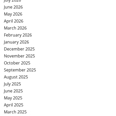
July 2026
June 2026
May 2026
April 2026
March 2026
February 2026
January 2026
December 2025
November 2025
October 2025
September 2025
August 2025
July 2025
June 2025
May 2025
April 2025
March 2025