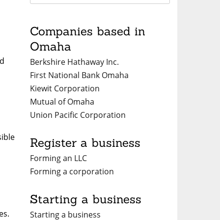
Companies based in
Omaha
nd
Berkshire Hathaway Inc.
First National Bank Omaha
Kiewit Corporation
Mutual of Omaha
Union Pacific Corporation
ible
Register a business
Forming an LLC
Forming a corporation
Starting a business
es.
Starting a business