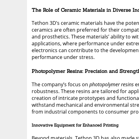
The Role of Ceramic Materials in Diverse In
Tethon 3D’s ceramic materials have the potenti
ceramics are often preferred for their compat
and prosthetics. These materials’ ability to 
applications, where performance under extrem
electronics can contribute to the developmen
performance under stress.
Photopolymer Resins: Precision and Strengt
The company’s focus on
photopolymer resins
em
robustness. These resins are tailored for appli
creation of intricate prototypes and functiona
withstand mechanical and environmental stress,
from industrial components to consumer pro
Innovative Equipment for Enhanced Printing
Beyond materials, Tethon 3D has also made s