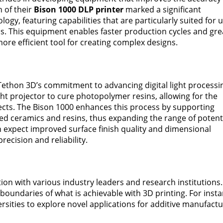
h of their
Bison 1000 DLP printer
marked a significant
ogy, featuring capabilities that are particularly suited for 
ls. This equipment enables faster production cycles and gre
more efficient tool for creating complex designs.
Tethon 3D’s commitment to advancing digital light processi
ight projector to cure photopolymer resins, allowing for the
jects. The Bison 1000 enhances this process by supporting
ized ceramics and resins, thus expanding the range of potent
an expect improved surface finish quality and dimensional
precision and reliability.
ion with various industry leaders and research institutions.
 boundaries of what is achievable with 3D printing. For insta
rsities to explore novel applications for additive manufact