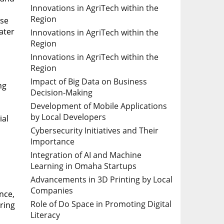
Innovations in AgriTech within the
Region
use
ater
Innovations in AgriTech within the
Region
Innovations in AgriTech within the
Region
Impact of Big Data on Business
ng
Decision-Making
Development of Mobile Applications
by Local Developers
ial
Cybersecurity Initiatives and Their
Importance
Integration of AI and Machine
Learning in Omaha Startups
Advancements in 3D Printing by Local
Companies
nce,
Role of Do Space in Promoting Digital
uring
Literacy