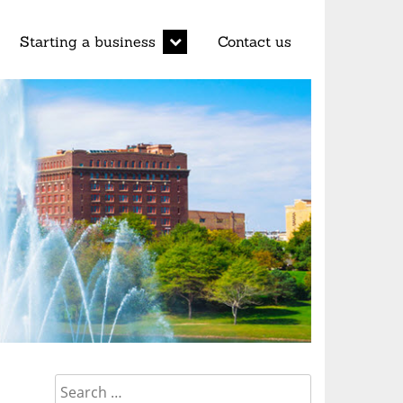
d
expand
Starting a business
Contact us
child
menu