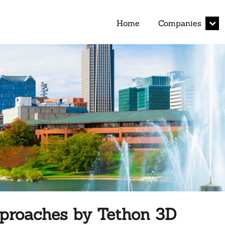
expan
Home
Companies
child
menu
pproaches by Tethon 3D