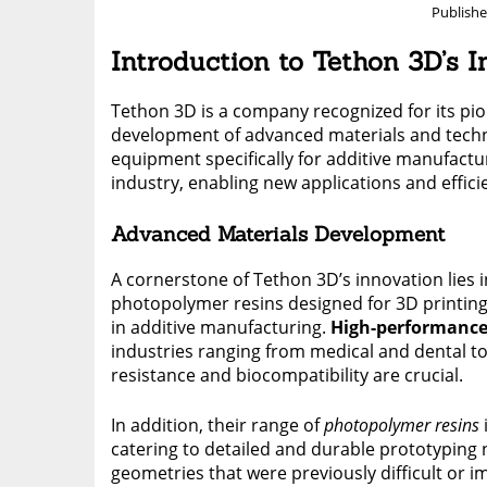
Publish
Introduction to Tethon 3D’s 
Tethon 3D is a company recognized for its pione
development of advanced materials and techno
equipment specifically for additive manufactu
industry, enabling new applications and effici
Advanced Materials Development
A cornerstone of Tethon 3D’s innovation lies 
photopolymer resins designed for 3D printing
in additive manufacturing.
High-performance
industries ranging from medical and dental t
resistance and biocompatibility are crucial.
In addition, their range of
photopolymer resins
catering to detailed and durable prototyping 
geometries that were previously difficult or 