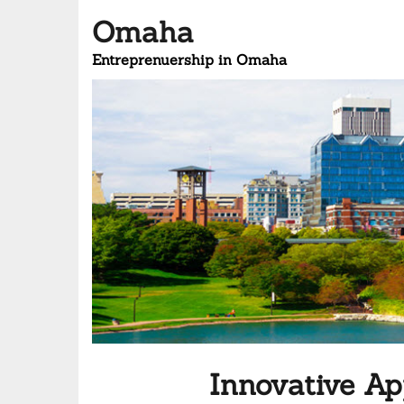
Omaha
Entreprenuership in Omaha
Innovative A