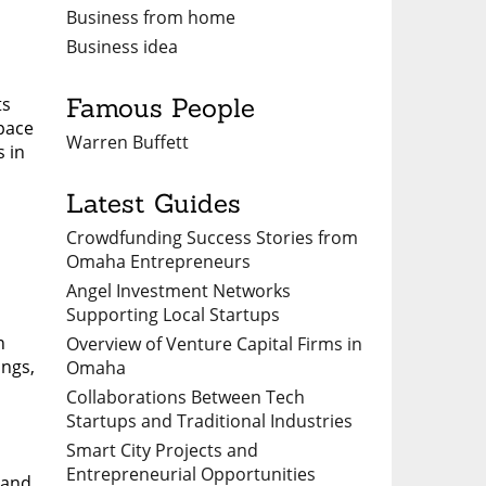
Business from home
Business idea
Famous People
ts
space
Warren Buffett
 in
Latest Guides
Crowdfunding Success Stories from
Omaha Entrepreneurs
Angel Investment Networks
Supporting Local Startups
n
Overview of Venture Capital Firms in
ings,
Omaha
Collaborations Between Tech
Startups and Traditional Industries
Smart City Projects and
Entrepreneurial Opportunities
 and