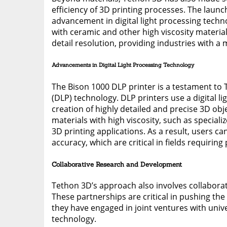
efficiency of 3D printing processes. The launc
advancement in digital light processing technol
with ceramic and other high viscosity materia
detail resolution, providing industries with a 
Advancements in Digital Light Processing Technology
The Bison 1000 DLP printer is a testament to 
(DLP) technology. DLP printers use a digital l
creation of highly detailed and precise 3D ob
materials with high viscosity, such as special
3D printing applications. As a result, users c
accuracy, which are critical in fields requiring 
Collaborative Research and Development
Tethon 3D’s approach also involves collaborat
These partnerships are critical in pushing the
they have engaged in joint ventures with unive
technology.