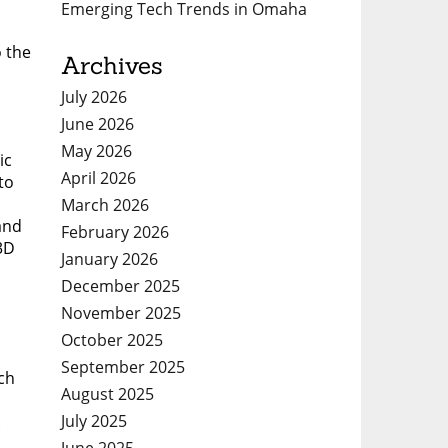
Emerging Tech Trends in Omaha
o the
Archives
July 2026
June 2026
May 2026
ic
April 2026
to
March 2026
and
February 2026
3D
January 2026
December 2025
November 2025
October 2025
September 2025
ch
August 2025
July 2025
.
June 2025