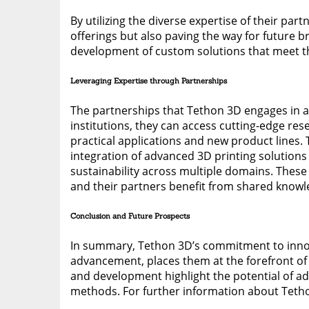
By utilizing the diverse expertise of their pa
offerings but also paving the way for future b
development of custom solutions that meet the
Leveraging Expertise through Partnerships
The partnerships that Tethon 3D engages in ar
institutions, they can access cutting-edge re
practical applications and new product lines. 
integration of advanced 3D printing solutions
sustainability across multiple domains. These
and their partners benefit from shared knowl
Conclusion and Future Prospects
In summary, Tethon 3D’s commitment to innova
advancement, places them at the forefront of 
and development highlight the potential of ad
methods. For further information about Tethon