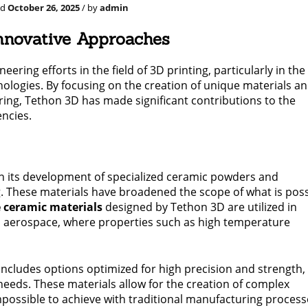
ed
October 26, 2025
/ by
admin
Innovative Approaches
ering efforts in the field of 3D printing, particularly in the
logies. By focusing on the creation of unique materials a
ring, Tethon 3D has made significant contributions to the
encies.
in its development of specialized ceramic powders and
. These materials have broadened the scope of what is poss
 ceramic materials
designed by Tethon 3D are utilized in
o aerospace, where properties such as high temperature
includes options optimized for high precision and strength,
needs. These materials allow for the creation of complex
impossible to achieve with traditional manufacturing process