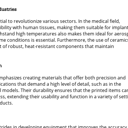
dustries
al to revolutionize various sectors. In the medical field,
ibility with human tissues, making them suitable for implan
withstand high temperatures also makes them ideal for aero
e conditions is essential. Furthermore, the use of ceramics
t of robust, heat-resistant components that maintain
h
phasizes creating materials that offer both precision and
cations that demand a high level of detail, such as in the
l models. Their durability ensures that the printed items ca
 extending their usability and function in a variety of sett
ducts.
trides in developing equipment that improves the accuracy