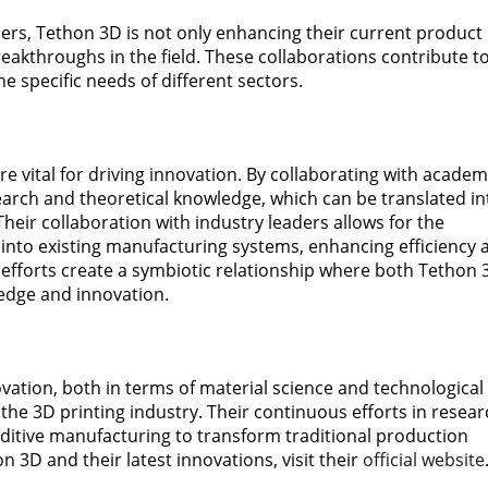
rtners, Tethon 3D is not only enhancing their current product
reakthroughs in the field. These collaborations contribute t
 specific needs of different sectors.
e vital for driving innovation. By collaborating with academ
search and theoretical knowledge, which can be translated in
Their collaboration with industry leaders allows for the
 into existing manufacturing systems, enhancing efficiency 
 efforts create a symbiotic relationship where both Tethon 
edge and innovation.
tion, both in terms of material science and technological
the 3D printing industry. Their continuous efforts in resear
ditive manufacturing to transform traditional production
 3D and their latest innovations, visit their
official website