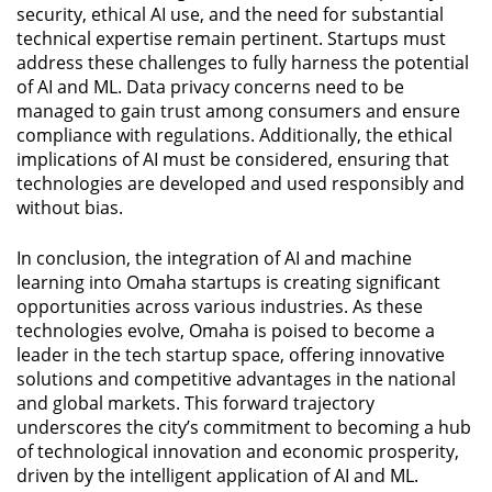
security, ethical AI use, and the need for substantial
technical expertise remain pertinent. Startups must
address these challenges to fully harness the potential
of AI and ML. Data privacy concerns need to be
managed to gain trust among consumers and ensure
compliance with regulations. Additionally, the ethical
implications of AI must be considered, ensuring that
technologies are developed and used responsibly and
without bias.
In conclusion, the integration of AI and machine
learning into Omaha startups is creating significant
opportunities across various industries. As these
technologies evolve, Omaha is poised to become a
leader in the tech startup space, offering innovative
solutions and competitive advantages in the national
and global markets. This forward trajectory
underscores the city’s commitment to becoming a hub
of technological innovation and economic prosperity,
driven by the intelligent application of AI and ML.