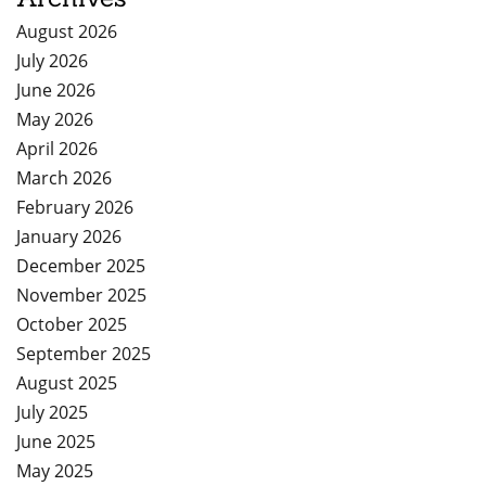
August 2026
July 2026
June 2026
May 2026
April 2026
March 2026
February 2026
January 2026
December 2025
November 2025
October 2025
September 2025
August 2025
July 2025
June 2025
May 2025