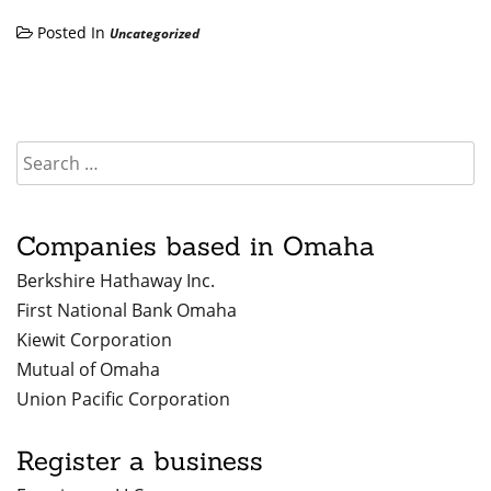
Posted In
Uncategorized
Companies based in Omaha
Berkshire Hathaway Inc.
First National Bank Omaha
Kiewit Corporation
Mutual of Omaha
Union Pacific Corporation
Register a business