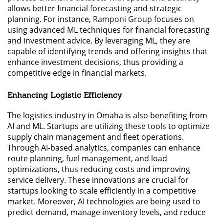
allows better financial forecasting and strategic
planning. For instance,
Ramponi Group
focuses on
using advanced ML techniques for financial forecasting
and investment advice. By leveraging ML, they are
capable of identifying trends and offering insights that
enhance investment decisions, thus providing a
competitive edge in financial markets.
Enhancing Logistic Efficiency
The logistics industry in Omaha is also benefiting from
AI and ML. Startups are utilizing these tools to optimize
supply chain management and fleet operations.
Through AI-based analytics, companies can enhance
route planning, fuel management, and load
optimizations, thus reducing costs and improving
service delivery. These innovations are crucial for
startups looking to scale efficiently in a competitive
market. Moreover, AI technologies are being used to
predict demand, manage inventory levels, and reduce