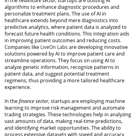
In the
healthcare sector
, startups are utilizing AI
algorithms to enhance diagnostic procedures and
personalize treatment plans. The use of AI in
healthcare extends beyond mere diagnostics into
predictive analytics, where patient data is analyzed to
forecast future health conditions. This integration aids
in improving patient outcomes and reducing costs.
Companies like
LiveOn Labs
are developing innovative
solutions powered by AI to improve patient care and
streamline operations. They focus on using AI to
analyze genetic information, recognize patterns in
patient data, and suggest potential treatment
regimens, thus providing a more tailored healthcare
experience.
In the
finance sector
, startups are employing machine
learning to improve risk management and automate
trading strategies. These technologies help in analyzing
vast amounts of data, making real-time predictions,
and identifying market opportunities. The ability to
process extensive datasets with speed and accuracy