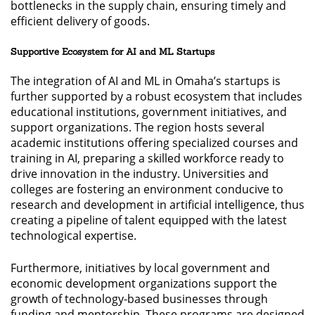
bottlenecks in the supply chain, ensuring timely and
efficient delivery of goods.
Supportive Ecosystem for AI and ML Startups
The integration of AI and ML in Omaha’s startups is
further supported by a robust ecosystem that includes
educational institutions, government initiatives, and
support organizations. The region hosts several
academic institutions offering specialized courses and
training in AI, preparing a skilled workforce ready to
drive innovation in the industry. Universities and
colleges are fostering an environment conducive to
research and development in artificial intelligence, thus
creating a pipeline of talent equipped with the latest
technological expertise.
Furthermore, initiatives by local government and
economic development organizations support the
growth of technology-based businesses through
funding and mentorship. These programs are designed