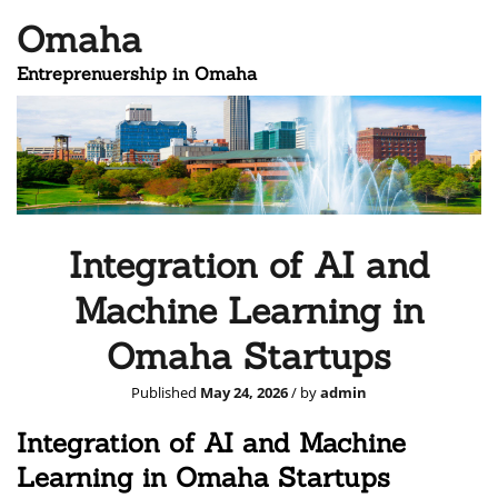
Omaha
Entreprenuership in Omaha
Integration of AI and
Machine Learning in
Omaha Startups
Published
May 24, 2026
/ by
admin
Integration of AI and Machine
Learning in Omaha Startups