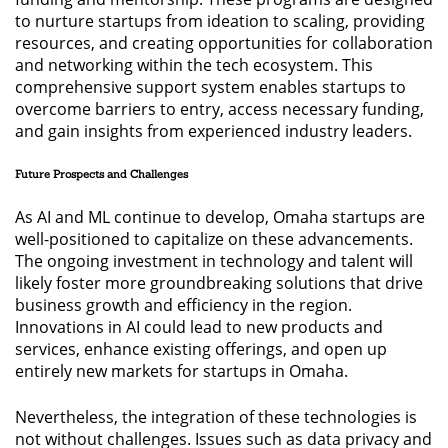
to nurture startups from ideation to scaling, providing
resources, and creating opportunities for collaboration
and networking within the tech ecosystem. This
comprehensive support system enables startups to
overcome barriers to entry, access necessary funding,
and gain insights from experienced industry leaders.
Future Prospects and Challenges
As AI and ML continue to develop, Omaha startups are
well-positioned to capitalize on these advancements.
The ongoing investment in technology and talent will
likely foster more groundbreaking solutions that drive
business growth and efficiency in the region.
Innovations in AI could lead to new products and
services, enhance existing offerings, and open up
entirely new markets for startups in Omaha.
Nevertheless, the integration of these technologies is
not without challenges. Issues such as data privacy and