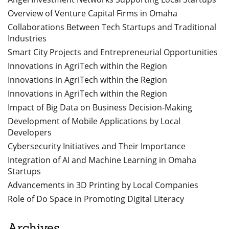
Overview of Venture Capital Firms in Omaha
Collaborations Between Tech Startups and Traditional
Industries
Smart City Projects and Entrepreneurial Opportunities
Innovations in AgriTech within the Region
Innovations in AgriTech within the Region
Innovations in AgriTech within the Region
Impact of Big Data on Business Decision-Making
Development of Mobile Applications by Local
Developers
Cybersecurity Initiatives and Their Importance
Integration of AI and Machine Learning in Omaha
Startups
Advancements in 3D Printing by Local Companies
Role of Do Space in Promoting Digital Literacy
Archives