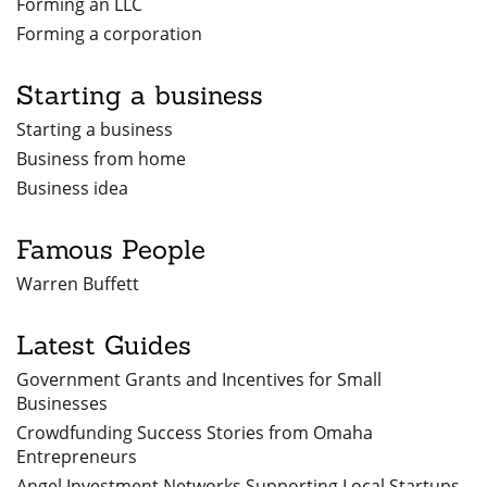
Forming an LLC
Forming a corporation
Starting a business
Starting a business
Business from home
Business idea
Famous People
Warren Buffett
Latest Guides
Government Grants and Incentives for Small
Businesses
Crowdfunding Success Stories from Omaha
Entrepreneurs
Angel Investment Networks Supporting Local Startups