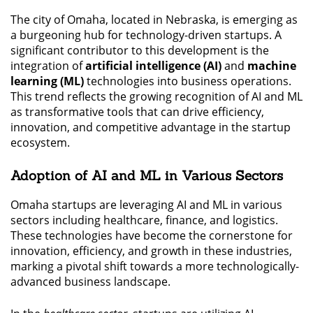
The city of Omaha, located in Nebraska, is emerging as
a burgeoning hub for technology-driven startups. A
significant contributor to this development is the
integration of
artificial intelligence (AI)
and
machine
learning (ML)
technologies into business operations.
This trend reflects the growing recognition of AI and ML
as transformative tools that can drive efficiency,
innovation, and competitive advantage in the startup
ecosystem.
Adoption of AI and ML in Various Sectors
Omaha startups are leveraging AI and ML in various
sectors including healthcare, finance, and logistics.
These technologies have become the cornerstone for
innovation, efficiency, and growth in these industries,
marking a pivotal shift towards a more technologically-
advanced business landscape.