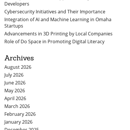
Developers
Cybersecurity Initiatives and Their Importance
Integration of AI and Machine Learning in Omaha
Startups
Advancements in 3D Printing by Local Companies
Role of Do Space in Promoting Digital Literacy
Archives
August 2026
July 2026
June 2026
May 2026
April 2026
March 2026
February 2026
January 2026
December 2025