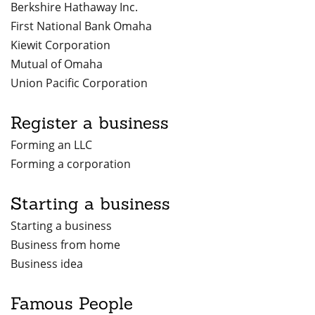
Berkshire Hathaway Inc.
First National Bank Omaha
Kiewit Corporation
Mutual of Omaha
Union Pacific Corporation
Register a business
Forming an LLC
Forming a corporation
Starting a business
Starting a business
Business from home
Business idea
Famous People