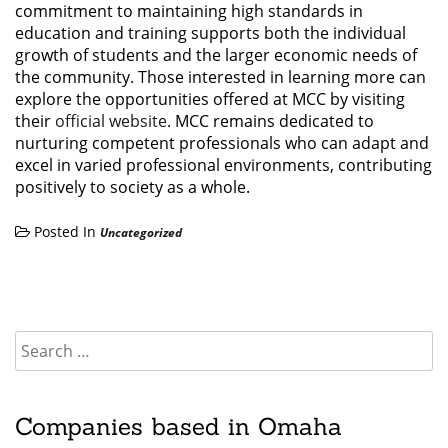
commitment to maintaining high standards in
education and training supports both the individual
growth of students and the larger economic needs of
the community. Those interested in learning more can
explore the opportunities offered at MCC by visiting
their
official website
. MCC remains dedicated to
nurturing competent professionals who can adapt and
excel in varied professional environments, contributing
positively to society as a whole.
Posted In
Uncategorized
Companies based in Omaha