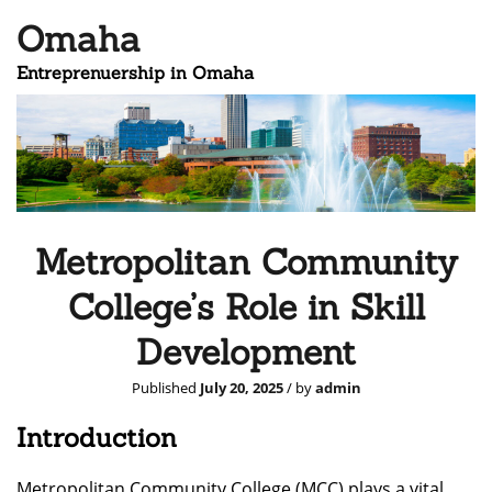
Omaha
Entreprenuership in Omaha
Metropolitan Community
College’s Role in Skill
Development
Published
July 20, 2025
/ by
admin
Introduction
Metropolitan Community College (MCC) plays a vital