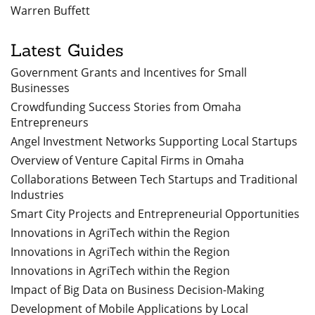
Warren Buffett
Latest Guides
Government Grants and Incentives for Small
Businesses
Crowdfunding Success Stories from Omaha
Entrepreneurs
Angel Investment Networks Supporting Local Startups
Overview of Venture Capital Firms in Omaha
Collaborations Between Tech Startups and Traditional
Industries
Smart City Projects and Entrepreneurial Opportunities
Innovations in AgriTech within the Region
Innovations in AgriTech within the Region
Innovations in AgriTech within the Region
Impact of Big Data on Business Decision-Making
Development of Mobile Applications by Local