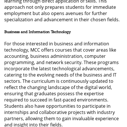
learning through direct application of skills. This
approach not only prepares students for immediate
employment but also opens avenues for further
specialization and advancement in their chosen fields.
Business and Information Technology
For those interested in business and information
technology, MCC offers courses that cover areas like
accounting, business administration, computer
programming, and network security. These programs
incorporate the latest technological advancements,
catering to the evolving needs of the business and IT
sectors. The curriculum is continuously updated to
reflect the changing landscape of the digital world,
ensuring that graduates possess the expertise
required to succeed in fast-paced environments.
Students also have opportunities to participate in
internships and collaborative projects with industry
partners, allowing them to gain invaluable experience
and insight into their fields.