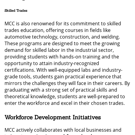
Skilled Trades
MCC is also renowned for its commitment to skilled
trades education, offering courses in fields like
automotive technology, construction, and welding.
These programs are designed to meet the growing
demand for skilled labor in the industrial sector,
providing students with hands-on training and the
opportunity to attain industry-recognized
certifications. With well-equipped labs and industry-
grade tools, students gain practical experience that
mirrors the challenges they will face in their careers. By
graduating with a strong set of practical skills and
theoretical knowledge, students are well-prepared to
enter the workforce and excel in their chosen trades.
Workforce Development Initiatives
MCC actively collaborates with local businesses and