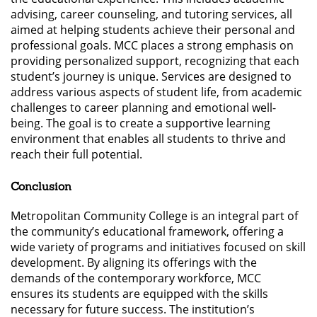
advising, career counseling, and tutoring services, all
aimed at helping students achieve their personal and
professional goals. MCC places a strong emphasis on
providing personalized support, recognizing that each
student’s journey is unique. Services are designed to
address various aspects of student life, from academic
challenges to career planning and emotional well-
being. The goal is to create a supportive learning
environment that enables all students to thrive and
reach their full potential.
Conclusion
Metropolitan Community College is an integral part of
the community’s educational framework, offering a
wide variety of programs and initiatives focused on skill
development. By aligning its offerings with the
demands of the contemporary workforce, MCC
ensures its students are equipped with the skills
necessary for future success. The institution’s