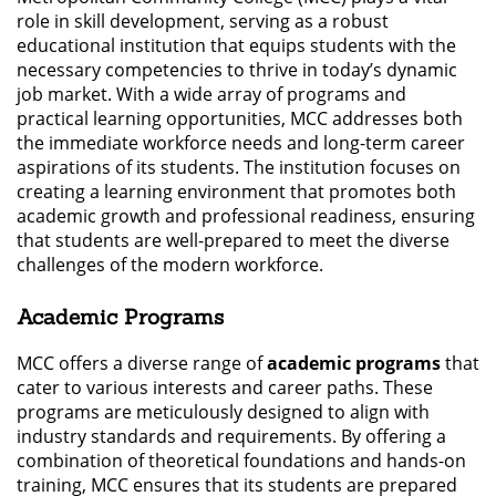
role in skill development, serving as a robust
educational institution that equips students with the
necessary competencies to thrive in today’s dynamic
job market. With a wide array of programs and
practical learning opportunities, MCC addresses both
the immediate workforce needs and long-term career
aspirations of its students. The institution focuses on
creating a learning environment that promotes both
academic growth and professional readiness, ensuring
that students are well-prepared to meet the diverse
challenges of the modern workforce.
Academic Programs
MCC offers a diverse range of
academic programs
that
cater to various interests and career paths. These
programs are meticulously designed to align with
industry standards and requirements. By offering a
combination of theoretical foundations and hands-on
training, MCC ensures that its students are prepared