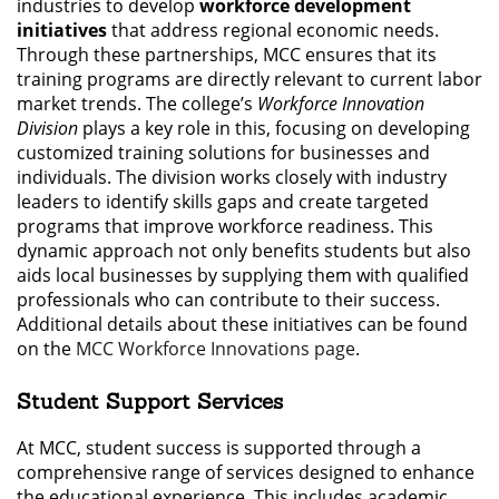
industries to develop
workforce development
initiatives
that address regional economic needs.
Through these partnerships, MCC ensures that its
training programs are directly relevant to current labor
market trends. The college’s
Workforce Innovation
Division
plays a key role in this, focusing on developing
customized training solutions for businesses and
individuals. The division works closely with industry
leaders to identify skills gaps and create targeted
programs that improve workforce readiness. This
dynamic approach not only benefits students but also
aids local businesses by supplying them with qualified
professionals who can contribute to their success.
Additional details about these initiatives can be found
on the
MCC Workforce Innovations page
.
Student Support Services
At MCC, student success is supported through a
comprehensive range of services designed to enhance
the educational experience. This includes academic