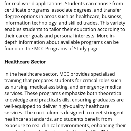
for real-world applications. Students can choose from
certificate programs, associate degrees, and transfer
degree options in areas such as healthcare, business,
information technology, and skilled trades. This variety
enables students to tailor their education according to
their career goals and personal interests. More in-
depth information about available programs can be
found on the
MCC Programs of Study page
.
Healthcare Sector
In the healthcare sector, MCC provides specialized
training that prepares students for critical roles such
as nursing, medical assisting, and emergency medical
services. These programs emphasize both theoretical
knowledge and practical skills, ensuring graduates are
well-equipped to deliver high-quality healthcare
services. The curriculum is designed to meet stringent
healthcare standards, and students benefit from
exposure to real clinical environments, enhancing their