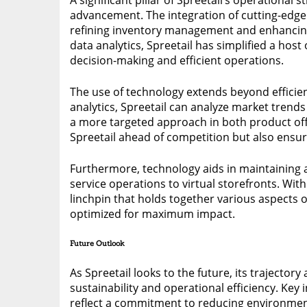
advancement. The integration of cutting-edge 
refining inventory management and enhancin
data analytics, Spreetail has simplified a hos
decision-making and efficient operations.
The use of technology extends beyond efficien
analytics, Spreetail can analyze market trend
a more targeted approach in both product offe
Spreetail ahead of competition but also ensur
Furthermore, technology aids in maintaining 
service operations to virtual storefronts. Wit
linchpin that holds together various aspects 
optimized for maximum impact.
Future Outlook
As Spreetail looks to the future, its trajecto
sustainability and operational efficiency. Ke
reflect a commitment to reducing environment