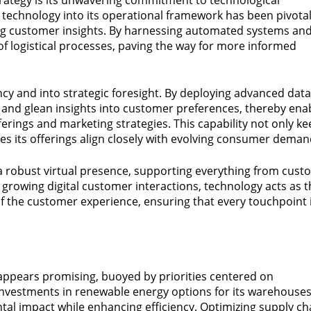
technology into its operational framework has been pivotal
g customer insights. By harnessing automated systems an
t of logistical processes, paving the way for more informed
cy and into strategic foresight. By deploying advanced data
s and glean insights into customer preferences, thereby ena
rings and marketing strategies. This capability not only k
es its offerings align closely with evolving consumer deman
a robust virtual presence, supporting everything from cust
h growing digital customer interactions, technology acts as 
of the customer experience, ensuring that every touchpoint 
ry appears promising, buoyed by priorities centered on
y investments in renewable energy options for its warehouse
al impact while enhancing efficiency. Optimizing supply ch