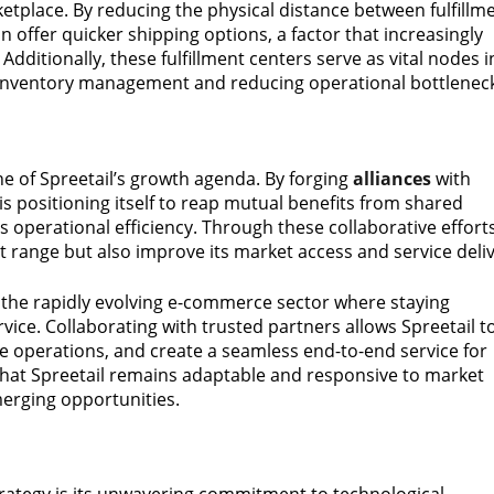
ketplace. By reducing the physical distance between fulfillm
n offer quicker shipping options, a factor that increasingly
dditionally, these fulfillment centers serve as vital nodes i
ss inventory management and reducing operational bottlenec
e of Spreetail’s growth agenda. By forging
alliances
with
l is positioning itself to reap mutual benefits from shared
s operational efficiency. Through these collaborative efforts
ct range but also improve its market access and service deliv
n the rapidly evolving e-commerce sector where staying
rvice. Collaborating with trusted partners allows Spreetail t
 operations, and create a seamless end-to-end service for
 that Spreetail remains adaptable and responsive to market
emerging opportunities.
 strategy is its unwavering commitment to technological