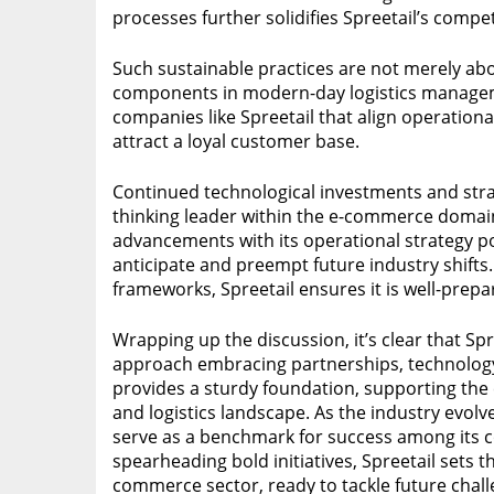
processes further solidifies Spreetail’s compet
Such sustainable practices are not merely abo
components in modern-day logistics manage
companies like Spreetail that align operational
attract a loyal customer base.
Continued technological investments and strat
thinking leader within the e-commerce domain.
advancements with its operational strategy p
anticipate and preempt future industry shifts.
frameworks, Spreetail ensures it is well-pre
Wrapping up the discussion, it’s clear that Sp
approach embracing partnerships, technology, 
provides a sturdy foundation, supporting the
and logistics landscape. As the industry evolve
serve as a benchmark for success among its c
spearheading bold initiatives, Spreetail sets 
commerce sector, ready to tackle future chal