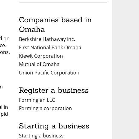
Companies based in
Omaha
ed on
Berkshire Hathaway Inc.
ce.
First National Bank Omaha
ions,
Kiewit Corporation
Mutual of Omaha
Union Pacific Corporation
on
Register a business
Forming an LLC
l in
Forming a corporation
apid
Starting a business
Starting a business