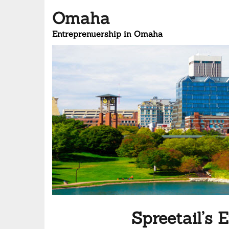
Omaha
Entreprenuership in Omaha
Spreetail’s