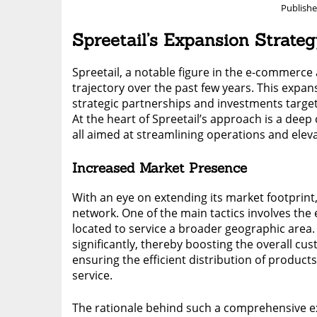
Publish
Spreetail’s Expansion Strate
Spreetail, a notable figure in the e-commerc
trajectory over the past few years. This expans
strategic partnerships and investments targe
At the heart of Spreetail’s approach is a dee
all aimed at streamlining operations and eleva
Increased Market Presence
With an eye on extending its market footprint,
network. One of the main tactics involves the e
located to service a broader geographic area.
significantly, thereby boosting the overall c
ensuring the efficient distribution of produ
service.
The rationale behind such a comprehensive exp