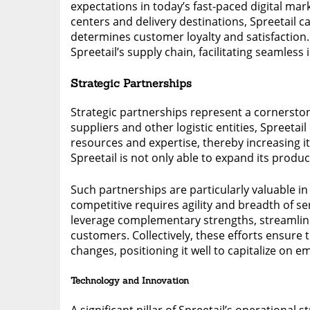
expectations in today’s fast-paced digital mar
centers and delivery destinations, Spreetail ca
determines customer loyalty and satisfaction. A
Spreetail’s supply chain, facilitating seamle
Strategic Partnerships
Strategic partnerships represent a cornerston
suppliers and other logistic entities, Spreetai
resources and expertise, thereby increasing it
Spreetail is not only able to expand its produ
Such partnerships are particularly valuable i
competitive requires agility and breadth of se
leverage complementary strengths, streamline
customers. Collectively, these efforts ensure
changes, positioning it well to capitalize on 
Technology and Innovation
A significant pillar of Spreetail’s operational