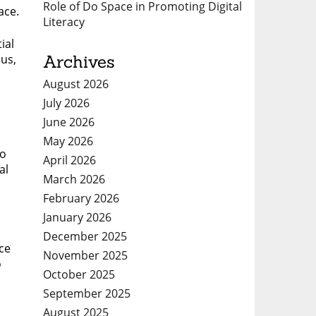
Role of Do Space in Promoting Digital
ace.
Literacy
ial
Archives
us,
August 2026
July 2026
June 2026
May 2026
so
April 2026
al
March 2026
February 2026
January 2026
December 2025
ce
November 2025
o
October 2025
September 2025
August 2025