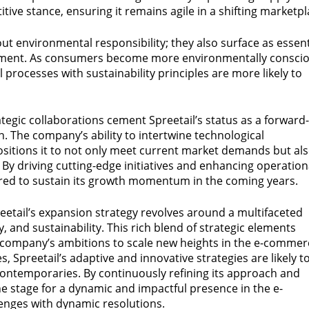
itive stance, ensuring it remains agile in a shifting marketpl
ut environmental responsibility; they also surface as essent
ment. As consumers become more environmentally conscio
 processes with sustainability principles are more likely to
egic collaborations cement Spreetail’s status as a forward-
 The company’s ability to intertwine technological
ositions it to not only meet current market demands but al
 By driving cutting-edge initiatives and enhancing operation
pared to sustain its growth momentum in the coming years.
reetail’s expansion strategy revolves around a multifaceted
and sustainability. This rich blend of strategic elements
 company’s ambitions to scale new heights in the e-commer
s, Spreetail’s adaptive and innovative strategies are likely t
ontemporaries. By continuously refining its approach and
the stage for a dynamic and impactful presence in the e-
lenges with dynamic resolutions.