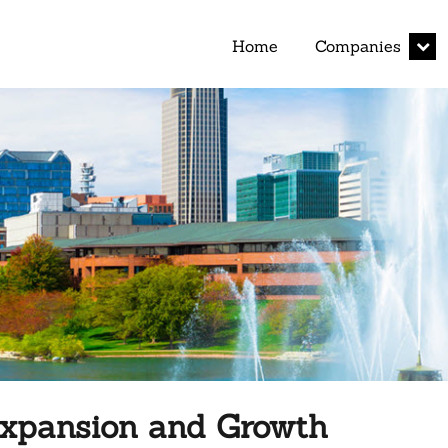
expan
Home
Companies
child
menu
 Expansion and Growth