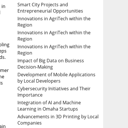
Smart City Projects and
 in
Entrepreneurial Opportunities
d
Innovations in AgriTech within the
Region
Innovations in AgriTech within the
Region
bling
Innovations in AgriTech within the
eeps
Region
ds.
Impact of Big Data on Business
Decision-Making
omer
Development of Mobile Applications
the
by Local Developers
is
Cybersecurity Initiatives and Their
Importance
Integration of AI and Machine
Learning in Omaha Startups
Advancements in 3D Printing by Local
s
Companies
ain