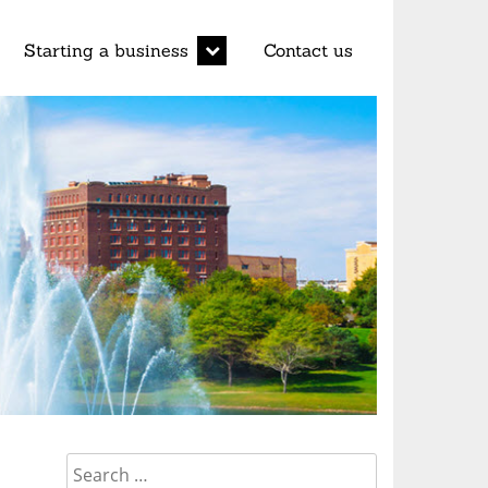
d
expand
Starting a business
Contact us
child
menu