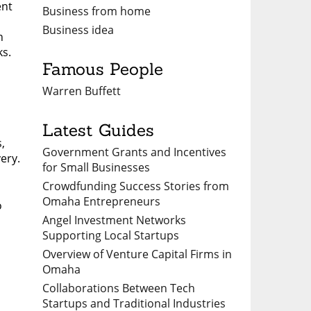
ent
Business from home
Business idea
n
ks.
Famous People
Warren Buffett
Latest Guides
,
Government Grants and Incentives
ery.
for Small Businesses
Crowdfunding Success Stories from
Omaha Entrepreneurs
o
Angel Investment Networks
Supporting Local Startups
Overview of Venture Capital Firms in
Omaha
Collaborations Between Tech
Startups and Traditional Industries