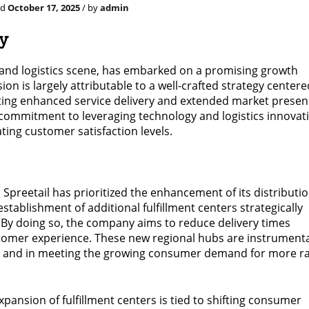
ed
October 17, 2025
/ by
admin
gy
e and logistics scene, has embarked on a promising growth
ion is largely attributable to a well-crafted strategy center
ting enhanced service delivery and extended market presen
p commitment to leveraging technology and logistics innovat
ting customer satisfaction levels.
 Spreetail has prioritized the enhancement of its distributi
stablishment of additional fulfillment centers strategically
 By doing so, the company aims to reduce delivery times
ustomer experience. These new regional hubs are instrumenta
cts and in meeting the growing consumer demand for more r
ansion of fulfillment centers is tied to shifting consumer